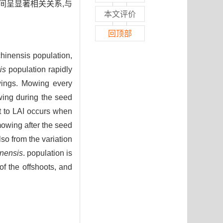
间呈显著相关关系,与
本文评价
回顶部
hinensis population,
is
population rapidly
wings. Mowing every
wing during the seed
ct to LAI occurs when
mowing after the seed
lso from the variation
nensis
. population is
 of the offshoots, and