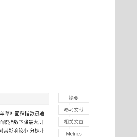
摘要
参考文献
使羊草叶面积指数迅速
相关文章
面积指数下降最大,开
对其影响较小;分株叶
Metrics