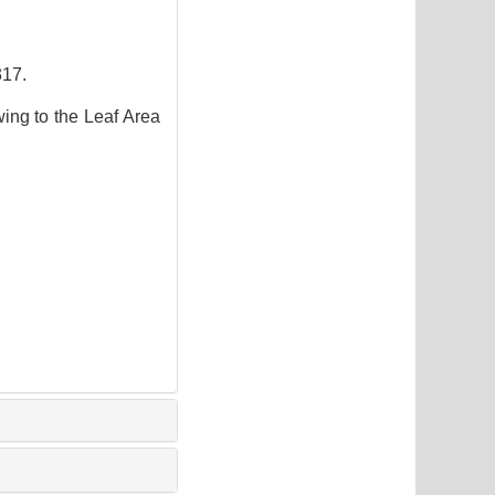
17.
ng to the Leaf Area
3