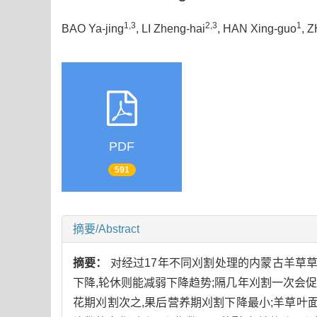
1,3
2,3
1
BAO Ya-jing
, LI Zheng-hai
, HAN Xing-guo
, 
PDF
591
摘要/Abstract
摘要：
对经过17年不同刈割处理的内蒙古羊草
下降,轮休则能减弱下降趋势;隔几年刈割一次会促
花期刈割次之,果后营养期刈割下降最小;羊草叶