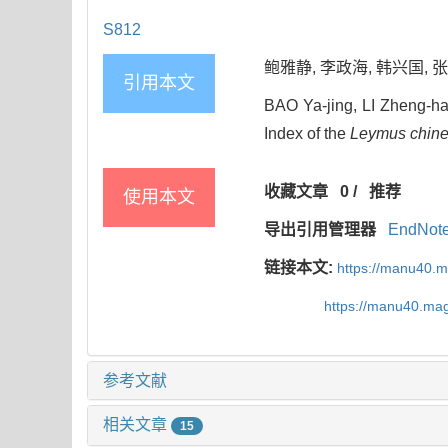
S812
鲍雅静, 李政海, 韩兴国, 张颖,
引用本文
BAO Ya-jing, LI Zheng-h
Index of the
Leymus chine
收藏文章
0
/
推荐
使用本文
导出引用管理器
EndNot
链接本文:
https://manu40.
https://manu40.ma
参考文献
相关文章
15