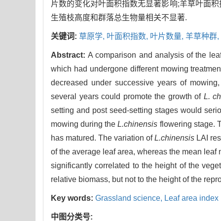
片数的变化对叶面积指数无显著影响;羊草叶面积
生殖枝高度和群落总生物量相关不显著.
关键词:
草原学,
叶面积指数,
叶片数量,
羊草种群,
Abstract:
A comparison and analysis of the lea
which had undergone different mowing treatment 
decreased under successive years of mowing,
several years could promote the growth of
L. c
setting and post seed-setting stages would seri
mowing during the
L.chinensis
flowering stage. 
has matured. The variation of
L.chinensis
LAI resu
of the average leaf area, whereas the mean leaf n
significantly correlated to the height of the veget
relative biomass, but not to the height of the rep
Key words:
Grassland science,
Leaf area index 
中图分类号: