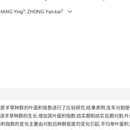
3
3
ZHANG Ying
, ZHONG Yan-kai
草原羊草种群的叶面积指数进行了比较研究,结果表明:连年刈割
进羊草种群的生长,增加其叶面积指数;结实期和结实后期刈割,叶
面积指数的变化主要由刈割后种群密度的变化引起,平均单叶面积