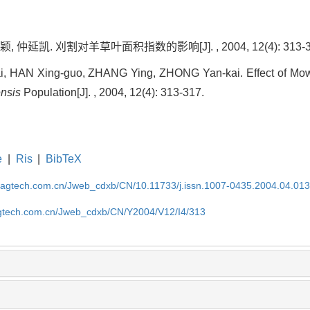
 仲延凯. 刈割对羊草叶面积指数的影响[J]. , 2004, 12(4): 313-3
ai, HAN Xing-guo, ZHANG Ying, ZHONG Yan-kai. Effect of Mowi
nsis
Population[J]. , 2004, 12(4): 313-317.
e
|
Ris
|
BibTeX
magtech.com.cn/Jweb_cdxb/CN/10.11733/j.issn.1007-0435.2004.04.01
gtech.com.cn/Jweb_cdxb/CN/Y2004/V12/I4/313