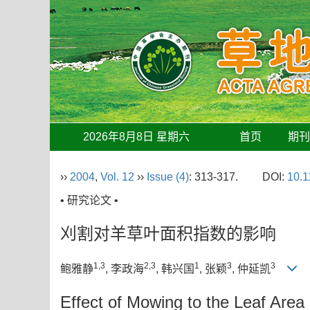
2026年8月8日 星期六
首页
期
››
2004
,
Vol. 12
››
Issue (4)
: 313-317.
DOI:
10.1
• 研究论文 •
刈割对羊草叶面积指数的影响
1,3
2,3
1
3
3
鲍雅静
, 李政海
, 韩兴国
, 张颖
, 仲延凯
Effect of Mowing to the Leaf Area