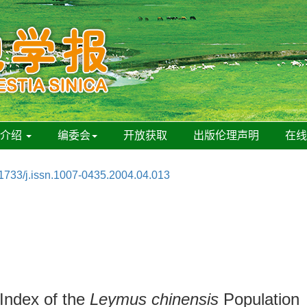
刊介绍
编委会
开放获取
出版伦理声明
在
1733/j.issn.1007-0435.2004.04.013
 Index of the
Leymus chinensis
Population