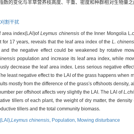
指数的变化与羊草营养枝高度、干重、密度和种群相对生物量之
刈割干扰
f area index(LAI)of
Leymus chinensis
of the Inner Mongolia L.c
for 17 years, reveals that the leaf area index of the
L. chinens
 and the negative effect could be weakened by rotative mo
hinensis
population and increase its leaf area index, while mo
ously decrease the leaf area index. Less serious negative effe
The least negative effect to the LAI of the grass happens when 
lts mostly from the difference of the grass's offshoots density, a
umber per offshoot affects very slightly the LAI. The LAI of
L.chi
ative tillers of each plant, the weight of dry matter, the density
roductive tillers and the total community biomass.
(LAI),
Leymus chinensis
, Population,
Mowing disturbance