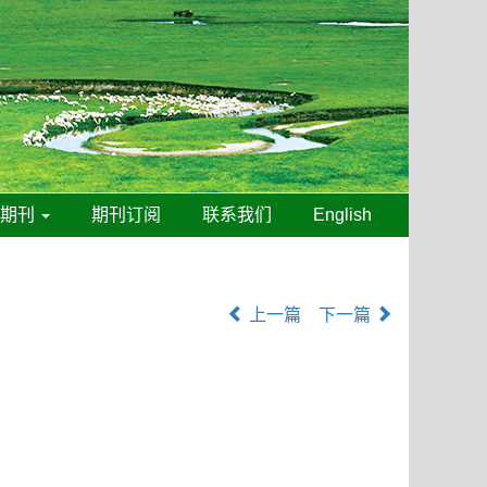
线期刊
期刊订阅
联系我们
English
上一篇
下一篇