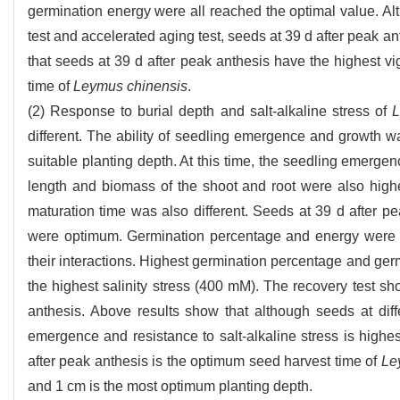
germination energy were all reached the optimal value. Al
test and accelerated aging test, seeds at 39 d after peak a
that seeds at 39 d after peak anthesis have the highest v
time of
Leymus chinensis
.
(2) Response to burial depth and salt-alkaline stress of
L
different. The ability of seedling emergence and growth 
suitable planting depth. At this time, the seedling emerge
length and biomass of the shoot and root were also highest
maturation time was also different. Seeds at 39 d after p
were optimum. Germination percentage and energy were sig
their interactions. Highest germination percentage and germ
the highest salinity stress (400 mM). The recovery test s
anthesis. Above results show that although seeds at diffe
emergence and resistance to salt-alkaline stress is highes
after peak anthesis is the optimum seed harvest time of
Le
and 1 cm is the most optimum planting depth.