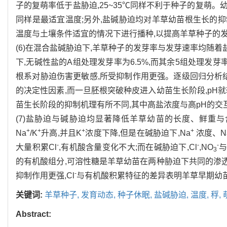
子的复萌率低于盐胁迫,25~35℃同样不利于种子的复萌。
同样是最适宜温度;另外,盐碱胁迫均对羊草幼苗根生长的抑制
温度与土壤条件适宜的情况下进行播种,以提高羊草种子的
(6)在混合盐碱胁迫下,羊草种子的发芽率与发芽速率均随着
下,无碱性盐的A组处理发芽率为6.5%,而其余5组处理发
根系对胁迫伤害更敏感,所受抑制作用更强。逐级回归分析
的决定性因素,而一旦胚根突破种皮进入幼苗生长阶段,pH
苗生长阶段的抑制机理有所不同,其中高盐浓度与高pH的
(7)盐胁迫与碱胁迫均显著降低羊草幼苗的长度、鲜重与
+
+
+
+
Na
/K
升高,并且K
浓度下降,但是在碱胁迫下,Na
浓度、N
-
-
-
大量积累Cl
,有机酸含量变化不大;而在碱胁迫下,Cl
,NO
与
3
的有机酸组分,可溶性糖是羊草幼苗在两种胁迫下共同的渗透
-
抑制作用更强,Cl
与有机酸积累特征的差异表明羊草早期幼
关键词:
羊草种子,
发育动态,
种子休眠,
盐碱胁迫,
温度,
稃,
Abstract: