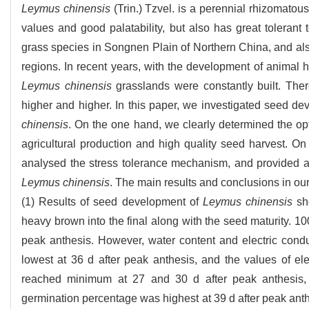
Leymus chinensis
(Trin.) Tzvel. is a perennial rhizomatous
values and good palatability, but also has great tolerant 
grass species in Songnen Plain of Northern China, and als
regions. In recent years, with the development of animal hu
Leymus chinensis
grasslands were constantly built. Ther
higher and higher. In this paper, we investigated seed de
chinensis
. On the one hand, we clearly determined the opt
agricultural production and high quality seed harvest. O
analysed the stress tolerance mechanism, and provided a th
Leymus chinensis
. The main results and conclusions in our
(1) Results of seed development of
Leymus chinensis
sho
heavy brown into the final along with the seed maturity. 1
peak anthesis. However, water content and electric condu
lowest at 36 d after peak anthesis, and the values of ele
reached minimum at 27 and 30 d after peak anthesis, r
germination percentage was highest at 39 d after peak anth