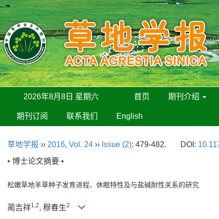
2026年8月8日 星期六
首页
期刊介绍
期刊订阅
联系我们
English
草地学报
››
2016
,
Vol. 24
››
Issue (2)
: 479-482.
DOI:
10.11
• 博士论文摘要 •
松嫩草地羊草种子发育进程、休眠特性及与盐碱耐性关系的研究
1,2
2
蔺吉祥
, 穆春生