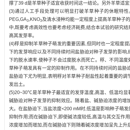
撑了39 d是羊草种子适宜收获时间这一结论。另外羊草适宜浅
(3)通过人工手段处理可以明显打破羊草种子的休眠特
PEG,GA
,KNO
及清水浸种均能一定程度上提高羊草种子的
3
3
中,既要考虑高效性也要考虑经济耗费,结合本试验的研究结果
高其发芽率。
(4)稃是抑制羊草种子萌发的重要因素,但同时也一定程
下的发芽响应以及不同持续时间盐胁迫对种子发芽的影响,
下的脱水速率,使种子不会过度脱水而死亡。稃、不同温度
草种子萌发具有一定的抑制作用。在不同持续时间的盐胁迫
盐胁迫下尤为明显,表明稃对羊草种子耐盐性起着重要的调
发出土。
(5)20~30℃是羊草种子最适宜的发芽温度,高温、低温
碱胁迫对种子发芽的抑制效应。随着盐、碱胁迫浓度的增加
大。在盐胁迫下,当盐浓度<200 mM时,低温是影响种子
抑制作用;而在碱胁迫下,即使碱浓度较低,高温与其交互
浓度增加而增加,而在碱胁迫下则随着碱浓度增加呈先上升