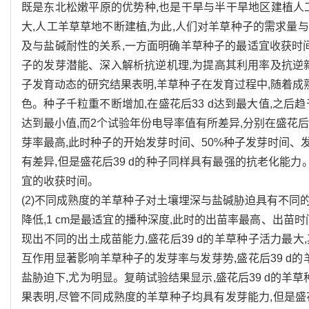
既是东北松嫩平原的优势种,也是干旱与半干旱地区建植人
大,人工羊草草地不断建植,为此,人们对羊草种子的需求
及与盐碱耐性的关系,一方面明确羊草种子的最适宜收获时
子的发芽潜能、深入解析抗逆机理,为提高其利用率及抗逆新
子发育动态的研究结果表明,羊草种子在发育过程中,随着成
色。种子千粒重不断增加,在盛花后33 d达到最大值,之后
达到最小值,而2个试验年份电导率值有所差异,分别在盛花后2
芽率最高,此时种子的开始发芽时间、50%种子发芽时间
有差异,但是盛花后39 d的种子同样具有最强的抗老化能力。
宜的收获时间。
(2)不同成熟度的羊草种子对土壤埋深与盐碱胁迫具有不
降低,1 cm是最适宜的播种深度,此时的出苗率最高、出苗
现出不同的出土成苗能力,盛花后39 d的羊草种子活力最
互作用显著影响羊草种子的发芽率与发芽势,盛花后39 d的羊
盐胁迫下,尤为明显。复萌试验结果显示,盛花后39 d的羊
果表明,尽管不同成熟度的羊草种子均具有发芽能力,但是盛