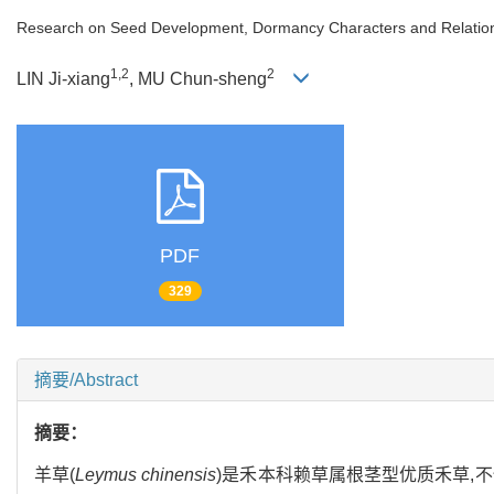
Research on Seed Development, Dormancy Characters and Relations 
1,2
2
LIN Ji-xiang
, MU Chun-sheng
PDF
329
摘要/Abstract
摘要：
羊草(
Leymus chinensis
)是禾本科赖草属根茎型优质禾草,