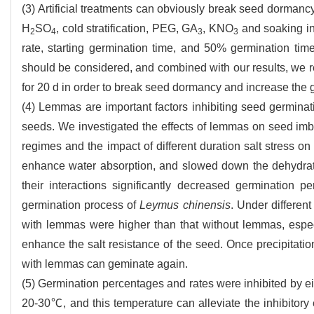
(3) Artificial treatments can obviously break seed dormanc
H
SO
, cold stratification, PEG, GA
, KNO
and soaking in
2
4
3
3
rate, starting germination time, and 50% germination tim
should be considered, and combined with our results, we
for 20 d in order to break seed dormancy and increase the
(4) Lemmas are important factors inhibiting seed germinat
seeds. We investigated the effects of lemmas on seed imb
regimes and the impact of different duration salt stress o
enhance water absorption, and slowed down the dehydrat
their interactions significantly decreased germination p
germination process of
Leymus chinensis
. Under differen
with lemmas were higher than that without lemmas, especi
enhance the salt resistance of the seed. Once precipitatio
with lemmas can geminate again.
(5) Germination percentages and rates were inhibited by e
20-30℃, and this temperature can alleviate the inhibitory e