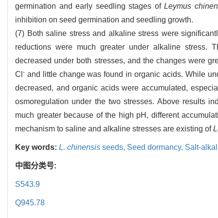
germination and early seedling stages of
Leymus chinen
inhibition on seed germination and seedling growth.
(7) Both saline stress and alkaline stress were significan
reductions were much greater under alkaline stress. 
decreased under both stresses, and the changes were grea
-
Cl
and little change was found in organic acids. While unde
decreased, and organic acids were accumulated, especiall
osmoregulation under the two stresses. Above results indi
much greater because of the high pH, different accumulat
mechanism to saline and alkaline stresses are existing of
L
Key words:
L. chinensis
seeds,
Seed dormancy,
Salt-alka
中图分类号:
S543.9
Q945.78