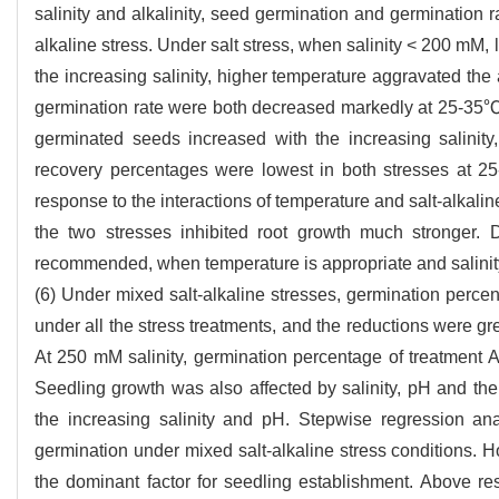
salinity and alkalinity, seed germination and germination
alkaline stress. Under salt stress, when salinity < 200 mM,
the increasing salinity, higher temperature aggravated the
germination rate were both decreased markedly at 25-35℃ 
germinated seeds increased with the increasing salinity,
recovery percentages were lowest in both stresses at 25
response to the interactions of temperature and salt-alkali
the two stresses inhibited root growth much stronger. 
recommended, when temperature is appropriate and salinity-
(6) Under mixed salt-alkaline stresses, germination perce
under all the stress treatments, and the reductions were gr
At 250 mM salinity, germination percentage of treatment A 
Seedling growth was also affected by salinity, pH and the
the increasing salinity and pH. Stepwise regression ana
germination under mixed salt-alkaline stress conditions. 
the dominant factor for seedling establishment. Above resu