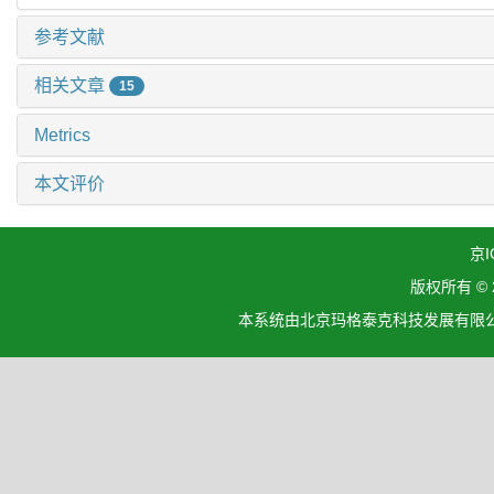
参考文献
相关文章
15
Metrics
本文评价
京I
版权所有 ©
本系统由北京玛格泰克科技发展有限公司设计开