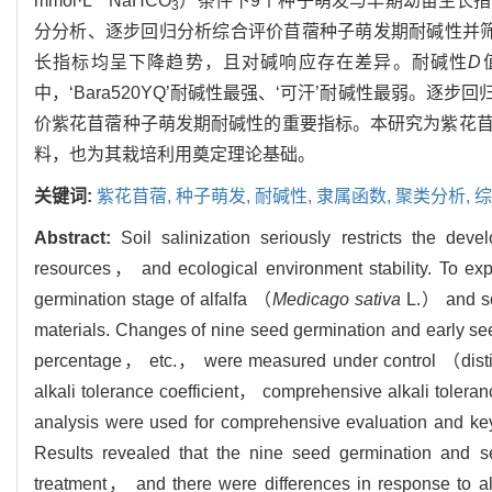
mmol·L
NaHCO
）条件下9个种子萌发与早期幼苗生长
3
分分析、逐步回归分析综合评价苜蓿种子萌发期耐碱性并筛
长指标均呈下降趋势，且对碱响应存在差异。耐碱性
D
中，‘Bara520YQ’耐碱性最强、‘可汗’耐碱性最弱。
价紫花苜蓿种子萌发期耐碱性的重要指标。本研究为紫花
料，也为其栽培利用奠定理论基础。
关键词:
紫花苜蓿,
种子萌发,
耐碱性,
隶属函数,
聚类分析,
综
Abstract:
Soil salinization seriously restricts the dev
resources， and ecological environment stability. To expl
germination stage of alfalfa （
Medicago sativa
L.） and sc
materials. Changes of nine seed germination and early s
percentage， etc.， were measured under control （dist
alkali tolerance coefficient， comprehensive alkali tolera
analysis were used for comprehensive evaluation and key i
Results revealed that the nine seed germination and 
treatment， and there were differences in response to al