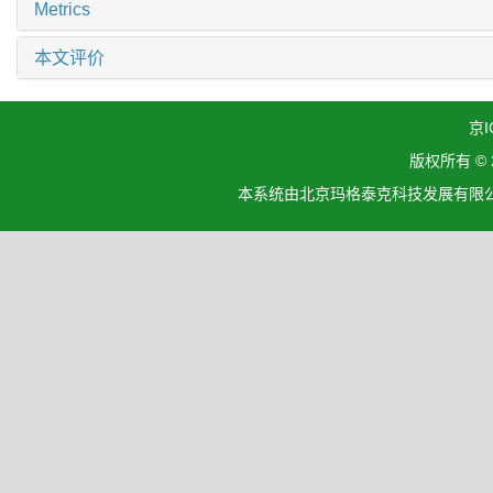
Metrics
本文评价
京I
版权所有 ©
本系统由北京玛格泰克科技发展有限公司设计开