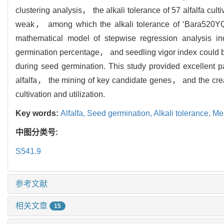
clustering analysis， the alkali tolerance of 57 alfalfa 
weak， among which the alkali tolerance of ‘Bara520YQ’
mathematical model of stepwise regression analysis 
germination percentage， and seedling vigor index could be u
during seed germination. This study provided excellent pare
alfalfa， the mining of key candidate genes， and the crea
cultivation and utilization.
Key words:
Alfalfa,
Seed germination,
Alkali tolerance,
Me
中图分类号:
S541.9
参考文献
相关文章
15