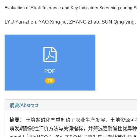
Evaluation of Alkali Tolerance and Key Indicators Screening during Se
LYU Yan-zhen, YAO Xing-jie, ZHANG Zhao, SUN Qing-ying
PDF
75
摘要/Abstract
摘要：
土壤盐碱化严重制约了农业生产发展、土地资源可
萌发期耐碱性评价方法与关键指标，并筛选强耐碱性优异种
-1