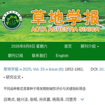
2026年8月8日 星期六
首页
期刊介绍
期刊订阅
联系我们
English
草地学报
››
2025
,
Vol. 33
››
Issue (6)
: 1852-1861.
DOI:
10.
• 研究论文 •
不同品种紫花苜蓿种子萌发期耐碱性评价与关键指标筛选
吕艳贞, 姚兴洁, 张昭, 孙庆赢, 杨雨泽, 闫慧芳