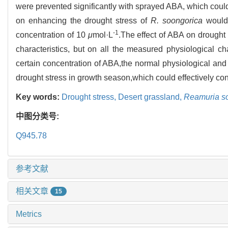
were prevented significantly with sprayed ABA, which coul
on enhancing the drought stress of
R. soongorica
would 
-1
concentration of 10
μ
mol·L
.The effect of ABA on drought
characteristics, but on all the measured physiological cha
certain concentration of ABA,the normal physiological and
drought stress in growth season,which could effectively con
Key words:
Drought stress,
Desert grassland,
Reamuria s
中图分类号:
Q945.78
参考文献
相关文章
15
Metrics