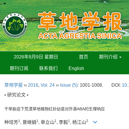
2026年8月9日 星期日
首页
期刊介绍
期刊订阅
联系我们
English
草地学报
››
2016
,
Vol. 24
››
Issue (5)
: 1001-1008.
DOI:
10.
• 研究论文 •
干旱胁迫下荒漠草地植物红砂幼苗对外源ABA的生理响应
1
1
1
1
2
种培芳
, 曾继娟
, 单立山
, 李毅
, 杨江山