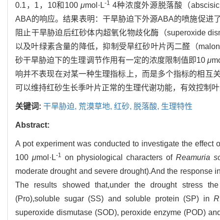
-1
0.1，1，10和100
μ
mol·L
4种浓度外源脱落酸（abscis
ABA的响应。结果表明：干旱胁迫下外源ABA的喷施促
阻止干旱胁迫后红砂体内超氧化物歧化酶（superoxide dism
以及叶绿素含量的降低，抑制受旱红砂叶片丙二醛（malond
砂干旱胁迫下的生理调节作用有一定的浓度限制值即10
μ
mo
响并不表现在对某一种生理指标上，而是多个指标的相互
可以维持红砂生长季叶片正常的生理代谢功能，有效控制叶
关键词:
干旱胁迫,
荒漠草地,
红砂,
脱落酸,
生理特性
Abstract:
A pot experiment was conducted to investigate the effect 
-1
100
μ
mol·L
on physiological characters of
Reamuria so
moderate drought and severe drought).And the response in
The results showed that,under the drought stress th
(Pro),soluble sugar (SS) and soluble protein (SP) in
R
superoxide dismutase (SOD), peroxide enzyme (POD) and 