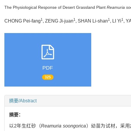
The Physiological Response of Desert Grassland Plant
Reamuria so
1
1
1
1
CHONG Pei-fang
, ZENG Ji-juan
, SHAN Li-shan
, LI Yi
, Y
PDF
325
摘要/Abstract
摘要：
以2年生红砂（
Reamuria soongorica
）幼苗为试材，采用