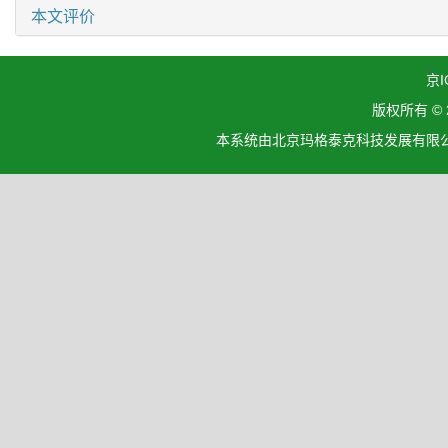
本文评价
京I
版权所有 ©
本系统由北京玛格泰克科技发展有限公司设计开