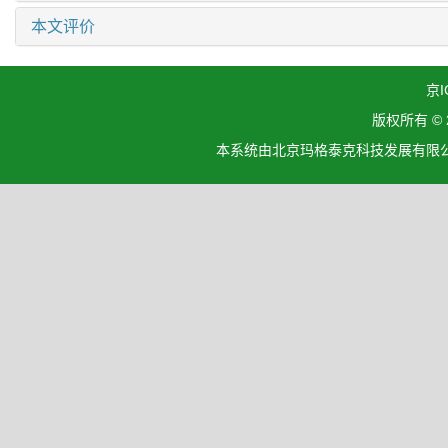
本文评价
京I
版权所有 ©
本系统由北京玛格泰克科技发展有限公司设计开