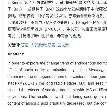
L.‘Xinmu No.4’）为试验材料，采用酶联免疫吸附法（EL
子（M3）、苗期种子（M4）这四个萌发时期种子中内源激
影响。结果表明：种子萌发过程中，赤霉素含量逐渐增多，
-1
后逐渐增多。不同浓度IAA浸种处理后，10 mg·L
IAA可
脱落酸含量显著减少（
P
<0.05），生长素、赤霉素含量
萌发，并促进子叶中生长素、赤霉素的合成。
关键词:
苜蓿,
内源激素,
萌发,
生长素
Abstract:
In order to explore the change trend of endogenous hormon
effect of auxin on its germination, by taking
Medicago 
determined the endogenous hormone content in four germ
stage (M2), 1~1.2 cm long radicle stage (M3), and seed
studied the effects of soaking treatment with IAA at di
cotyledons. The results showed that:during seed germinat
content of abscisic acid gradually decreased, but the con