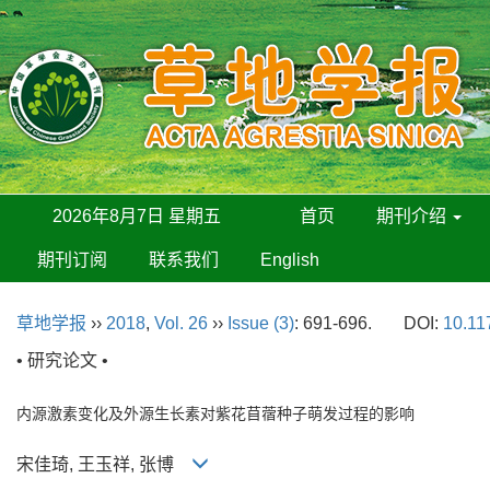
2026年8月7日 星期五
首页
期刊介绍
期刊订阅
联系我们
English
草地学报
››
2018
,
Vol. 26
››
Issue (3)
: 691-696.
DOI:
10.11
• 研究论文 •
内源激素变化及外源生长素对紫花苜蓿种子萌发过程的影响
宋佳琦, 王玉祥, 张博