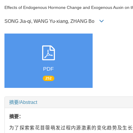
Effects of Endogenous Hormone Change and Exogenous Auxin on the
SONG Jia-qi, WANG Yu-xiang, ZHANG Bo
PDF
252
摘要/Abstract
摘要：
为了探索紫花苜蓿萌发过程内源激素的变化趋势及生长