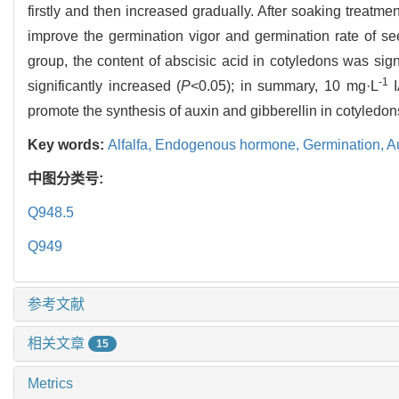
firstly and then increased gradually. After soaking treatme
improve the germination vigor and germination rate of s
group, the content of abscisic acid in cotyledons was sign
-1
significantly increased (
P
<0.05); in summary, 10 mg·L
I
promote the synthesis of auxin and gibberellin in cotyledon
Key words:
Alfalfa,
Endogenous hormone,
Germination,
A
中图分类号:
Q948.5
Q949
参考文献
相关文章
15
Metrics