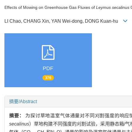
Effects of Mowing on Greenhouse Gas Fluxes of
Leymus secalinus
C
LI Chao, CHANG Xin, YAN Wei-dong, DONG Kuan-hu
PDF
376
摘要/Abstract
摘要：
为探讨草地温室气体通量对不同刈割强度的响应
secalinus
）草地构建不同强度的刈割试验，采用静态箱/气