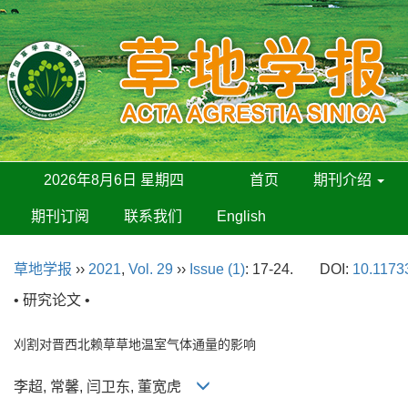
2026年8月6日 星期四
首页
期刊介绍
期刊订阅
联系我们
English
草地学报
››
2021
,
Vol. 29
››
Issue (1)
: 17-24.
DOI:
10.11733
• 研究论文 •
刈割对晋西北赖草草地温室气体通量的影响
李超, 常馨, 闫卫东, 董宽虎