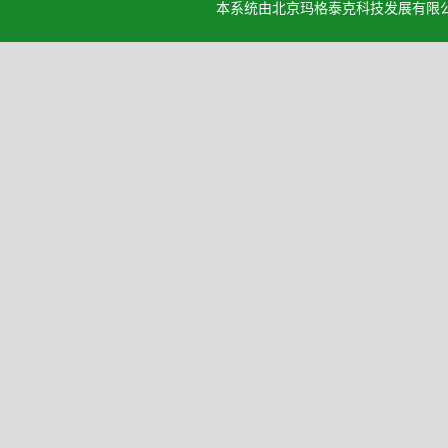
本系统由北京玛格泰克科技发展有限公司设计开