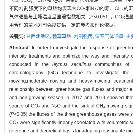
气体（CO
，CH
和N
O）通量的影响及温室气体通量与主要
2
4
2
不同刈割强度下的草地均表现为CO
和N
O的源、CH
的汇
2
2
4
气体通量与土壤温度呈显著指数相关（
P
<0.05），CO
通
2
用合理的草地刈割强度提供一定的参考和理论依据。
关键词:
晋西北地区,
赖草草地,
刈割强度,
温室气体通量,
主
Abstract:
In order to investigate the response of green
intensity treatments and optimize the way and intensity o
conducted in the
leymus secalinus
communities of n
chromatography (GC) technique to investigate the ef
mowing,moderate-mowing and heavy-mowing treatmen
relationship between greenhouse gas fluxes and major env
and non-growing season in 2017 and 2018 showed that t
source of CO
and N
O and the sink of CH
;mowing sign
2
2
4
(
P
<0.05);the fluxes of the three greenhouse gases were sig
CO
were significantly linearly correlated with volumetric 
2
reference and theoretical basis for adopting reasonable mo