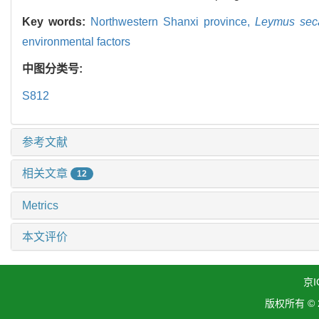
Key words:
Northwestern Shanxi province,
Leymus seca
environmental factors
中图分类号:
S812
参考文献
相关文章
12
Metrics
本文评价
京I
版权所有 ©