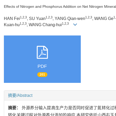
Effects of Nitrogen and Phosphorus Addition on Net Nitrogen Mineral
1,2,3
1,2,3
1,2,3
1
HAN Fei
, SU Yuan
, YANG Qian-wen
, WANG Ge
1,2,3
1,2,3
Kuan-hu
, WANG Chang-hui
PDF
201
摘要/Abstract
摘要：
外源养分输入提高生产力是否同时促进了氮转化过
转化关键过程对外源养分添加的响应,本研究依托山西右玉