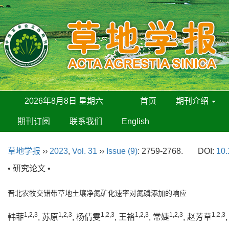
2026年8月8日 星期六
首页
期刊介绍
期刊订阅
联系我们
English
草地学报
››
2023
,
Vol. 31
››
Issue (9)
: 2759-2768.
DOI:
10.
• 研究论文 •
晋北农牧交错带草地土壤净氮矿化速率对氮磷添加的响应
1,2,3
1,2,3
1,2,3
1,2,3
1,2,3
1,2,3
韩菲
, 苏原
, 杨倩雯
, 王袼
, 常婕
, 赵芳草