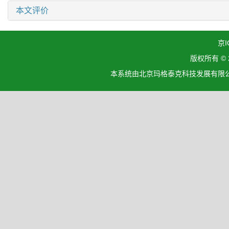
本文评价
京I
版权所有 ©
本系统由北京玛格泰克科技发展有限公司设计开