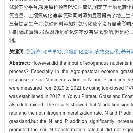
试验养分平台,采用原位顶盖PVC埋管法,测定了土壤氮转
氮含量、土壤氮转化速率;氮磷同时添加显著提高了地上生
显著提高生产力;氮磷同时添加对氮转化速率没有显著影响,
同时添加氮磷,虽然对净氮矿化速率没有显著影响,但是能
制。
关键词:
氮沉降,
赖草草地,
净氮矿化速率,
农牧交错带,
养分
Abstract:
However,did the input of exogenous nutrients i
process? Especially in the Agro-pastoral ecotone grass
response of soil N mineralization to N and P addition,the 
were measured from 2020 to 2021 by using top-closed PVC
was established in 2017 in Youyu Plateau Grassland Ecosy
also determined. The results showed that:N addition signific
rate and the net nitrogen mineralization rate. N and P addi
grassland,but the N and P addition significantly increa
promoted the soil N transformation rate,but did not signi