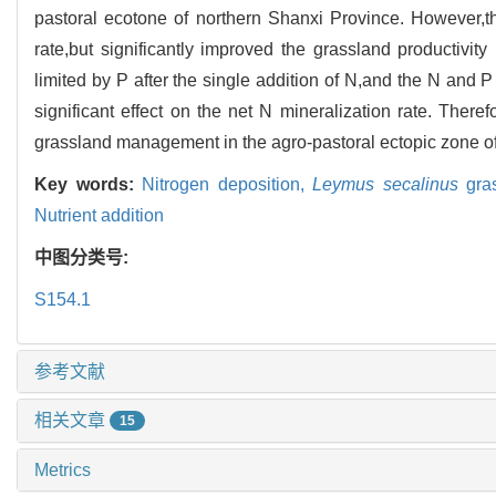
pastoral ecotone of northern Shanxi Province. However,th
rate,but significantly improved the grassland productivity
limited by P after the single addition of N,and the N and P
significant effect on the net N mineralization rate. There
grassland management in the agro-pastoral ectopic zone of
Key words:
Nitrogen deposition,
Leymus secalinus
gra
Nutrient addition
中图分类号:
S154.1
参考文献
相关文章
15
Metrics