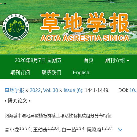
2026年8月7日 星期五
首页
期刊介绍
期刊订阅
联系我们
English
草地学报
››
2022
,
Vol. 30
››
Issue (6)
: 1441-1449.
DOI:
10.
• 研究论文 •
阅海城市湿地典型植被群落土壤活性有机碳组分分布特征
1,2,3,4
1,2,3,4
1,3,4
1,2,3,4
高小龙
, 王幼奇
, 白一茹
, 阮晓晗