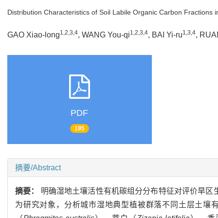
Distribution Characteristics of Soil Labile Organic Carbon Fraction
1,2,3,4
1,2,3,4
1,3,4
GAO Xiao-long
, WANG You-qi
, BAI Yi-ru
, RUA
PDF
195
摘要/Abstract
摘要：
明确湿地土壤活性有机碳组分分布特征对评价旱区生
为研究对象，分析城市湿地典型植被群落不同土层土壤有机