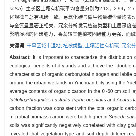
（
Phragmites australis
）、茭白（
Zizania latifolia
）、香
salsa
）生长区土壤有机碳平均含量分别为2.13，2.99，2.77，3.
化规律与总有机碳一致。易氧化碳与微生物量碳含量均表
与全氮呈显著正相关。冗余分析发现植被类型和土层深度
影响湿地的固碳能力，香蒲较其他植被固碳能力更强，而碱
关键词:
干旱区城市湿地,
植被类型,
土壤活性有机碳,
冗余分
Abstract:
It is important to characterize the distributio
ecological benefits of drylands and achieve the "double ca
characteristics of organic carbon,total nitrogen,and labile 
around the urban wetlands in Yinchuan City,using the Yue
average contents of organic carbon in the 0~60 cm soil la
latifolia
,
Phragmites australis
,
Typha orientalis
and
Acorus ta
carbon fraction was consistent with the total organic car
microbial biomass carbon were both higher in
Suaeda sal
soils was significantly negatively correlated with clay gr
revealed that vegetation type and soil depth differences 