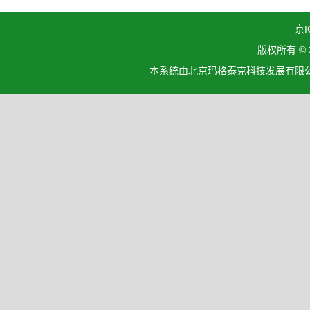
京I
版权所有 ©
本系统由北京玛格泰克科技发展有限公司设计开