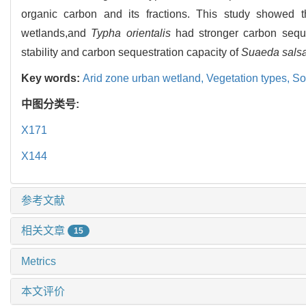
organic carbon and its fractions. This study showed th
wetlands,and
Typha orientalis
had stronger carbon seques
stability and carbon sequestration capacity of
Suaeda sals
Key words:
Arid zone urban wetland,
Vegetation types,
So
中图分类号:
X171
X144
参考文献
相关文章
15
Metrics
本文评价