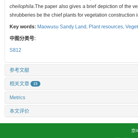
cheilophila
.The paper also gives a brief depiction of the 
shrubberies be the chief plants for vegetation construction
Key words:
Maowusu Sandy Land,
Plant resources,
Veget
中图分类号:
S812
参考文献
相关文章
15
Metrics
本文评价
京I