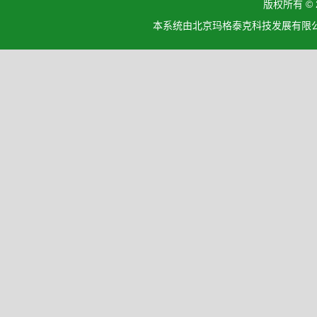
版权所有 ©
本系统由北京玛格泰克科技发展有限公司设计开