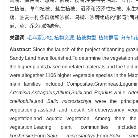
蒿属、黄芪属、葱属、柳属、杨属;主要种有油蒿、沙竹、
生植被、草甸植被、盐生植被、沼泽和沼泽性植被、水生植
落、油蒿—柠条群落和沙柳、乌柳、沙棘组成的“柳湾”;简
灌、草、乔之间的结合。
关键词:
毛乌素沙地,
植物资源,
植被类型,
植物群落,
分布特
Abstract:
Since the launch of the project of banning graz
Sandy Land have flourished.To determine the vegetation sta
the higher plants,based on related materials and the field
were altogether 1106 higher vegetable species in the M
main families included Compositae,Gramineae,Legum
Artemisia
,
Astragalus
,
Allium
,
Salix
,and
Populus
;while
Arte
cheilophila
,and
Salix microstachya
were the principa
vegetation,grassland and desert shrubbery,sandy veg
vegetation,and aquatic vegetation. Among them t
vegetation.Leading plant communities included
korshinskii
,Form.
Salix microstachya
,Form.
Salix cheil