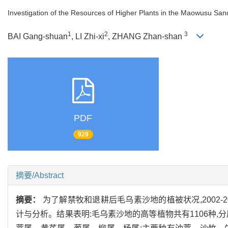
Investigation of the Resources of Higher Plants in the Maowusu Sa
1
2
3
BAI Gang-shuan
, LI Zhi-xi
, ZHANG Zhan-shan
PDF
929
摘要/Abstract
摘要：
为了解禁牧和退耕后毛乌素沙地的植被状况,2002
计与分析。结果表明:毛乌素沙地的高等植物共有1106种,分