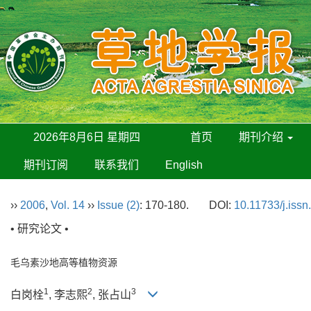
2026年8月6日 星期四
首页
期刊介绍
期刊订阅
联系我们
English
››
2006
,
Vol. 14
››
Issue (2)
: 170-180.
DOI:
10.11733/j.iss
• 研究论文 •
毛乌素沙地高等植物资源
1
2
3
白岗栓
, 李志熙
, 张占山