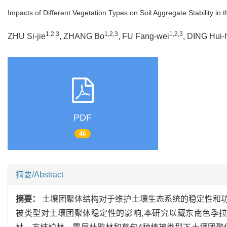
Impacts of Different Vegetation Types on Soil Aggregate Stability in
1,2,3
1,2,3
1,2,3
ZHU Si-jie
, ZHANG Bo
, FU Fang-wei
, DING Hui-
PDF
46
摘要/Abstract
摘要：
土壤团聚体结构对于维护土壤生态系统的稳定性和
被类型对土壤团聚体稳定性的影响,本研究以藏东南色季