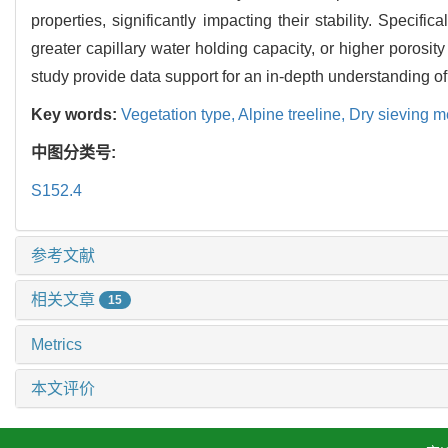
properties, significantly impacting their stability. Specifi
greater capillary water holding capacity, or higher porosity
study provide data support for an in-depth understanding of 
Key words:
Vegetation type,
Alpine treeline,
Dry sieving 
中图分类号:
S152.4
参考文献
相关文章
15
Metrics
本文评价