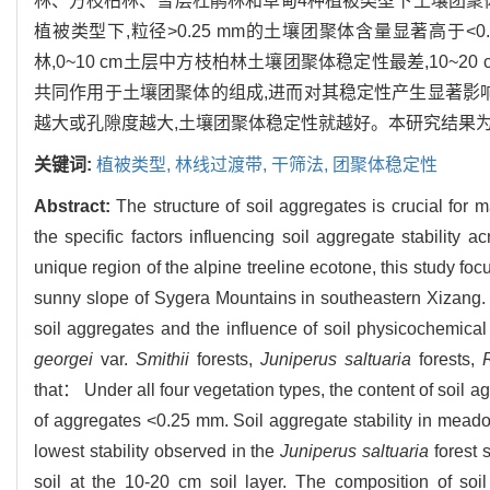
林、方枝柏林、雪层杜鹃林和草甸4种植被类型下土壤团聚
植被类型下,粒径>0.25 mm的土壤团聚体含量显著高于
林,0~10 cm土层中方枝柏林土壤团聚体稳定性最差,10
共同作用于土壤团聚体的组成,进而对其稳定性产生显著影
越大或孔隙度越大,土壤团聚体稳定性就越好。本研究结果
关键词:
植被类型,
林线过渡带,
干筛法,
团聚体稳定性
Abstract:
The structure of soil aggregates is crucial for m
the specific factors influencing soil aggregate stability
unique region of the alpine treeline ecotone, this study fo
sunny slope of Sygera Mountains in southeastern Xizang. 
soil aggregates and the influence of soil physicochemical
georgei
var.
Smithii
forests,
Juniperus saltuaria
forests,
that： Under all four vegetation types, the content of soil a
of aggregates <0.25 mm. Soil aggregate stability in meadow
lowest stability observed in the
Juniperus saltuaria
forest s
soil at the 10-20 cm soil layer. The composition of soi