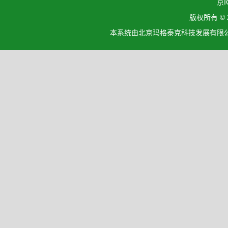
京I
版权所有 ©
本系统由北京玛格泰克科技发展有限公司设计开