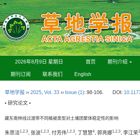
2026年8月9日 星期日
首页
期刊介绍
期刊订阅
联系我们
English
草地学报
››
2025
,
Vol. 33
››
Issue (1)
: 98-106.
DOI:
10.117
• 研究论文 •
藏东南林线过渡带不同植被类型对土壤团聚体稳定性的影响
1,2,3
1,2,3
1,2,3
4
1,2,3
1
朱思洁
, 张波
, 付芳伟
, 丁慧慧
, 郭亮娜
, 李江荣