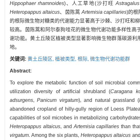
Hippophaer rhamnoides
)、人工草地(沙打旺
Astragalu
Heteropappus altaicus
、茵陈蒿
Artemisia capillaries
)的
的根际微生物对糖类的代谢能力显著高于沙棘、沙打旺和柳
较高。茵陈蒿和阿尔泰狗哇花的微生物代谢功能多样性高
谢功能。黄土丘陵区植被类型显著影响微生物群落碳源利
地。
关键词:
黄土丘陵区,
植被类型,
根际,
微生物代谢功能群
Abstract:
To explore the metabolic function of soil microbial comm
utilization diversity of artificial shrubland (
Caragana kor
adsurgens
,
Panicum virgatum
), and natural grassland (
abandoned cropland of hilly-gully region of Loess Plat
capabilities of soil microbes in metabolizing carbohydrate
Heteropappus altaicus
, and
Artemisia capillaries
than tha
virgatum
. Among the six plants,
Heteropappus altaicus
an