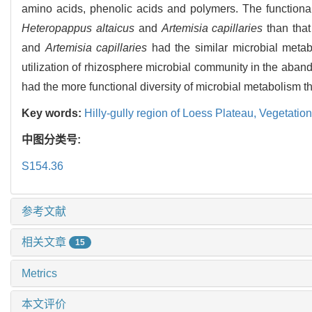
amino acids, phenolic acids and polymers. The functional
Heteropappus altaicus
and
Artemisia capillaries
than that
and
Artemisia capillaries
had the similar microbial metabo
utilization of rhizosphere microbial community in the aband
had the more functional diversity of microbial metabolism tha
Key words:
Hilly-gully region of Loess Plateau,
Vegetation
中图分类号:
S154.36
参考文献
相关文章
15
Metrics
本文评价