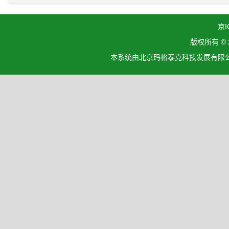
京I
版权所有 ©
本系统由北京玛格泰克科技发展有限公司设计开