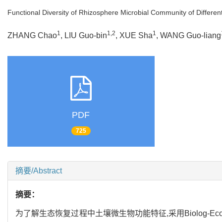
Functional Diversity of Rhizosphere Microbial Community of Different
1
1,2
1
ZHANG Chao
, LIU Guo-bin
, XUE Sha
, WANG Guo-liang
PDF
725
摘要/Abstract
摘要：
为了解生态恢复过程中土壤微生物功能特征,采用Biolog-