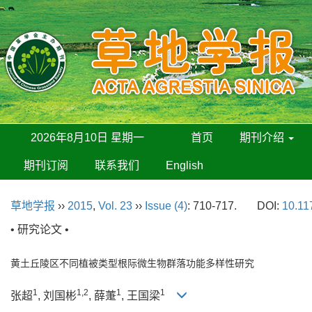
2026年8月10日 星期一
首页
期刊介绍
期刊订阅
联系我们
English
草地学报
››
2015
,
Vol. 23
››
Issue (4)
: 710-717.
DOI:
10.11
• 研究论文 •
黄土丘陵区不同植被类型根际微生物群落功能多样性研究
1
1,2
1
1
张超
, 刘国彬
, 薛萐
, 王国梁