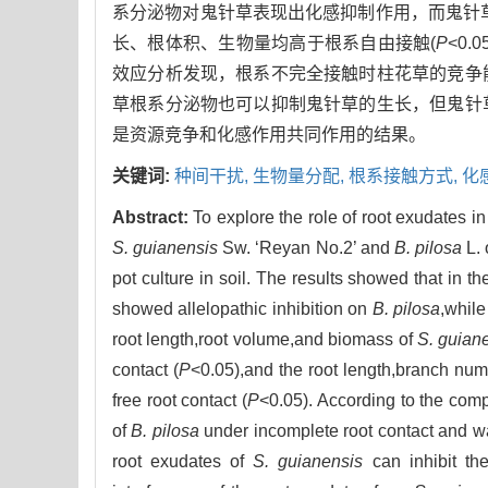
系分泌物对鬼针草表现出化感抑制作用，而鬼针
长、根体积、生物量均高于根系自由接触(
P
<0
效应分析发现，根系不完全接触时柱花草的竞争
草根系分泌物也可以抑制鬼针草的生长，但鬼针
是资源竞争和化感作用共同作用的结果。
关键词:
种间干扰,
生物量分配,
根系接触方式,
化
Abstract:
To explore the role of root exudates i
S. guianensis
Sw. ‘Reyan No.2’ and
B. pilosa
L. 
pot culture in soil. The results showed that in 
showed allelopathic inhibition on
B. pilosa
,while
root length,root volume,and biomass of
S. guian
contact (
P
<0.05),and the root length,branch num
free root contact (
P
<0.05). According to the compe
of
B. pilosa
under incomplete root contact and w
root exudates of
S. guianensis
can inhibit th