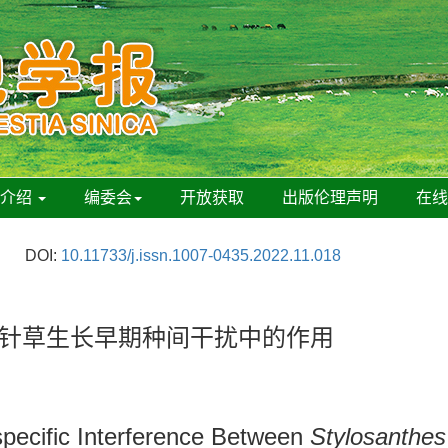
刊介绍
编委会
开放获取
出版伦理声明
在
DOI:
10.11733/j.issn.1007-0435.2022.11.018
鬼针草生长早期种间干扰中的作用
specific Interference Between
Stylosanthes