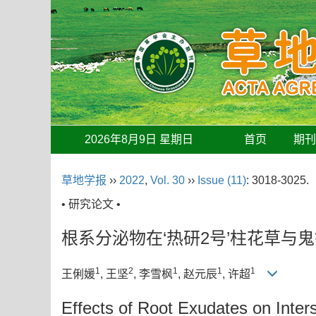
2026年8月9日 星期日
首页
期
草地学报
››
2022
,
Vol. 30
››
Issue (11)
: 3018-3025.
• 研究论文 •
根系分泌物在‘热研2号’柱花草与
1
2
1
1
1
王俐媛
, 王坚
, 李雪枫
, 赵元辰
, 许超
Effects of Root Exudates on Inter