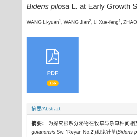
Bidens pilosa
L. at Early Growth 
1
2
1
WANG Li-yuan
, WANG Jian
, LI Xue-feng
, ZHAO
PDF
166
摘要/Abstract
摘要：
为探究根系分泌物在牧草与杂草种间相互
guianensis
Sw. ‘Reyan No.2’)和鬼针草(
Bidens p