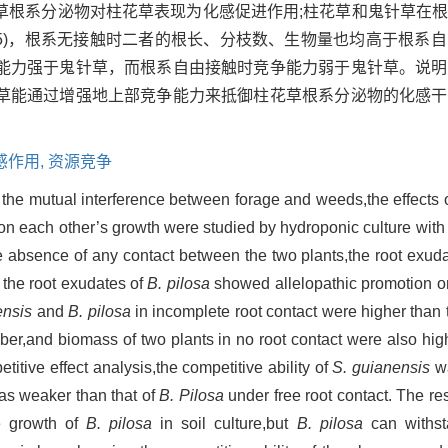
草根系分泌物对柱花草表现为化感促进作用;柱花草和鬼针草在
.05)，根系无接触时二者的根长、分枝数、生物量也均高于根系自
能力强于鬼针草，而根系自由接触时竞争能力弱于鬼针草。说明
草能通过增强地上部竞争能力来抵御柱花草根系分泌物的化感干
感作用,
资源竞争
n the mutual interference between forage and weeds,the effects 
on each other’s growth were studied by hydroponic culture with 
the absence of any contact between the two plants,the root exud
 the root exudates of
B. pilosa
showed allelopathic promotion 
ensis
and
B. pilosa
in incomplete root contact were higher than 
ber,and biomass of two plants in no root contact were also hig
titive effect analysis,the competitive ability of
S. guianensis
wa
as weaker than that of
B. Pilosa
under free root contact. The res
e growth of
B. pilosa
in soil culture,but
B. pilosa
can withsta