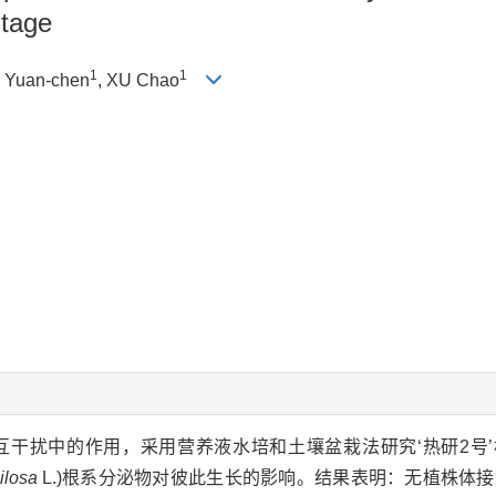
Stage
1
1
 Yuan-chen
, XU Chao
干扰中的作用，采用营养液水培和土壤盆栽法研究‘热研2号’
ilosa
L.)根系分泌物对彼此生长的影响。结果表明：无植株体