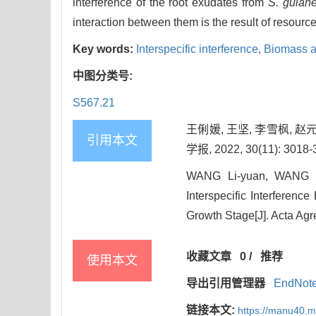
interference of the root exudates from
S. guian
interaction between them is the result of resourc
Key words:
Interspecific interference,
Biomass a
中图分类号:
S567.21
王俐媛, 王坚, 李雪枫, 
引用本文
学报, 2022, 30(11): 3018-
WANG Li-yuan, WANG Ji
Interspecific Interferenc
Growth Stage[J]. Acta Agr
收藏文章
0
/
推荐
使用本文
导出引用管理器
EndNot
链接本文:
https://manu40.