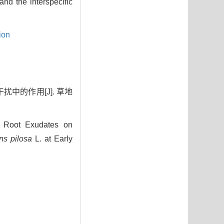
nd the interspecific
ion
扰中的作用[J]. 草地
 Root Exudates on
ns pilosa
L. at Early