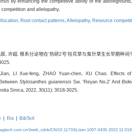
ensis
by enhancing the competitive ability of the aboveground,a
e competition and allelopathy.
llocation,
Root contact patterns,
Allelopathy,
Resource competit
赵元辰, 许超. 根系分泌物在‘热研2号’柱花草与鬼针草生长早期种间干
3025.
an, LI Xue-feng, ZHAO Yuan-chen, XU Chao. Effects of
e Between
Stylosanthes
guianensis
Sw. ‘Reyan No.2’ And
Bide
estia Sinica, 2022, 30(11): 3018-3025.
e
|
Ris
|
BibTeX
magtech.com.cn/Jweb_cdxb/CN/10.11733/j.issn.1007-0435.2022.11.018