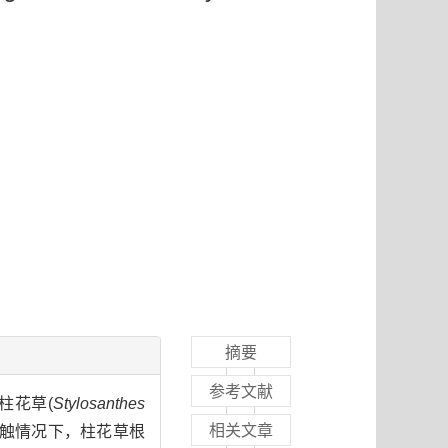
摘要
参考文献
柱花草(
Stylosanthes
相关文章
接触情况下，柱花草根