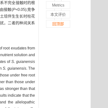
根系不完全接触时的根
Metrics
由接触(
P
<0.05);竞争
本文评价
土培伴生生长时柱花
扰，二者的种间关系
回顶部
of root exudates from
nutrient solution and
ates of
S. guianensis
on
S. guianensis
. The
those under free root
her than those under
s stronger than that
ults indicate that the
nd the allelopathic