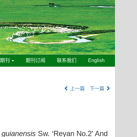
线期刊
期刊订阅
联系我们
English
上一篇
下一篇
guianensis
Sw. ‘Reyan No.2’ And