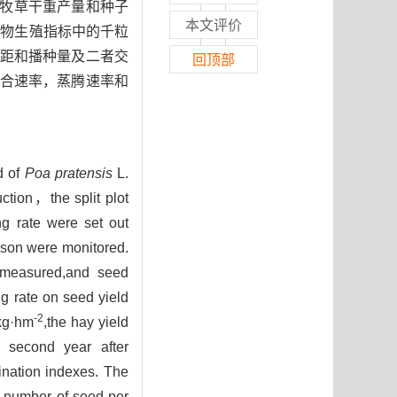
牧草干重产量和种子
本文评价
植物生殖指标中的千粒
距和播种量及二者交
回顶部
合速率，蒸腾速率和
d of
Poa pratensis
L.
ction，the split plot
ng rate were set out
eason were monitored.
e measured,and seed
g rate on seed yield
-2
 kg·hm
,the hay yield
e second year after
ination indexes. The
e number of seed per