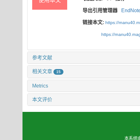
使用本文
导出引用管理器
EndNot
链接本文:
https://manu40.
https://manu40.ma
参考文献
相关文章
15
Metrics
本文评价
本系统由