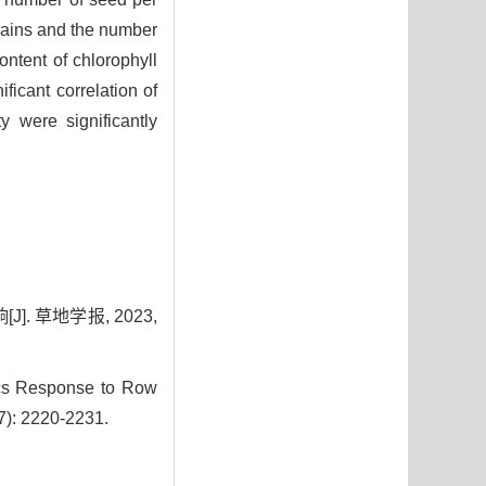
grains and the number
ontent of chlorophyll
ficant correlation of
y were significantly
 草地学报, 2023,
ics Response to Row
(7): 2220-2231.