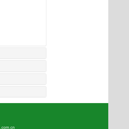
4
om.cn