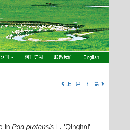
线期刊
期刊订阅
联系我们
English
上一篇
下一篇
e in
Poa pratensis
L. 'Qinghai'