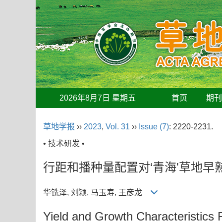
2026年8月7日 星期五
首页
期
草地学报
››
2023
,
Vol. 31
››
Issue (7)
: 2220-2231.
• 技术研发 •
行距和播种量配置对‘青海'草地
华铣泽, 刘颖, 马玉寿, 王彦龙
Yield and Growth Characteristic