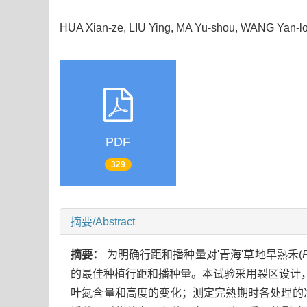
HUA Xian-ze, LIU Ying, MA Yu-shou, WANG Yan
PDF
329
摘要/Abstract
摘要：
为明确行距和播种量对'青海'草地早熟禾(
的最佳种植行距和播种量。本试验采用裂区设计
叶氮含量和高度的变化；测定完熟期时各处理的