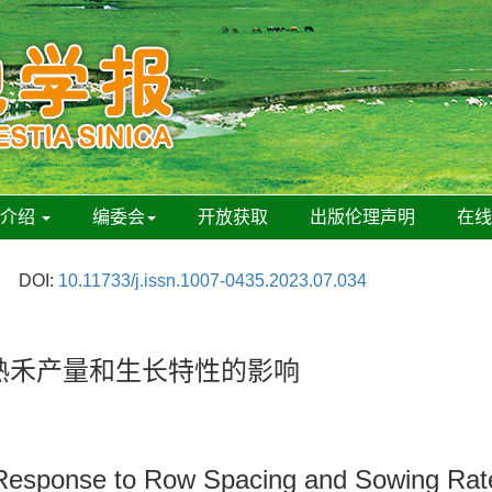
刊介绍
编委会
开放获取
出版伦理声明
在
DOI:
10.11733/j.issn.1007-0435.2023.07.034
早熟禾产量和生长特性的影响
s Response to Row Spacing and Sowing Rat