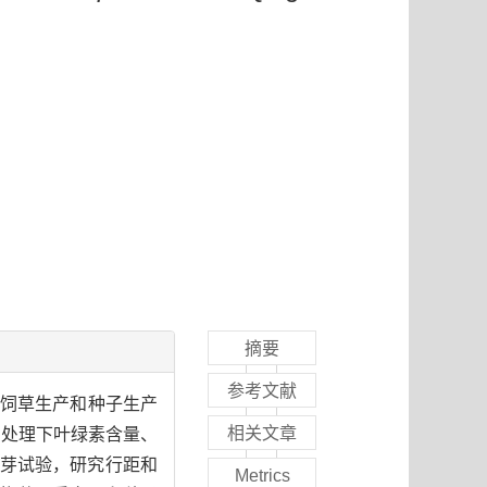
摘要
参考文献
宜其饲草生产和种子生产
相关文章
同处理下叶绿素含量、
芽试验，研究行距和
Metrics