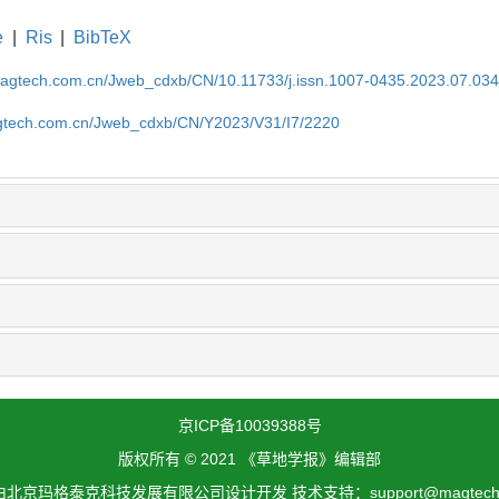
e
|
Ris
|
BibTeX
magtech.com.cn/Jweb_cdxb/CN/10.11733/j.issn.1007-0435.2023.07.03
gtech.com.cn/Jweb_cdxb/CN/Y2023/V31/I7/2220
京ICP备10039388号
版权所有 © 2021 《草地学报》编辑部
北京玛格泰克科技发展有限公司设计开发 技术支持：support@magtech.c