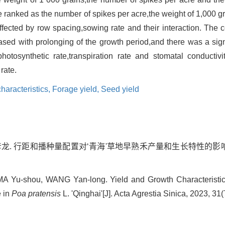
re ranked as the number of spikes per acre,the weight of 1,000 
ffected by row spacing,sowing rate and their interaction. The c
ased with prolonging of the growth period,and there was a signi
otosynthetic rate,transpiration rate and stomatal conductivit
rate.
haracteristics,
Forage yield,
Seed yield
王彦龙. 行距和播种量配置对‘青海'草地早熟禾产量和生长特性的影响[J].
MA Yu-shou, WANG Yan-long. Yield and Growth Characterist
 in
Poa pratensis
L. 'Qinghai'[J]. Acta Agrestia Sinica, 2023, 31