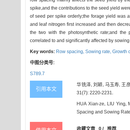
spike,and the contributions to the seed yield we
of seed per spike orderly;the forage yield was a
and leaf nitrogen first increased and then decre
the two with the photosynthetic rate;and the ph
correlated to and significantly affected by sowing 
Key words:
Row spacing,
Sowing rate,
Growth c
中图分类号:
S789.7
华铣泽, 刘颖, 马玉寿, 
引用本文
31(7): 2220-2231.
HUA Xian-ze, LIU Ying, 
Spacing and Sowing Rate
收藏文章
0
/
推荐