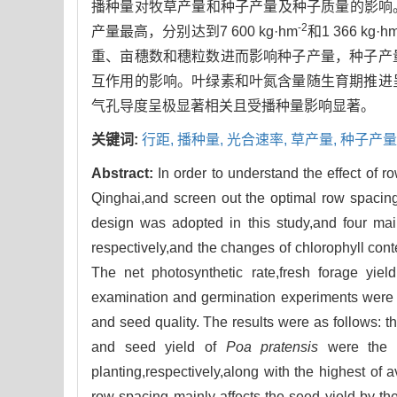
播种量对牧草产量和种子产量及种子质量的影响。结
-2
产量最高，分别达到7 600 kg·hm
和1 366 kg·h
重、亩穗数和穗粒数进而影响种子产量，种子产
互作用的影响。叶绿素和叶氮含量随生育期推进
气孔导度呈极显著相关且受播种量影响显著。
关键词:
行距,
播种量,
光合速率,
草产量,
种子产量
Abstract:
In order to understand the effect of 
Qinghai,and screen out the optimal row spacing
design was adopted in this study,and four mai
respectively,and the changes of chlorophyll cont
The net photosynthetic rate,fresh forage yie
examination and germination experiments were c
and seed quality. The results were as follows:
and seed yield of
Poa pratensis
were the h
planting,respectively,along with the highest of
row spacing mainly affects the seed yield by th