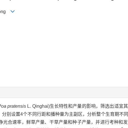
-long
Poa pratensis
L. Qinghai)生长特性和产量的影响，筛选出适
，分别设置4个不同行距和播种量为主副区，分析整个生育期不
净光合速率，鲜草产量、干草产量和种子产量，并进行考种和发