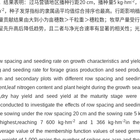
-2
果表明：过马营镇地区播种行距20 cm，播种量5 kg·hm
，
-2
m
，种子发芽指标的隶属函平均值综合排序也最高。行距影响
量贡献结果由大到小为亩穗数＞千粒重＞穗粒数；牧草产量受行
呈先升高后降低趋势，且二者与净光合速率有显著的相关性；光
row spacing and seeding rate on growth characteristics and yiel
 and seeding rate for forage grass production and seed produ
n and secondary plots with different row spacing and seedi
ent,leaf nitrogen content and plant height during the growth s
ld,dry hay yield and seed yield at the maturity stage wer
onducted to investigate the effects of row spacing and seedin
 the sowing under the row spacing 20 cm and the sowing rate 5
-2
-2
ighest,reaching 7 600 kg·hm
and 1 366 kg·hm
in th
 average value of the membership function values of seed germ
e weight of 1 000 grains,the number of spikes per acre and th