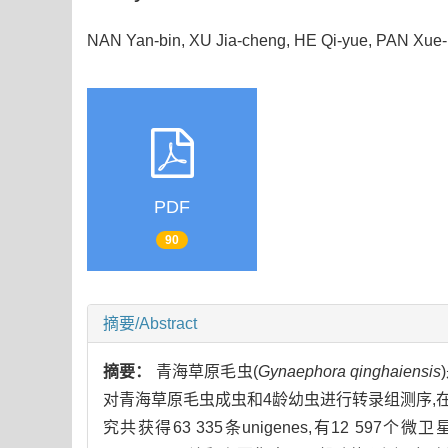
NAN Yan-bin, XU Jia-cheng, HE Qi-yue, PAN X
PDF
90
摘要/Abstract
摘要：
青海草原毛虫(
Gynaephora qinghaiensis
对青海草原毛虫成虫和4龄幼虫进行转录组测序,在此基础上
究共获得63 335条unigenes,有12 597