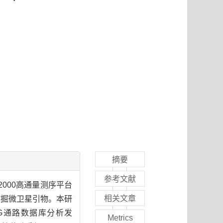
摘要
参考文献
2000高通量测序平台
相关文章
点并挖掘微卫星引物。本研
KEGG通路数据库分析发
Metrics