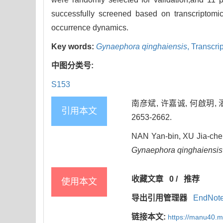
successfully screened based on transcriptomic 
occurrence dynamics.
Key words:
Gynaephora qinghaiensis
,
Transcri
中图分类号:
S153
南彦斌, 许嘉诚, 何啟玥, 
引用本文
2653-2662.
NAN Yan-bin, XU Jia-chen
Gynaephora qinghaiensis
收藏文章
0
/
推荐
使用本文
导出引用管理器
EndNot
链接本文:
https://manu40.