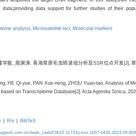
data,providing data support for further studies of their pop
ptome analysis,
Microsatellite loci,
Molecular markers
潘学能, 周渊涛. 青海草原毛虫转录组分析及SSR位点开发[J]. 草地学报,
g, HE Qi-yue, PAN Xue-neng, ZHOU Yuan-tao. Analysis of Micr
based on Transcriptome Database[J]. Acta Agrestia Sinica, 202
e
|
Ris
|
BibTeX
magtech.com.cn/Jweb_cdxb/CN/10.11733/j.issn.1007-0435.2023.09.00