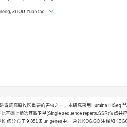
ue-neng, ZHOU Yuan-tao
TM
)是青藏高原牧区重要的害虫之一。本研究采用Illumina HiSeq
筛选其微卫星(Single sequence reperts,SSR)位
个微卫星位点分布于9 851条unigenes中。通过KOG,GO注释和