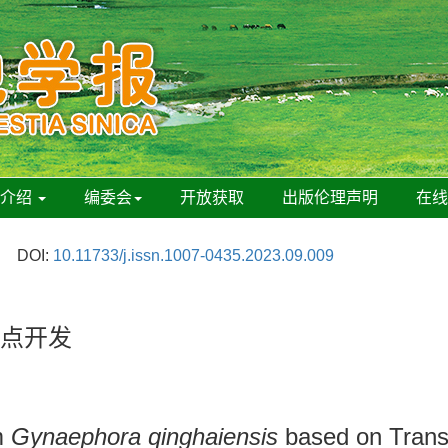
刊介绍
编委会
开放获取
出版伦理声明
在
DOI:
10.11733/j.issn.1007-0435.2023.09.009
位点开发
om
Gynaephora qinghaiensis
based on Trans