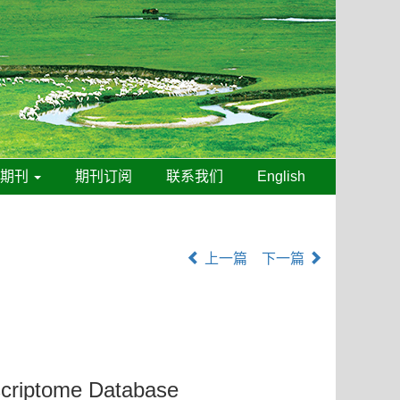
线期刊
期刊订阅
联系我们
English
上一篇
下一篇
criptome Database