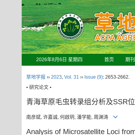
2026年8月6日 星期四
首页
期
草地学报
››
2023
,
Vol. 31
››
Issue (9)
: 2653-2662.
• 研究论文 •
青海草原毛虫转录组分析及SSR
南彦斌, 许嘉诚, 何啟玥, 潘学能, 周渊涛
Analysis of Microsatellite Loci fr