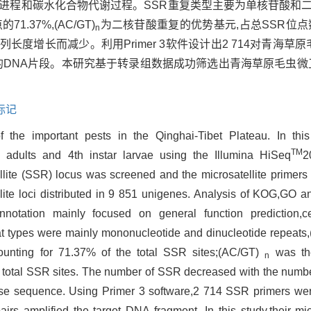
细胞进程和碳水化合物代谢过程。SSR重复类型主要为单核苷酸和二核苷
37%,(AC/GT)
为二核苷酸重复的优势基元,占总SSR位点数的
n
度增长而减少。利用Primer 3软件设计出2 714对青海草原
目的DNA片段。本研究基于转录组数据成功筛选出青海草原毛虫微
标记
 the important pests in the Qinghai-Tibet Plateau. In this 
TM
s
adults and 4th instar larvae using the Illumina HiSeq
2
ellite (SSR) locus was screened and the microsatellite primer
lite loci distributed in 9 851 unigenes. Analysis of KOG,GO
otation mainly focused on general function prediction,c
 types were mainly mononucleotide and dinucleotide repeats,
ounting for 71.37% of the total SSR sites;(AC/GT)
was the
n
e total SSR sites. The number of SSR decreased with the numbe
base sequence. Using Primer 3 software,2 714 SSR primers we
irs amplified the target DNA fragment. In this study,their mic