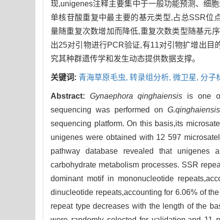
现,unigenes注释主要集中于一般功能预测、
单核苷酸重复中最主要的基元类型,占总SSR位点的71.
量随重复次数增加而降低,重复次数类型随基元序列长
出25对引物进行PCR验证,有11对引物扩增出
究其种群遗传学和发生动态提供数据支撑。
关键词:
青海草原毛虫,
转录组分析,
微卫星,
分子
Abstract:
Gynaephora qinghaiensis
is one of
sequencing was performed on
G.qinghaiensi
sequencing platform. On this basis,its microsat
unigenes were obtained with 12 597 microsatel
pathway database revealed that unigenes ann
carbohydrate metabolism processes. SSR repeat
dominant motif in mononucleotide repeats,acc
dinucleotide repeats,accounting for 6.06% of th
repeat type decreases with the length of the 
were randomly selected for validation,and 11 pa