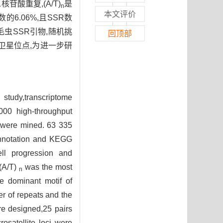
酸重复,(A/T)
是
n
本文评价
6.06%,且SSR数
毛虫SSR引物,随机挑
回顶部
卫星位点,为进一步研
study,transcriptome
000 high-throughput
s were mined. 63 335
 annotation and KEGG
ell progression and
(A/T)
was the most
n
 dominant motif of
r of repeats and the
re designed,25 pairs
rosatellite loci were