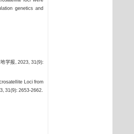
ulation genetics and
 2023, 31(9):
osatellite Loci from
3, 31(9): 2653-2662.
9