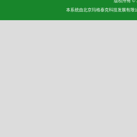
版权所有 ©
本系统由北京玛格泰克科技发展有限公司设计开