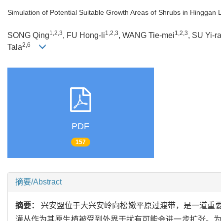
Simulation of Potential Suitable Growth Areas of Shrubs in Hinggan
1,2,3
1,2,3
1,2,3
SONG Qing
, FU Hong-li
, WANG Tie-mei
, SU Yi-r
2,6
Tala
PDF
157
摘要/Abstract
摘要：
兴安盟位于大兴安岭向松嫩平原过渡带，是一道重
灌丛作为其原生植被受到外界干扰有可能会进一步扩张。为