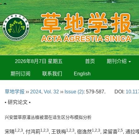
2026年8月7日 星期五
首页
期刊介绍
期刊订阅
联系我们
English
草地学报
››
2024
,
Vol. 32
››
Issue (2)
: 579-587.
DOI:
10.11
• 研究论文 •
兴安盟草原灌丛植被潜在适生区分布模拟分析
1,2,3
1,2,3
1,2,3
1,2,3
2,5
宋晴
, 付鸿莉
, 王铁梅
, 宿逸然
, 梁留喜
, 通拉