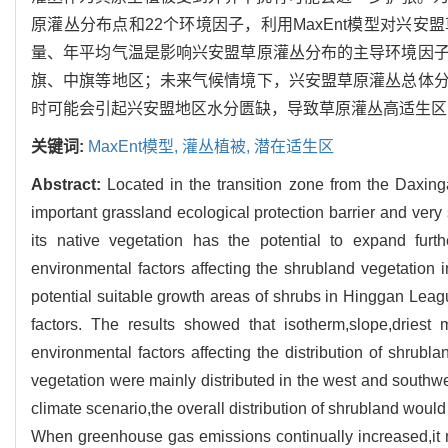
原灌丛分布点和22个环境因子，利用MaxEnt模型对兴
量、年平均气温是影响兴安盟草原灌丛分布的主导环境因
旗、中旗等地区；未来气候情境下，兴安盟草原灌丛总体
时可能会引起兴安盟地区水分匮缺，导致草原灌丛高适生区
关键词:
MaxEnt模型,
灌丛植被,
潜在适生区
Abstract:
Located in the transition zone from the Daxi
important grassland ecological protection barrier and ver
its native vegetation has the potential to expand furt
environmental factors affecting the shrubland vegetatio
potential suitable growth areas of shrubs in Hinggan Leag
factors. The results showed that isotherm,slope,dries
environmental factors affecting the distribution of shrub
vegetation were mainly distributed in the west and southw
climate scenario,the overall distribution of shrubland woul
When greenhouse gas emissions continually increased,it 