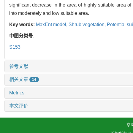
significant decrease in the area of highly suitable area 
into moderately and low suitable area.
Key words:
MaxEnt model,
Shrub vegetation,
Potential su
中图分类号:
S153
参考文献
相关文章
14
Metrics
本文评价
京I