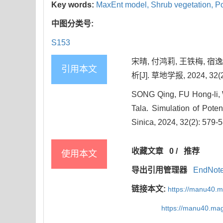
Key words:
MaxEnt model,
Shrub vegetation,
Po
中图分类号:
S153
宋晴, 付鸿莉, 王铁梅, 
引用本文
析[J]. 草地学报, 2024, 32(2
SONG Qing, FU Hong-li, 
Tala. Simulation of Pote
Sinica, 2024, 32(2): 579-
收藏文章
0
/
推荐
使用本文
导出引用管理器
EndNot
链接本文:
https://manu40.
https://manu40.ma