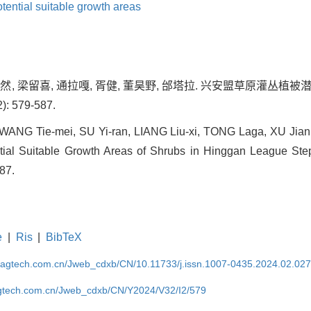
tential suitable growth areas
宿逸然, 梁留喜, 通拉嘎, 胥健, 董昊野, 邰塔拉. 兴安盟草原灌丛
): 579-587.
WANG Tie-mei, SU Yi-ran, LIANG Liu-xi, TONG Laga, XU Jia
ntial Suitable Growth Areas of Shrubs in Hinggan League Step
587.
e
|
Ris
|
BibTeX
magtech.com.cn/Jweb_cdxb/CN/10.11733/j.issn.1007-0435.2024.02.02
gtech.com.cn/Jweb_cdxb/CN/Y2024/V32/I2/579