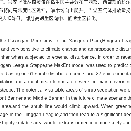
子。兴安盟灌丛植被潜在适生区主要分布于西部、西南部的科尔
布将向高纬度地区延伸，灌木线向上爬升。当温室气体排放量持
积大幅降低，部分高适生区向中、低适生区转化。
m the Daxingan Mountains to the Songnen Plain,Hinggan Lea
r and very sensitive to climate change and anthropogenic distu
urther when subjected to external disturbance. In order to rev
Hinggan League Steppe,the MaxEnt model was used to predict th
 basing on 61 shrub distribution points and 22 environmental 
pitation and annual mean temperature were the main environment
steppe. The potentially suitable areas of shrub vegetation were 
t Banner and Middle Banner. In the future climate scenario,the
de area,and the shrub line would climb upward. When green
tage in the Hinggan League,and then lead to a significant dec
e highly suitable area would be transformed into moderately and