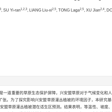
3
1,2,3
2,5
2,5
2,4
, SU Yi-ran
, LIANG Liu-xi
, TONG Laga
, XU Jian
, D
是一道重要的草原生态保护屏障，兴安盟草原对于气候变化和
扩张。为了探究影响兴安盟草原灌丛植被的环境因子，本研究基
型对兴安盟草原灌丛植被潜在适生区预测。结果表明，等温性、坡度