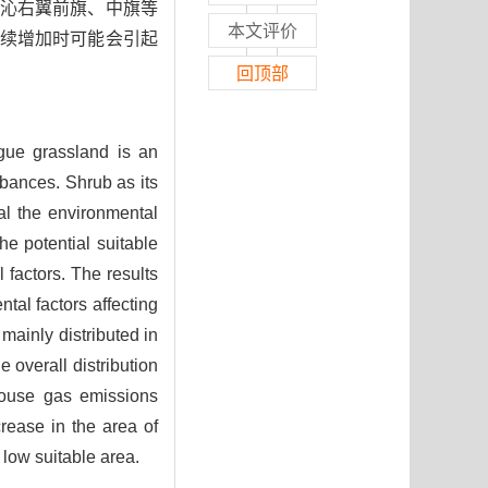
沁右翼前旗、中旗等
本文评价
续增加时可能会引起
回顶部
gue grassland is an
rbances. Shrub as its
eal the environmental
e potential suitable
factors. The results
al factors affecting
mainly distributed in
 overall distribution
house gas emissions
rease in the area of
 low suitable area.