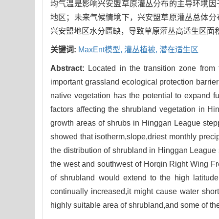
均气温是影响兴安盟草原灌丛分布的主导环境因
地区；未来气候情境下，兴安盟草原灌丛总体分
兴安盟地区水分匮缺，导致草原灌丛高适生区面
关键词:
MaxEnt模型,
灌丛植被,
潜在适生区
Abstract:
Located in the transition zone fro
important grassland ecological protection barrie
native vegetation has the potential to expand f
factors affecting the shrubland vegetation in 
growth areas of shrubs in Hinggan League steppe
showed that isotherm,slope,driest monthly preci
the distribution of shrubland in Hinggan League 
the west and southwest of Horqin Right Wing Fron
of shrubland would extend to the high latitu
continually increased,it might cause water shor
highly suitable area of shrubland,and some of th