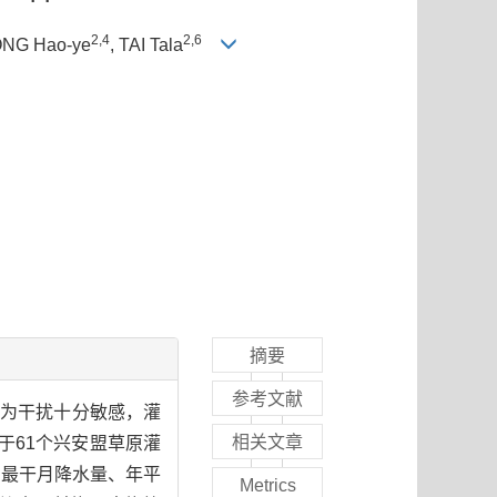
2,4
2,6
ONG Hao-ye
, TAI Tala
摘要
参考文献
人为干扰十分敏感，灌
相关文章
于61个兴安盟草原灌
、最干月降水量、年平
Metrics