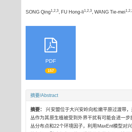
1,2,3
1,2,3
1,2,
SONG Qing
, FU Hong-li
, WANG Tie-mei
PDF
157
摘要/Abstract
摘要：
兴安盟位于大兴安岭向松嫩平原过渡带，
丛作为其原生植被受到外界干扰有可能会进一步
丛分布点和22个环境因子，利用MaxEnt模