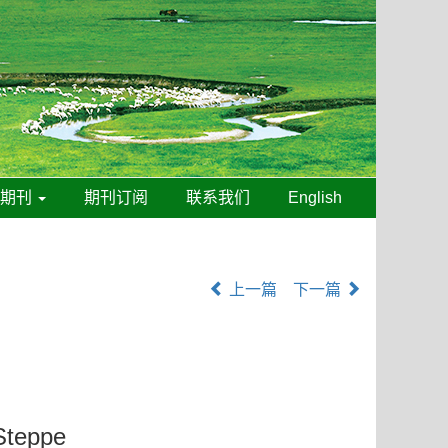
线期刊
期刊订阅
联系我们
English
上一篇
下一篇
 Steppe