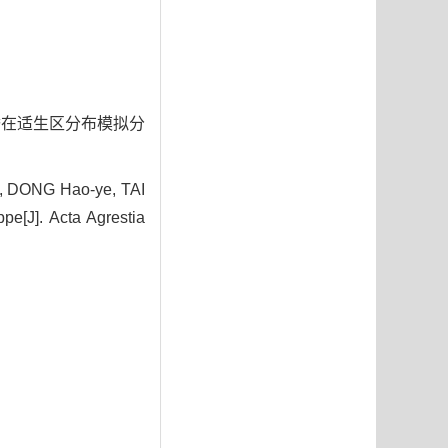
植被潜在适生区分布模拟分
n, DONG Hao-ye, TAI
pe[J]. Acta Agrestia
7