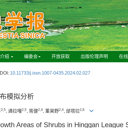
刊介绍
编委会
开放获取
出版伦理声明
在
DOI:
10.11733/j.issn.1007-0435.2024.02.027
布模拟分析
2,5
2,5
2,4
2,4
2,6
喜
, 通拉嘎
, 胥健
, 董昊野
, 邰塔拉
Growth Areas of Shrubs in Hinggan League