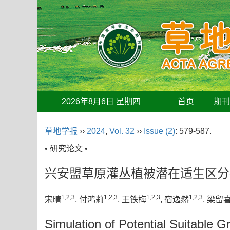
2026年8月6日 星期四
首页
期
草地学报
››
2024
,
Vol. 32
››
Issue (2)
: 579-587.
• 研究论文 •
兴安盟草原灌丛植被潜在适生区分
1,2,3
1,2,3
1,2,3
1,2,3
宋晴
, 付鸿莉
, 王铁梅
, 宿逸然
, 梁留
Simulation of Potential Suitable 