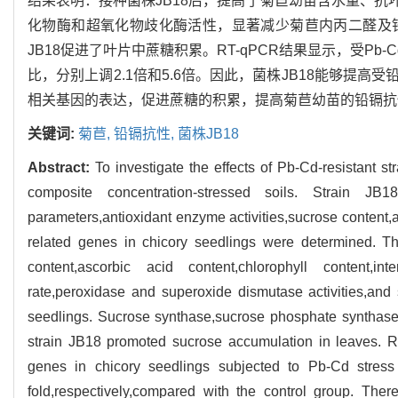
结果表明：接种菌株JB18后，提高了菊苣幼苗含水量、抗
化物酶和超氧化物歧化酶活性，显著减少菊苣内丙二醛及
JB18促进了叶片中蔗糖积累。RT-qPCR结果显示，受Pb-
比，分别上调2.1倍和5.6倍。因此，菌株JB18能够提
相关基因的表达，促进蔗糖的积累，提高菊苣幼苗的铅镉抗
关键词:
菊苣,
铅镉抗性,
菌株JB18
Abstract:
To investigate the effects of Pb-Cd-resistant s
composite concentration-stressed soils. Strain JB
parameters,antioxidant enzyme activities,sucrose content,
related genes in chicory seedlings were determined. Th
content,ascorbic acid content,chlorophyll content,int
rate,peroxidase and superoxide dismutase activities,and
seedlings. Sucrose synthase,sucrose phosphate synthase 
strain JB18 promoted sucrose accumulation in leaves. R
genes in chicory seedlings subjected to Pb-Cd stress
fold,respectively,compared with the control group. The