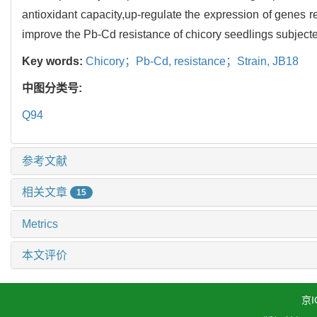
antioxidant capacity,up-regulate the expression of genes 
improve the Pb-Cd resistance of chicory seedlings subjec
Key words:
Chicory；Pb-Cd,
resistance；Strain,
JB18
中图分类号:
Q94
参考文献
相关文章
15
Metrics
本文评价
京I