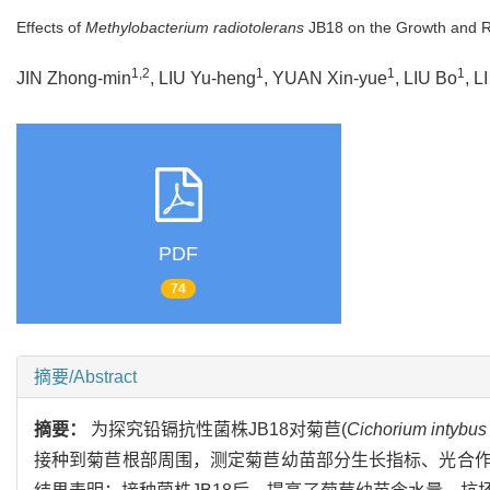
Effects of
Methylobacterium radiotolerans
JB18 on the Growth and R
1,2
1
1
1
JIN Zhong-min
, LIU Yu-heng
, YUAN Xin-yue
, LIU Bo
, L
PDF
74
摘要/Abstract
摘要：
为探究铅镉抗性菌株JB18对菊苣(
Cichorium intybus
接种到菊苣根部周围，测定菊苣幼苗部分生长指标、光合