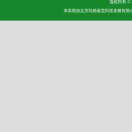
版权所有 ©
本系统由北京玛格泰克科技发展有限公司设计开