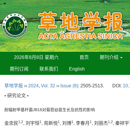
2026年8月8日 星期六
首页
期刊介绍
期刊订阅
联系我们
English
草地学报
››
2024
,
Vol. 32
››
Issue (8)
: 2505-2513.
DOI:
10.
• 研究论文 •
耐辐射甲基杆菌JB18对菊苣幼苗生长及抗性的影响
1,2
1
1
1
1
1,2
金忠民
, 刘宇恒
, 苑新悦
, 刘博
, 李春月
, 刘丽杰
, 秦祥宇