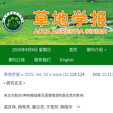
2026年8月9日 星期日
首页
期刊介绍
期刊订阅
联系我们
English
草地学报
››
2025
,
Vol. 33
››
Issue (1)
: 119-124.
DOI:
10.11
• 研究论文 •
末次刈割对3种秋眠级紫花苜蓿根颈抗氧化性的影响
梁庆伟, 杨秀芳, 娜日苏, 于雪然, 韩晓华