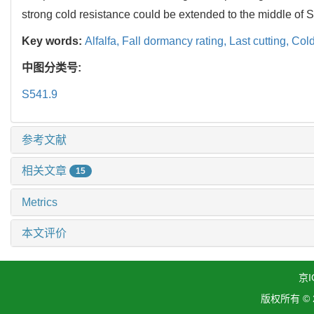
strong cold resistance could be extended to the middle of 
Key words:
Alfalfa,
Fall dormancy rating,
Last cutting,
Cold
中图分类号:
S541.9
参考文献
相关文章
15
Metrics
本文评价
京I
版权所有 ©