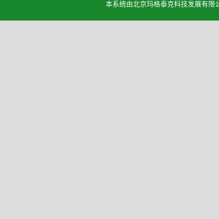
本系统由北京玛格泰克科技发展有限公司设计开