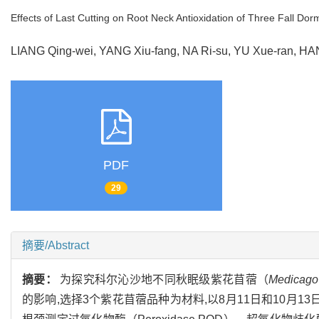
Effects of Last Cutting on Root Neck Antioxidation of Three Fall Dorm
LIANG Qing-wei, YANG Xiu-fang, NA Ri-su, YU Xue-ran, 
PDF
29
摘要/Abstract
摘要：
为探究科尔沁沙地不同秋眠级紫花苜蓿（
Medicago 
的影响,选择3个紫花苜蓿品种为材料,以8月11日和10月1