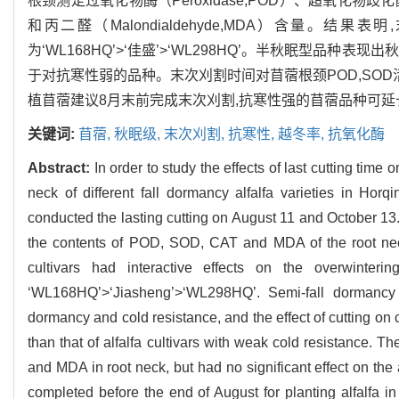
根颈测定过氧化物酶（Peroxidase,POD）、超氧化物歧化酶（Su
和丙二醛（Malondialdehyde,MDA）含量
为‘WL168HQ’>‘佳盛’>‘WL298HQ’。半秋眠型
于对抗寒性弱的品种。末次刈割时间对苜蓿根颈POD,SOD
植苜蓿建议8月末前完成末次刈割,抗寒性强的苜蓿品种可延
关键词:
苜蓿,
秋眠级,
末次刈割,
抗寒性,
越冬率,
抗氧化酶
Abstract:
In order to study the effects of last cutting time 
neck of different fall dormancy alfalfa varieties in Horq
conducted the lasting cutting on August 11 and October 13.
the contents of POD, SOD, CAT and MDA of the root neck
cultivars had interactive effects on the overwinterin
‘WL168HQ’>‘Jiasheng’>‘WL298HQ’. Semi-fall dormancy a
dormancy and cold resistance, and the effect of cutting on c
than that of alfalfa cultivars with weak cold resistance. Th
and MDA in root neck, but had no significant effect on the a
completed before the end of August for planting alfalfa in 