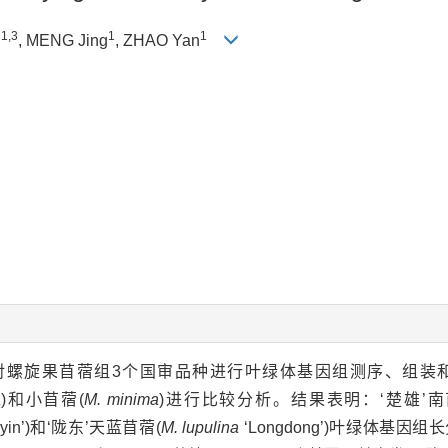
1,3
1
1
n
, MENG Jing
, ZHAO Yan
 6000平台对螺旋果苜蓿组3个国审品种进行叶绿体基因组测序、
a
)和小苜蓿(
M. minima
)进行比较分析。结果表明：‘楚雄’南
iyin’)和‘陇东’天蓝苜蓿(
M. lupulina
‘Longdong’)叶绿体基因组长