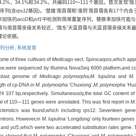
为：34.2%，34.1%和34.2%，共编码110～111个基因。首次发
区特征序列(含
rps12
基因)。‘楚雄’南苜蓿和‘淮阴’南苜蓿各有17个内含
率加快的
accD
和
ycf1
中检测到简单重复序列，替换率加快可能与
苜蓿与南苜蓿亲缘关系较近，‘陇东’天蓝苜蓿与天蓝苜蓿亲缘关系
理论依据。
列分析,
系统发育
ome of three cultivars of
Medicago
sect.
Spirocarpos
,which appr
tee,were sequenced by Illumina NovaSeq 6000 platform,and c
oplast genome of
Medicago polymorpha
,
M. lupulina
and
M.
ngth of cp-DNA in
M. polymorpha
‘Chuxiong’,
M. polymorpha
‘Hua
107 bp,respectively. Simultaneously,the total GC content of t
al of 110—111 genes were annotated. This was first report in
M.
teristics was found,which including
rps
12. Seventeen gen
 introns. However,in
M. lupulina
‘Longdong’ only fourteen genes 
and
ycf1
,which were two accelerated substitution rates gene. 
sis showed that
M. polymorpha
‘Chuxiong’ and
M. polymorpha
‘