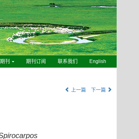
线期刊
期刊订阅
联系我们
English
上一篇
下一篇
Spirocarpos