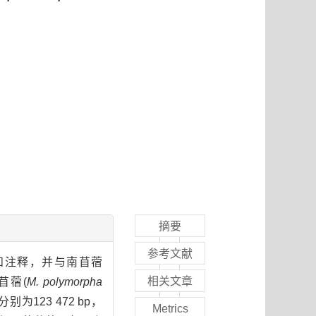
摘要
参考文献
组装和注释，并与南苜蓿
相关文章
苜蓿(
M. polymorpha
分别为123 472 bp，
Metrics