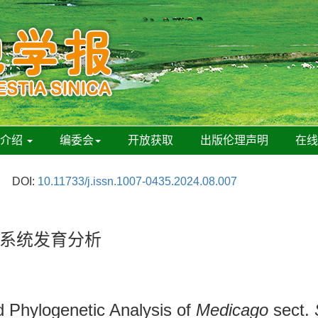
刊介绍
编委会
开放获取
出版伦理声明
在
DOI:
10.11733/j.issn.1007-0435.2024.08.007
系统发育分析
 Phylogenetic Analysis of
Medicago
sect.