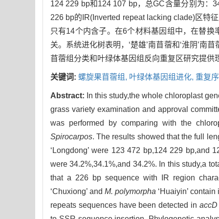
124 229 bp和124 107 bp，总GC含量分别
226 bp的IR(Inverted repeat lacking clade)
只有14个内含子。在6个材料基因组中，在替换
关。系统进化树表明，‘楚雄’南苜蓿和‘淮阴’南
苜蓿组分类和叶绿体基因组反向重复区研究提供
关键词:
螺旋果苜蓿组,
叶绿体基因组进化,
重复序
Abstract:
In this study,the whole chloroplast gen
grass variety examination and approval commit
was performed by comparing with the chlor
Spirocarpos
. The results showed that the full le
‘Longdong’ were 123 472 bp,124 229 bp,and 124 
were 34.2%,34.1%,and 34.2%. In this study,a tot
that a 226 bp sequence with IR region charac
‘Chuxiong’ and
M. polymorpha
‘Huaiyin’ contain
repeats sequences have been detected in
accD
to SSR sequence insertion. Phylogenetic analy