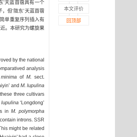
现‘陇东’天蓝苜蓿具有一个
本文评价
子，但‘陇东’天蓝苜蓿
简单重复序列插入有
回顶部
最近。本研究为螺旋果
oved by the national
omparatived analysis
 minima
of
M.
sect.
iyin’ and
M. lupulina
hese three cultivars
 lupulina
‘Longdong’
es in
M. polymorpha
contain introns. SSR
This might be related
Huaiyin’ had a close