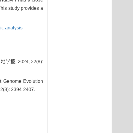
This study provides a
ic analysis
 2024, 32(8):
t Genome Evolution
 32(8): 2394-2407.
7