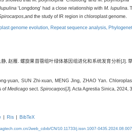
lupulina
‘Longdong’ had a close relationship with
M. lupulina
. 
 Spirocarpos
,and the study of IR region in chloroplast genome.
plast genome evolution,
Repeat sequence analysis,
Phylogenet
孟静, 赵雁. 螺旋果苜蓿组叶绿体基因组进化和系统发育分析[J]. 草地学报,
ng-yuan, SUN Zhi-xuan, MENG Jing, ZHAO Yan. Chloroplas
s of
Medicago
sect.
Spirocarpos
[J]. Acta Agrestia Sinica, 2024,
e
|
Ris
|
BibTeX
magtech.com.cn/Jweb_cdxb/CN/10.11733/j.issn.1007-0435.2024.08.00