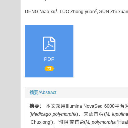
1
2
DENG Niao-xu
, LUO Zhong-yuan
, SUN Zhi-xua
PDF
73
摘要/Abstract
摘要：
本文采用Illumina NovaSeq
(
Medicago polymorpha
)、天蓝苜蓿(
M. lupulin
‘Chuxiong’)、‘淮阴’南苜蓿(
M. polymorpha
‘Hua