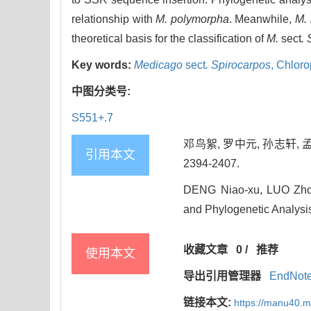
relationship with
M. polymorpha
. Meanwhile,
M. 
theoretical basis for the classification of
M.
sect
.
Key words:
Medicago
sect
. Spirocarpos
,
Chloro
中图分类号:
S551+.7
邓鸟絮, 罗中元, 孙志轩, 
引用本文
2394-2407.
DENG Niao-xu, LUO Zho
and Phylogenetic Analysi
收藏文章
0
/
推荐
使用本文
导出引用管理器
EndNot
链接本文:
https://manu40.