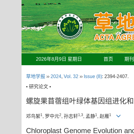
2026年8月9日 星期日
首页
期
草地学报
››
2024
,
Vol. 32
››
Issue (8)
: 2394-2407.
• 研究论文 •
螺旋果苜蓿组叶绿体基因组进化和
1
2
1,3
1
1
邓鸟絮
, 罗中元
, 孙志轩
, 孟静
, 赵雁
Chloroplast Genome Evolution and