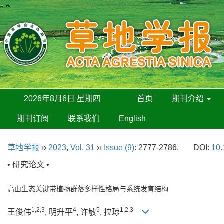
2026年8月6日 星期四
首页
期刊介绍
期刊订阅
联系我们
English
草地学报
››
2023
,
Vol. 31
››
Issue (9)
: 2777-2786.
DOI:
10.
• 研究论文 •
高山生态关键带植物群落多样性格局与系统发育结构
1,2,3
4
5
1,2,3
王俊伟
, 明升平
, 许敏
, 拉琼