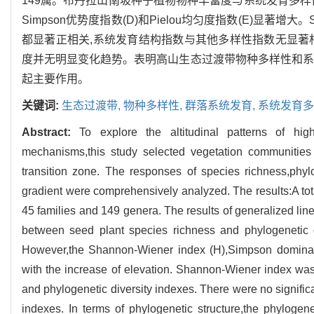
149属。布丹拉山南坡种子植物物种丰富度与系统发育多样性和海
Simpson优势度指数(D)和Pielou均匀度指数(E)显著增
都显著正相关,系统发育结构指数与其他多样性指数无显著
度并无明显变化趋势。表明高山生态过渡带物种多样性和系
起主要作用。
关键词:
生态过渡带,
物种多样性,
群落系统发育,
系统发育多
Abstract:
To explore the altitudinal patterns of hig
mechanisms,this study selected vegetation communities
transition zone. The responses of species richness,phylo
gradient were comprehensively analyzed. The results:A tot
45 families and 149 genera. The results of generalized line
between seed plant species richness and phylogenetic d
However,the Shannon-Wiener index (H),Simpson dominanc
with the increase of elevation. Shannon-Wiener index was s
and phylogenetic diversity indexes. There were no significa
indexes. In terms of phylogenetic structure,the phylogen