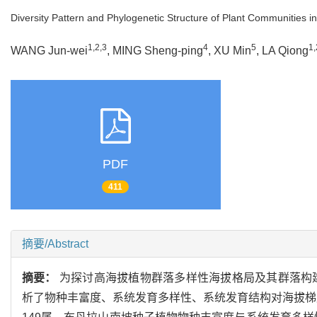
Diversity Pattern and Phylogenetic Structure of Plant Communities i
1,2,3
4
5
1,
WANG Jun-wei
, MING Sheng-ping
, XU Min
, LA Qiong
PDF
411
摘要/Abstract
摘要：
为探讨高海拔植物群落多样性海拔格局及其群落构
析了物种丰富度、系统发育多样性、系统发育结构对海拔梯度