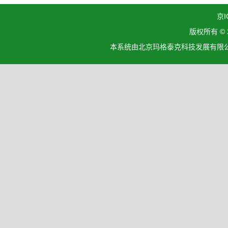
京I
版权所有 ©
本系统由北京玛格泰克科技发展有限公司设计开