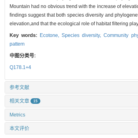
Mountain had no obvious trend with the increase of elevati
findings suggest that both species diversity and phylogeneti
elevation,and that the ecological role of habitat filtering pl
Key words:
Ecotone,
Species diversity,
Community phy
pattern
中图分类号:
Q178.1+4
参考文献
相关文章
15
Metrics
本文评价