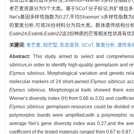
表现出丰富的遗传多样性,Shannon-Wiener's多样性指数(H)
老芒麦资源分为5个大类。基于SCoT分子标记,共扩增出多态
Nei's基因多样性指数为0.27,平均Shannon' s多样性指
的聚类分析,可将26份材料分为四大类。群体遗传结构分析
Esdm24,Esdm6,Esdm22这3份种质的芒等相关性
关键词:
老芒麦,
短芒型,
形态变异,
SCoT,
聚类分析,
遗传亲
Abstract:
This study aimed to select and comprehensi
sibiricus
,in order to identify high-quality germplasm and r
Elymus sibiricus
. Morphological variation and genetic re
molecular markers of 24 short-awned
Elymus sibiricus
acc
Elymus sibiricus
. Morphological traits showed there exi
Wiener's diversity index (H) from 0.66 to 2.01 and coefficient
Elymus sibiricus
germplasm resources could be divided in
polymorphic bands were amplified,with a polymorphic ra
average Nei's gene diversity index was 0.27,and the ave
coefficient of the tested materials ranged from 0.67 to 0.87.