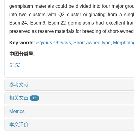
germplasm materials could be divided into four major group
into two clusters with Q2 cluster originating from a s
Esdm24, Esdm6, Esdm22 germplasms had excellent traits 
preserved as reserve materials for breeding of short-awne
Key words:
Elymus sibiricus
,
Short-awned type,
Morpholog
中图分类号:
S153
参考文献
相关文章
15
Metrics
本文评价