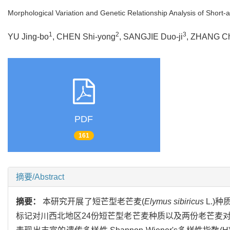
Morphological Variation and Genetic Relationship Analysis of Short
1
2
3
YU Jing-bo
, CHEN Shi-yong
, SANGJIE Duo-ji
, ZHANG Ch
PDF
161
摘要/Abstract
摘要：
本研究开展了短芒型老芒麦(
Elymus sibiricus
L.)
标记对川西北地区24份短芒型老芒麦种质以及两份老芒麦