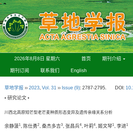
2026年8月8日 星期六
首页
期刊介绍
期刊订阅
联系我们
English
草地学报
››
2023
,
Vol. 31
››
Issue (9)
: 2787-2795.
DOI:
10.
• 研究论文 •
川西北高原短芒型老芒麦种质形态变异及遗传亲缘关系分析
1
2
3
4
4
1
1
余静菠
, 陈仕勇
, 桑杰多吉
, 张昌兵
, 叶莉
, 姬文琴
, 李进