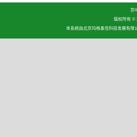
京I
版权所有 ©
本系统由北京玛格泰克科技发展有限公司设计开