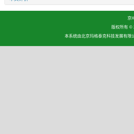
京I
版权所有 ©
本系统由北京玛格泰克科技发展有限公司设计开