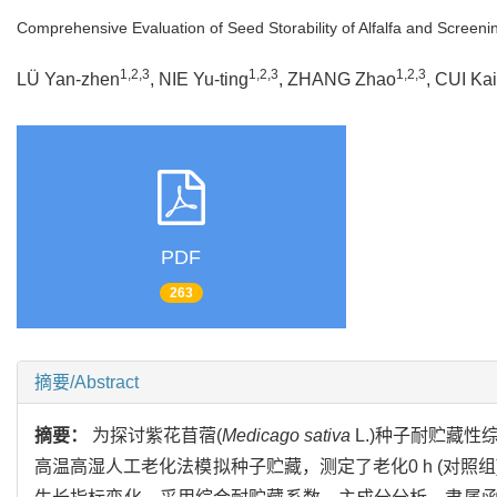
Comprehensive Evaluation of Seed Storability of Alfalfa and Screenin
1,2,3
1,2,3
1,2,3
LÜ Yan-zhen
, NIE Yu-ting
, ZHANG Zhao
, CUI Kai
PDF
263
摘要/Abstract
摘要：
为探讨紫花苜蓿(
Medicago sativa
L.)种子耐贮藏
高温高湿人工老化法模拟种子贮藏，测定了老化0 h (对照组