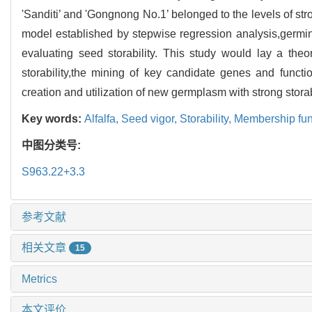
'Sanditi’ and 'Gongnong No.1’ belonged to the levels of str
model established by stepwise regression analysis,germin
evaluating seed storability. This study would lay a theo
storability,the mining of key candidate genes and functio
creation and utilization of new germplasm with strong storabi
Key words:
Alfalfa,
Seed vigor,
Storability,
Membership fun
中图分类号:
S963.22+3.3
参考文献
相关文章
15
Metrics
本文评价