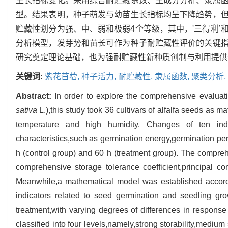
生长指标变化。采用综合耐贮藏系数、主成分分析、隶属
型。结果表明，种子萌发与幼苗生长指标均呈下降趋势，
贮藏性划分为强、中、弱和极弱4个等级，其中，'三得利’
分析模型，发芽势和苗长可作为种子耐贮藏性评价的关键
研究奠定理论基础，也为强耐贮藏性新种质创制与利用提供
关键词:
紫花苜蓿,
种子活力,
耐贮藏性,
隶属函数,
聚类分析,
Abstract:
In order to explore the comprehensive evaluatio
sativa
L.),this study took 36 cultivars of alfalfa seeds as m
temperature and high humidity. Changes of ten ind
characteristics,such as germination energy,germination pe
h (control group) and 60 h (treatment group). The compre
comprehensive storage tolerance coefficient,principal c
Meanwhile,a mathematical model was established accordi
indicators related to seed germination and seedling grow
treatment,with varying degrees of differences in response 
classified into four levels,namely,strong storability,medium