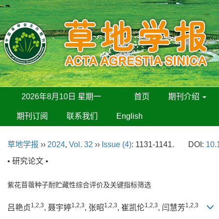
2026年8月10日 星期一
首页
期刊介绍
期刊订阅
联系我们
English
草地学报
››
2024
,
Vol. 32
››
Issue (4)
: 1131-1141.
DOI:
10.
• 研究论文 •
紫花苜蓿种子耐贮藏性综合评价及关键指标筛选
1,2,3
1,2,3
1,2,3
1,2,3
1,2,3
吕艳贞
, 聂宇婷
, 张昭
, 崔凯伦
, 闫慧芳