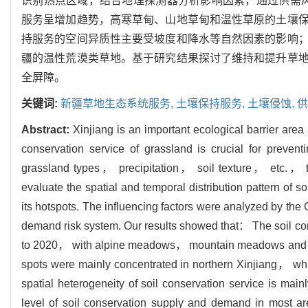
识别热点区域，结合地理探测器分析影响因素，通过供需风险
服务呈增加趋势，高寒草甸、山地草甸和温性草原的土壤
持服务的空间异质性主要受坡度和降水等自然因素的影响
疆的温性荒漠类草地。基于研究结果探讨了维持和提升草
全屏障。
关键词:
新疆草地生态系统服务,
土壤保持服务,
土壤侵蚀,
供
Abstract:
Xinjiang is an important ecological barrier area 
conservation service of grassland is crucial for preven
grassland types， precipitation， soil texture， etc.
evaluate the spatial and temporal distribution pattern of s
its hotspots. The influencing factors were analyzed by th
demand risk system. Our results showed that： The soil co
to 2020， with alpine meadows， mountain meadows and tem
spots were mainly concentrated in northern Xinjiang， whi
spatial heterogeneity of soil conservation service is mainl
level of soil conservation supply and demand in most a