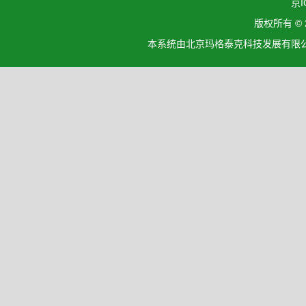
京I
版权所有 ©
本系统由北京玛格泰克科技发展有限公司设计开