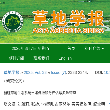
2026年8月7日 星期五
首页
期刊介绍
期刊订阅
联系我们
English
草地学报
››
2025
,
Vol. 33
››
Issue (7)
: 2333-2344.
DOI:
10.
• 研究论文 •
新疆草地生态系统土壤保持服务评估与风险管理
塔文妍, 刘雅莉, 张静, 李耀明, 古丽努尔·买买提依明, 纪宝明