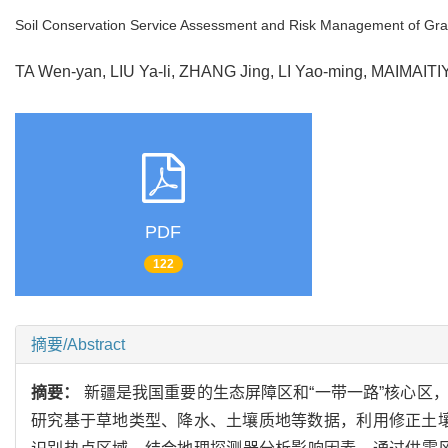
Soil Conservation Service Assessment and Risk Management of Gra
TA Wen-yan, LIU Ya-li, ZHANG Jing, LI Yao-ming, MAIMAIT
PDF
122
摘要/Abstract
摘要：
新疆是我国重要的生态屏障区和“一带一路”核心区
研究基于草地类型、降水、土壤质地等数据，利用修正土壤流