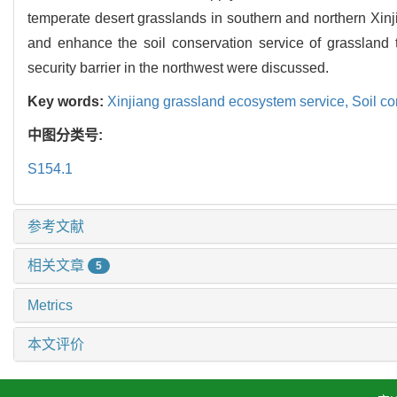
temperate desert grasslands in southern and northern Xi
and enhance the soil conservation service of grassland t
security barrier in the northwest were discussed.
Key words:
Xinjiang grassland ecosystem service,
Soil co
中图分类号:
S154.1
参考文献
相关文章
5
Metrics
本文评价