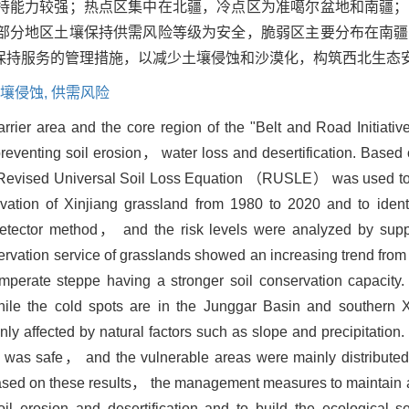
持能力较强；热点区集中在北疆，冷点区为准噶尔盆地和南疆；
部分地区土壤保持供需风险等级为安全，脆弱区主要分布在南疆
保持服务的管理措施，以减少土壤侵蚀和沙漠化，构筑西北生态
壤侵蚀,
供需风险
arrier area and the core region of the "Belt and Road Initiativ
 preventing soil erosion， water loss and desertification. Based
 Revised Universal Soil Loss Equation （RUSLE） was used to 
rvation of Xinjiang grassland from 1980 to 2020 and to identi
detector method， and the risk levels were analyzed by sup
ervation service of grasslands showed an increasing trend fro
ate steppe having a stronger soil conservation capacity.
ile the cold spots are in the Junggar Basin and southern Xi
ly affected by natural factors such as slope and precipitation. 
was safe， and the vulnerable areas were mainly distributed
Based on these results， the management measures to maintain 
l erosion and desertification and to build the ecological sec