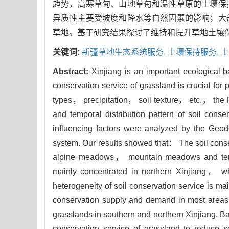
趋势，高寒草甸、山地草甸和温性草原的土壤保
异质性主要受坡度和降水等自然因素的影响；大
草地。基于研究结果探讨了维持和提升草地土壤
关键词:
新疆草地生态系统服务,
土壤保持服务,
土
Abstract:
Xinjiang is an important ecological b
conservation service of grassland is crucial for
types， precipitation， soil texture， etc.， the
and temporal distribution pattern of soil conse
influencing factors were analyzed by the Geo
system. Our results showed that： The soil cons
alpine meadows， mountain meadows and temper
mainly concentrated in northern Xinjiang， wh
heterogeneity of soil conservation service is main
conservation supply and demand in most areas 
grasslands in southern and northern Xinjiang. 
conservation service of grassland to reduce soi