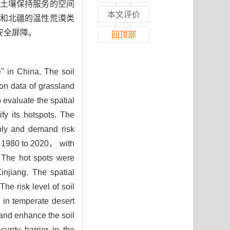
土壤保持服务的空间
本文评价
和北疆的温性荒漠类
安全屏障。
回顶部
e" in China. The soil
 on data of grassland
evaluate the spatial
fy its hotspots. The
ply and demand risk
m 1980 to 2020， with
 The hot spots were
njiang. The spatial
The risk level of soil
 in temperate desert
and enhance the soil
urity barrier in the