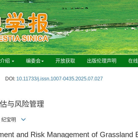
刊介绍
编委会
开放获取
出版伦理声明
在
DOI:
10.11733/j.issn.1007-0435.2025.07.027
估与风险管理
明, 纪宝明
sment and Risk Management of Grassland E