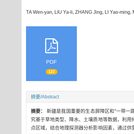
TA Wen-yan, LIU Ya-li, ZHANG Jing, LI Yao-ming
PDF
122
摘要/Abstract
摘要：
新疆是我国重要的生态屏障区和“一带一
究基于草地类型、降水、土壤质地等数据，利用修
点区域，结合地理探测器分析影响因素，通过供需