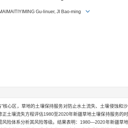
, MAIMAITIYIMING Gu-linuer, JI Bao-ming
路”核心区，草地的土壤保持服务对防止水土流失、土壤侵蚀和
正土壤流失方程评估1980至2020年新疆草地土壤保持服务的
风险体系分析其风险等级。结果表明：1980—2020年新疆草