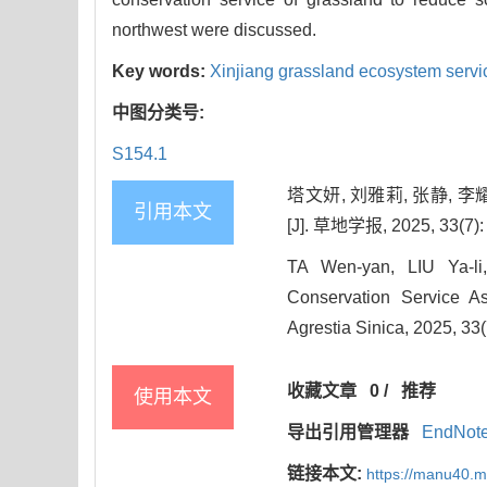
northwest were discussed.
Key words:
Xinjiang grassland ecosystem servi
中图分类号:
S154.1
塔文妍, 刘雅莉, 张静,
引用本文
[J]. 草地学报, 2025, 33(7):
TA Wen-yan, LIU Ya-li
Conservation Service A
Agrestia Sinica, 2025, 33
收藏文章
0
/
推荐
使用本文
导出引用管理器
EndNot
链接本文:
https://manu40.