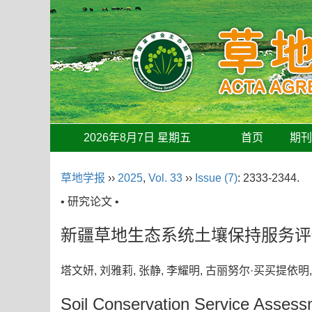
2026年8月7日 星期五
首页
期
草地学报
››
2025
,
Vol. 33
››
Issue (7)
: 2333-2344.
• 研究论文 •
新疆草地生态系统土壤保持服务评
塔文妍, 刘雅莉, 张静, 李耀明, 古丽努尔·买买提依
Soil Conservation Service Asses