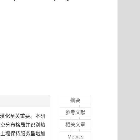
摘要
参考文献
沙漠化至关重要。本研
相关文章
时空分布格局并识别热
地土壤保持服务呈增加
Metrics