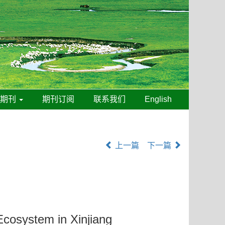
线期刊
期刊订阅
联系我们
English
上一篇
下一篇
cosystem in Xinjiang