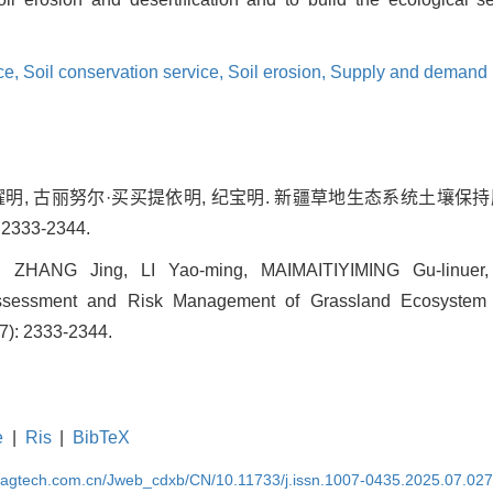
ce,
Soil conservation service,
Soil erosion,
Supply and demand 
 李耀明, 古丽努尔·买买提依明, 纪宝明. 新疆草地生态系统土壤
 2333-2344.
, ZHANG Jing, LI Yao-ming, MAIMAITIYIMING Gu-linuer, 
ssessment and Risk Management of Grassland Ecosystem in
(7): 2333-2344.
e
|
Ris
|
BibTeX
magtech.com.cn/Jweb_cdxb/CN/10.11733/j.issn.1007-0435.2025.07.02