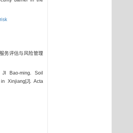
risk
保持服务评估与风险管理
JI Bao-ming. Soil
 Xinjiang[J]. Acta
7