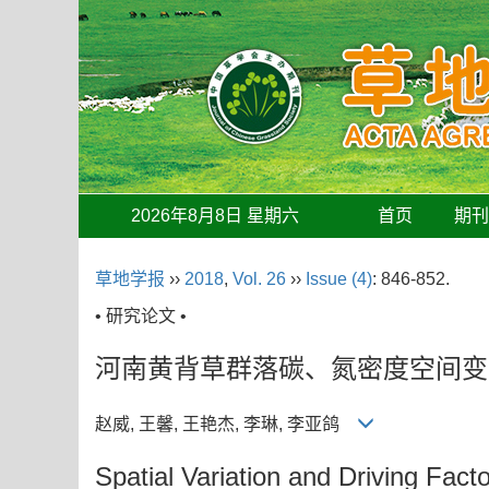
2026年8月8日 星期六
首页
期
草地学报
››
2018
,
Vol. 26
››
Issue (4)
: 846-852.
• 研究论文 •
河南黄背草群落碳、氮密度空间变
赵威, 王馨, 王艳杰, 李琳, 李亚鸽
Spatial Variation and Driving Fac