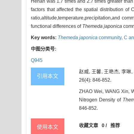
Henan was 1.7 times and 2.7 times greater than 
factors that affected the spatial distribution o
ratio,altitude,temperature,precipitation,and c
functional differences of
Themeda japonica
commu
Key words:
Themeda japonica
community,
C an
中图分类号:
Q945
赵威, 王馨, 王艳杰, 李
引用本文
26(4): 846-852.
ZHAO Wei, WANG Xin, WANG
Nitrogen Density of
Them
846-852.
收藏文章
0
/
推荐
使用本文