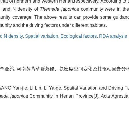
that of northern and western Henan,respectively. According to 
f C and N density of
Themeda japonica
community were in the 
ommunity coverage. The above results can provide some guidan
nity and the driving factors under different habitats.
d N density,
Spatial variation,
Ecological factors,
RDA analysis
琳, 李亚鸽. 河南黄背草群落碳、氮密度空间变化及其驱动因素分析[J].
 Yan-jie, LI Lin, LI Ya-ge. Spatial Variation and Driving F
eda japonica
Community in Henan Province[J]. Acta Agrestia 