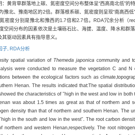
：黄背草群落地上碳、氮密度空间分布整体呈“西高南北低”的
约为豫北、豫南地区的2倍。群落根系碳、氮密度则呈现“南高西低
分别是豫北和豫西的1.7倍和2.7倍。RDA冗余分析（redundan
密度空间分布的因素依次是土壤砾石比、海拔、温度、降水和群
及其驱动因素具有指导意义。
因子,
RDA分析
ity spatial variation of
Themeda japonica
community and to 
y analysis were conducted to measure the vegetation C and N
ions between the ecological factors such as climate,topogra
uthern Henan. The results indicated that:The spatial distribut
owed the characteristics of "high in the west and low in both 
nan was about 1.5 times as great as that of northern and 
gen density than that of northern and southern Henan. The 
"high in the south and low in the west". The root carbon densi
of northern and western Henan,respectively. The root nitrogen