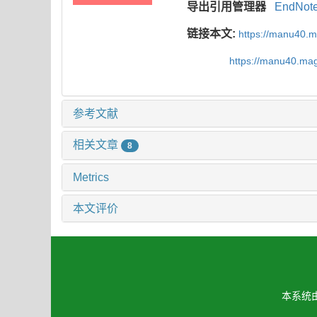
导出引用管理器
EndNot
链接本文:
https://manu40.
https://manu40.ma
参考文献
相关文章
8
Metrics
本文评价
本系统由