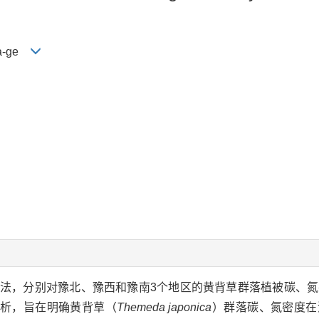
 Ya-ge
法，分别对豫北、豫西和豫南3个地区的黄背草群落植被碳、
析，旨在明确黄背草（
Themeda japonica
）群落碳、氮密度在