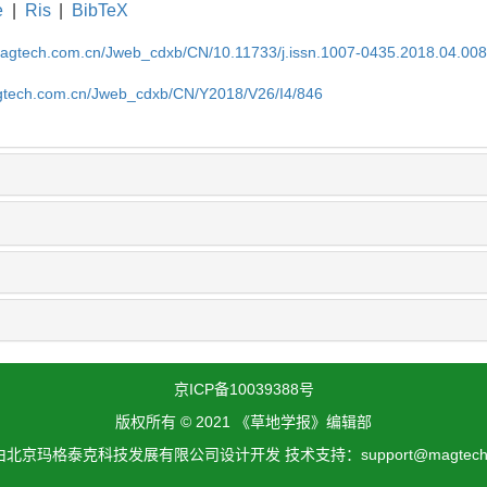
e
|
Ris
|
BibTeX
magtech.com.cn/Jweb_cdxb/CN/10.11733/j.issn.1007-0435.2018.04.00
gtech.com.cn/Jweb_cdxb/CN/Y2018/V26/I4/846
京ICP备10039388号
版权所有 © 2021 《草地学报》编辑部
北京玛格泰克科技发展有限公司设计开发 技术支持：support@magtech.c