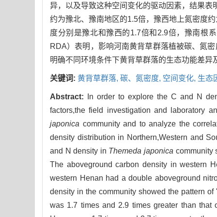
异，以及导致这种空间变化的驱动因素，结果表明
约为豫北、豫南地区的1.5倍，豫西地上氮密度
度分别是豫北和豫西的1.7倍和2.9倍，豫南根系氮密度
RDA）表明，影响河南黄背草群落植被碳、氮
明确不同环境条件下黄背草群落的生态功能差异
关键词:
黄背草群落,
碳、氮密度,
空间变化,
生态
Abstract:
In order to explore the C and N dens
factors,the field investigation and laborator
japonica
community and to analyze the correlat
density distribution in Northern,Western and So
and N density in
Themeda japonica
community sh
The aboveground carbon density in western He
western Henan had a double aboveground nitro
density in the community showed the pattern of 
was 1.7 times and 2.9 times greater than that 