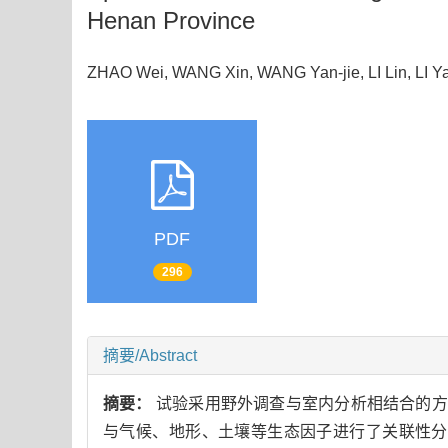
Henan Province
ZHAO Wei, WANG Xin, WANG Yan-jie, LI Lin, LI
PDF
296
摘要/Abstract
摘要：
试验采用野外调查与室内分析相结合的方
与气候、地形、土壤等生态因子进行了关联性分