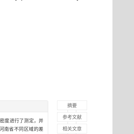
摘要
参考文献
氮密度进行了测定，并
相关文章
河南省不同区域的差