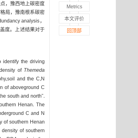
特点，豫西地上碳密度
Metrics
”格局，豫南根系碳密
本文评价
cy analysis，
落盖度。上述结果对于
回顶部
identify the driving
 density of
Themeda
phy,soil and the C,N
ion of aboveground C
the south and north".
southern Henan. The
underground C and N
ty of southern Henan
 density of southern