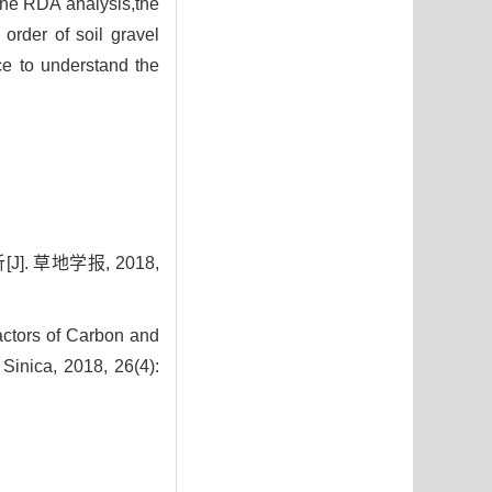
the RDA analysis,the
order of soil gravel
ce to understand the
 草地学报, 2018,
actors of Carbon and
Sinica, 2018, 26(4):