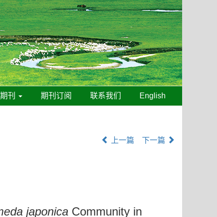
线期刊
期刊订阅
联系我们
English
上一篇
下一篇
eda japonica
Community in