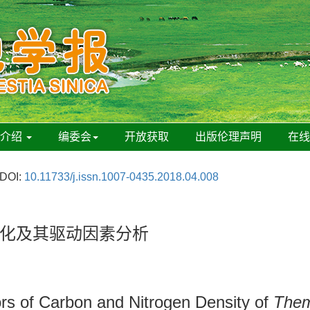
刊介绍
编委会
开放获取
出版伦理声明
在
DOI:
10.11733/j.issn.1007-0435.2018.04.008
化及其驱动因素分析
tors of Carbon and Nitrogen Density of
Them