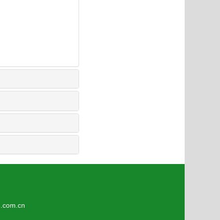
8
om.cn