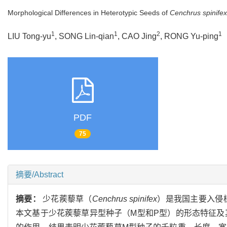
Morphological Differences in Heterotypic Seeds of
Cenchrus spinifex
1
1
2
1
LIU Tong-yu
, SONG Lin-qian
, CAO Jing
, RONG Yu-ping
PDF
75
摘要/Abstract
摘要：
少花蒺藜草（
Cenchrus spinifex
）是我国主要入侵
本文基于少花蒺藜草异型种子（M型和P型）的形态特征及