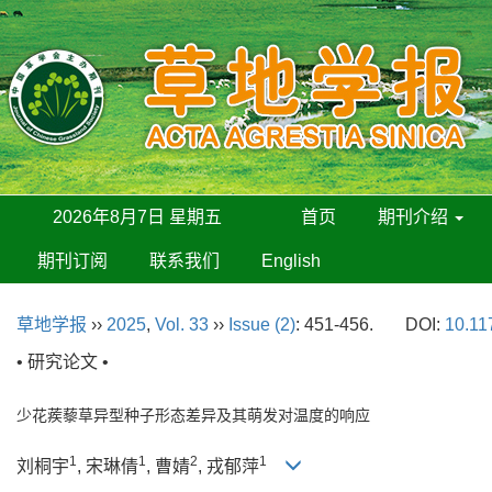
2026年8月7日 星期五
首页
期刊介绍
期刊订阅
联系我们
English
草地学报
››
2025
,
Vol. 33
››
Issue (2)
: 451-456.
DOI:
10.11
• 研究论文 •
少花蒺藜草异型种子形态差异及其萌发对温度的响应
1
1
2
1
刘桐宇
, 宋琳倩
, 曹婧
, 戎郁萍