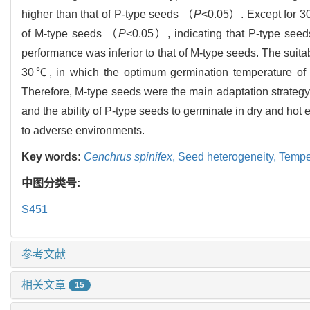
higher than that of P-type seeds （
P
<0.05）. Except for 30
of M-type seeds （
P
<0.05）, indicating that P-type seed
performance was inferior to that of M-type seeds. The suit
30℃, in which the optimum germination temperature o
Therefore, M-type seeds were the main adaptation strategy
and the ability of P-type seeds to germinate in dry and hot
to adverse environments.
Key words:
Cenchrus spinifex
,
Seed heterogeneity,
Tempe
中图分类号:
S451
参考文献
相关文章
15