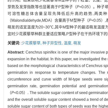
的作用。结果表明少花蒺藜草M型种子的千粒重、长度、宽
芽势及发芽指数等也显著高于P型种子（
P
<0.05）。
可溶性糖总体含量呈现先降低后升高的趋势,两类种子
（Malondialdehyde,MDA）含量高于M型种子（
P
<0.0
萌发的适宜温度为20~30℃,其中M型种子的最适萌发温度为
宜时少花蒺藜草种群主要适应策略,P型种子在干热环境下
关键词:
少花蒺藜草,
种子异型性,
温度,
萌发
Abstract:
Cenchrus spinifex is one of the major invasive pl
expansion in the habitat. In this paper, we investigated the
based on the morphological characteristics of Cenchrus sp
germination in response to temperature changes. The r
circumference and curve width of M-type seeds were sig
germination rate, germination potential and germinatio
（
P
<0.05）. The soluble sugar content of seed germination
and the overall soluble sugar content showed a trend of de
soluble sugar content of both types of seeds was the highe