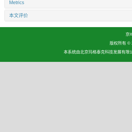
Metrics
本文评价
京I
版权所有 ©
本系统由北京玛格泰克科技发展有限公司设计开