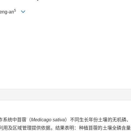
5
eng-an
作系统中苜蓿（
Medicago sativa
）不同生长年份土壤的无机磷、
利用及区域管理提供依据。结果表明：种植苜蓿的土壤全磷含量