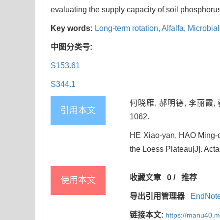
evaluating the supply capacity of soil phosphorus
Key words:
Long-term rotation,
Alfalfa,
Microbial
中图分类号:
S153.61
S344.1
何晓雁, 郝明德, 李丽霞, 
引用本文
1062.
HE Xiao-yan, HAO Ming-de,
the Loess Plateau[J]. Acta
收藏文章
0
/
推荐
使用本文
导出引用管理器
EndNot
链接本文:
https://manu40.