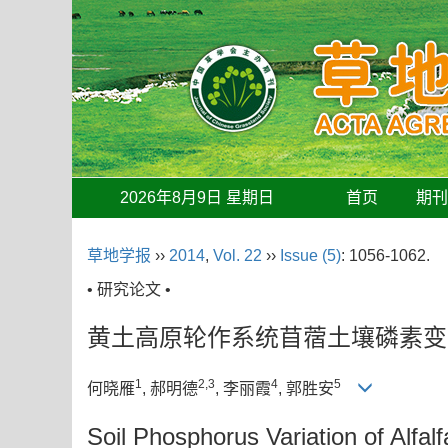
2026年8月9日 星期日
首页
期
草地学报
››
2014
,
Vol. 22
››
Issue (5)
: 1056-1062.
• 研究论文 •
黄土高原轮作系统苜蓿土壤磷素变
1
2,3
4
5
何晓雁
, 郝明德
, 李丽霞
, 郭胜安
Soil Phosphorus Variation of Alfal