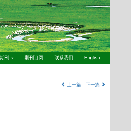
线期刊
期刊订阅
联系我们
English
上一篇
下一篇