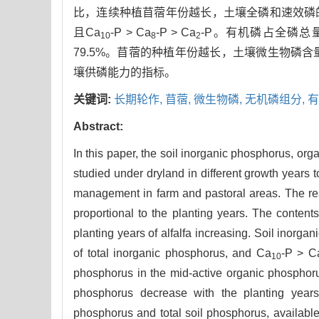
比，连续种植苜蓿年份越长，土壤全磷和速效磷的含
且Ca
-P > Ca
-P > Ca
-P。有机磷占全磷总量
10
8
2
79.5%。苜蓿的种植年份越长，土壤微生物磷
壤供磷能力的指标。
关键词:
长期轮作,
苜蓿,
微生物磷,
无机磷组分,
有
Abstract:
In this paper, the soil inorganic phosphorus, or
studied under dryland in different growth years t
management in farm and pastoral areas. The resul
proportional to the planting years. The conten
planting years of alfalfa increasing. Soil inor
of total inorganic phosphorus, and Ca
-P > C
10
phosphorus in the mid-active organic phosphor
phosphorus decrease with the planting years o
phosphorus and total soil phosphorus, available