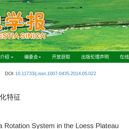
刊介绍
编委会
开放获取
出版伦理声明
在
DOI:
10.11733/j.issn.1007-0435.2014.05.022
化特征
fa Rotation System in the Loess Plateau