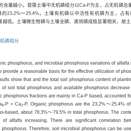
量越小。苜蓿土壤中无机磷组分以Ca-P为主，占无机磷总量的74
的23.2%～25.4%，土壤有机磷以中活性有机磷为主，占有机
含量越低。土壤微生物磷与土壤全磷、速效磷成极显著相关，故
机磷组分
ganic phosphorus, and microbial phosphorus variations of alfalfa
o provide a reasonable basis for the effective utilization of ph
ts show that and the total soil phosphorus content of planting
ts of soil total phosphorus and available phosphorus decrease
ganic phosphorus fractions are mainly in Ca-P based, accounted
a
-P > Ca
-P. Organic phosphorus are the 23.2%～25.4% of to
8
2
us-based, about 78.3%～79.5% in total phosphorus. The conten
f alfalfa increasing. There are significant correlation be
 phosphorus. Therefore, soil microbial phosphorus can be used