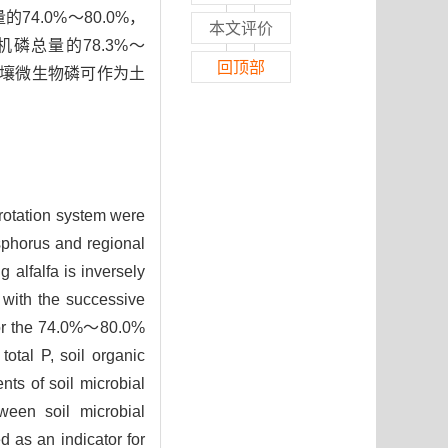
.0%～80.0%，
本文评价
磷总量的78.3%～
回顶部
土壤微生物磷可作为土
 rotation system were
osphorus and regional
 alfalfa is inversely
 with the successive
 for the 74.0%～80.0%
tal P, soil organic
ts of soil microbial
tween soil microbial
 as an indicator for