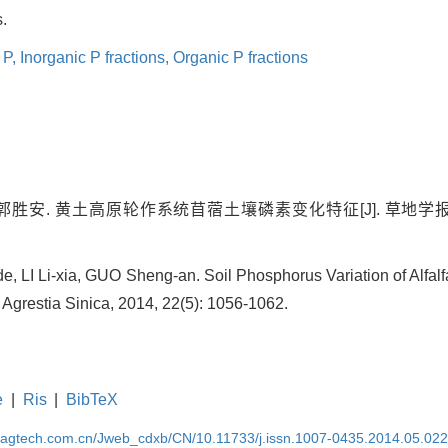
.
 P,
Inorganic P fractions,
Organic P fractions
郭胜安. 黄土高原轮作系统苜蓿土壤磷素变化特征[J]. 草地学报, 2014,
 LI Li-xia, GUO Sheng-an. Soil Phosphorus Variation of Alfalf
 Agrestia Sinica, 2014, 22(5): 1056-1062.
e
|
Ris
|
BibTeX
magtech.com.cn/Jweb_cdxb/CN/10.11733/j.issn.1007-0435.2014.05.02