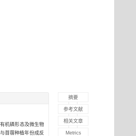
摘要
参考文献
相关文章
有机磷形态及微生物
与苜蓿种植年份成反
Metrics