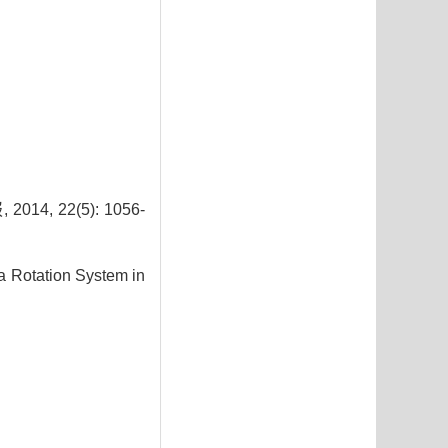
 22(5): 1056-
a Rotation System in
2