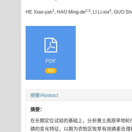
1
2,3
4
HE Xiao-yan
, HAO Ming-de
, LI Li-xia
, GUO Sh
PDF
731
摘要/Abstract
摘要：
在长期定位试验的基础上，分析黄土高原旱地轮
磷的变化特征，以期为农牧区牧草有效磷素合理