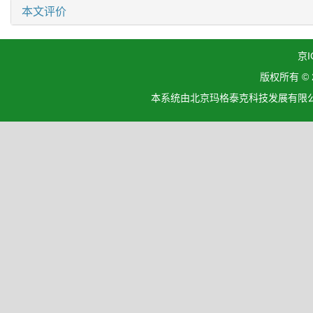
本文评价
京I
版权所有 ©
本系统由北京玛格泰克科技发展有限公司设计开