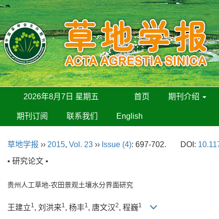
2026年8月7日 星期五
首页
期刊介绍
期刊订阅
联系我们
English
草地学报
››
2015
,
Vol. 23
››
Issue (4)
: 697-702.
DOI:
10.11
• 研究论文 •
贵州人工草地-农田景观土壤水分界面研究
1
1
1
2
1
王建立
, 刘洪来
, 杨丰
, 唐文汉
, 程巍