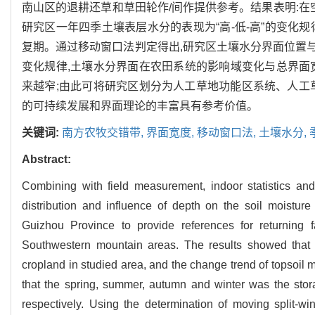
南山区的退耕还草和草田轮作/间作提供参考。结果表明:在空间
研究区一年四季土壤表层水分的表现为“高-低-高”的变化
复期。通过移动窗口法判定得出,研究区土壤水分界面位置与景观
变化规律,土壤水分界面在农田系统的影响域变化与总界面
来越窄;由此可将研究区划分为人工草地功能区系统、人工
的可持续发展和界面理论的丰富具有参考价值。
关键词:
南方农牧交错带,
界面宽度,
移动窗口法,
土壤水分,
Abstract:
Combining with field measurement, indoor statistics an
distribution and influence of depth on the soil moisture
Guizhou Province to provide references for returning f
Southwestern mountain areas. The results showed that t
cropland in studied area, and the change trend of topsoil m
that the spring, summer, autumn and winter was the stor
respectively. Using the determination of moving split-wi