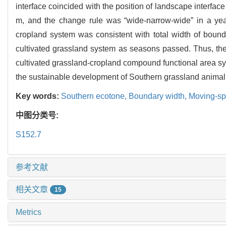
interface coincided with the position of landscape interface
m, and the change rule was “wide-narrow-wide” in a year
cropland system was consistent with total width of boun
cultivated grassland system as seasons passed. Thus, the 
cultivated grassland-cropland compound functional area sy
the sustainable development of Southern grassland animal
Key words:
Southern ecotone,
Boundary width,
Moving-sp
中图分类号:
S152.7
参考文献
相关文章
15
Metrics