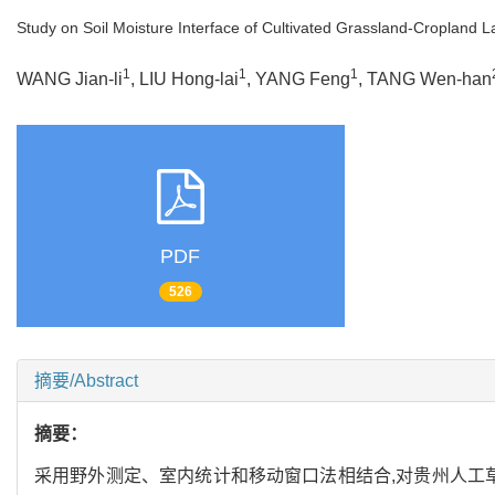
Study on Soil Moisture Interface of Cultivated Grassland-Cropland 
1
1
1
WANG Jian-li
, LIU Hong-lai
, YANG Feng
, TANG Wen-han
PDF
526
摘要/Abstract
摘要：
采用野外测定、室内统计和移动窗口法相结合,对贵州人工