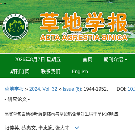
2026年8月7日 星期五
首页
期刊介绍
期刊订阅
联系我们
English
草地学报
››
2024
,
Vol. 32
››
Issue (6)
: 1944-1952.
DOI:
10.
• 研究论文 •
高寒草甸圆穗蓼叶解剖结构与草酸钙含量对生境干旱化的响应
阳佳英, 蔡惠文, 李忠馗, 张大才