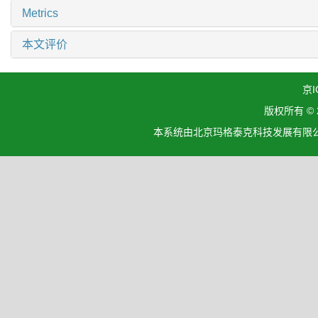
Metrics
本文评价
京I
版权所有 ©
本系统由北京玛格泰克科技发展有限公司设计开