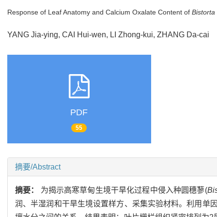
Response of Leaf Anatomy and Calcium Oxalate Content of
Bistorta
YANG Jia-ying, CAI Hui-wen, LI Zhong-kui, ZHANG Da-cai
PDF
55
摘要/Abstract
摘要：
为揭示高寒草甸生境干旱化过程中侵入种圆穗蓼(
Bi
润、半湿润和干旱生境设置样方、采集实验材料。利用单