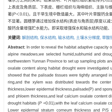
壤水分之间的关系。结果表明：叶片栅栏组织紧密排列为2
上表皮及角质层、下表皮、栅栏组织与海绵组织、主脉与
著(
P
＜0.01)，且干旱生境中数值最大，其中叶片草酸钙
不显著。圆穗蓼通过增加保水结构(表皮与角质层)厚度以减
酸钙含量增强贮水能力。即采取增强保水和输水结构功能、
关键词:
解剖结构,
保水结构,
输水结构,
土壤水分梯度,
草酸
Abstract:
In order to reveal the habitat adaptive capacity 
alpine meadows,we selected humid,subhumid and droug
northwestern Yunnan Province to set up sampling plots an
oxalate content along habitat drought were investigate
showed that the palisade tissues were tightly arranged i
ring,and the xylem was distributed towards the center
thickness,lower epidermal thickness,palisade(P) and spong
and phloem thickness,and leaf calcium oxalate content dif
drought habitats (
P
<0.01),with the leaf calcium oxalate co
Lower epidermal stratum corneum thickness and P/S did