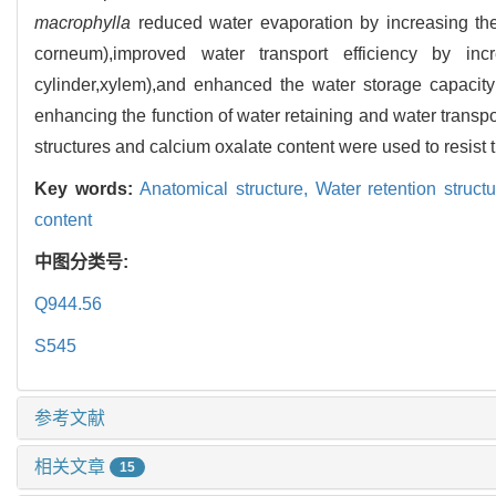
macrophylla
reduced water evaporation by increasing the 
corneum),improved water transport efficiency by incr
cylinder,xylem),and enhanced the water storage capacity
enhancing the function of water retaining and water transp
structures and calcium oxalate content were used to resist t
Key words:
Anatomical structure,
Water retention struct
content
中图分类号:
Q944.56
S545
参考文献
相关文章
15