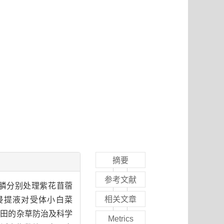
摘要
参考文献
膦分别处理紫花苜蓿
相关文章
浸提液对受体小白菜
草田的杂草防治及科学
Metrics