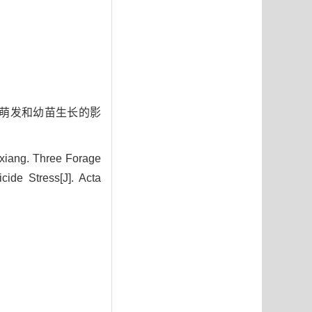
种子萌发和幼苗生长的影
iang. Three Forage
ide Stress[J]. Acta
5