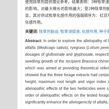
使用除草剂提供理论参考。结果表明：3种牧草
的影响，对最大根长的影响最大；受2种除草剂
显，其对供试牧草化感作用的强弱顺序为：红豆
化感作用。
关键词:
除草剂胁迫,
牧草浸提液,
化感作用,
种子
Abstract:
In order to explore the allelopathy of 
alfalfa (
Medicago sativa
), ryegrass (
Lolium per
dosages of glufosinate and glyphosate, respecti
seedling growth of the recipient
Brassica chine
which was aimed at providing theoretical refere
showed that the three forage extracts had certai
height, maximum root length and vigor index o
allelopathic effects of the two herbicides were si
order of allelopathic effects on the tested fora
significantly enhance the allelogenicity of alfalfa