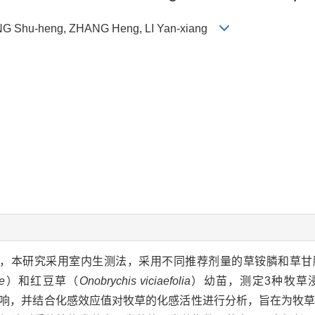
ANG Shu-heng, ZHANG Heng, LI Yan-xiang
用，本研究采用室内生测法，采用不同推荐剂量的草铵膦和草甘
e
）和红豆草（
Onobrychis viciaefolia
）幼苗，测定3种牧草
响，并结合化感效应值对牧草的化感活性进行分析，旨在为牧