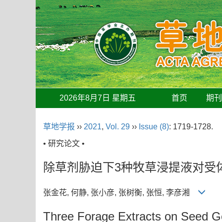
2026年8月7日 星期五
首页
期
草地学报
››
2021
,
Vol. 29
››
Issue (8)
: 1719-1728.
• 研究论文 •
除草剂胁迫下3种牧草浸提液对受
张金花, 何静, 张小彦, 张树衡, 张恒, 李彦湘
Three Forage Extracts on Seed Ge