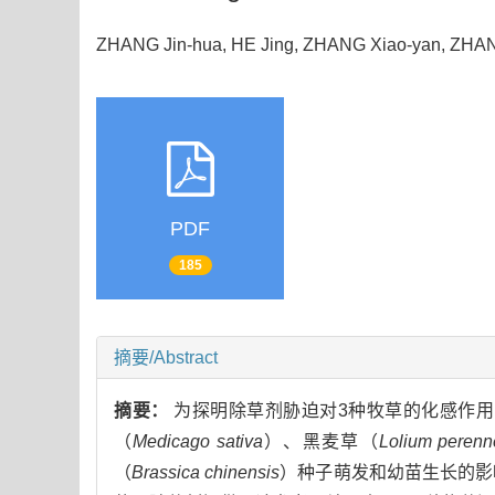
ZHANG Jin-hua, HE Jing, ZHANG Xiao-yan, ZH
PDF
185
摘要/Abstract
摘要：
为探明除草剂胁迫对3种牧草的化感作
（
Medicago sativa
）、黑麦草（
Lolium perenn
（
Brassica chinensis
）种子萌发和幼苗生长的影