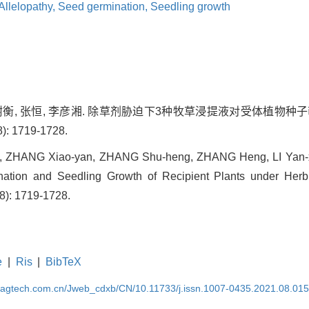
Allelopathy,
Seed germination,
Seedling growth
 张树衡, 张恒, 李彦湘. 除草剂胁迫下3种牧草浸提液对受体植物
): 1719-1728.
, ZHANG Xiao-yan, ZHANG Shu-heng, ZHANG Heng, LI Yan-x
ation and Seedling Growth of Recipient Plants under Herbic
(8): 1719-1728.
e
|
Ris
|
BibTeX
magtech.com.cn/Jweb_cdxb/CN/10.11733/j.issn.1007-0435.2021.08.01