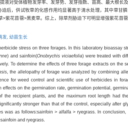
浸提液对受体植物发芽率、发芽势、发芽指数、苗高、最大根长
胁迫后，供试牧草的化感作用均显著高于清水处理，其中草甘膦
草>紫花苜蓿>黑麦草。综上，除草剂胁迫下可明显增强紫花苜
萌发,
幼苗生长
herbicide stress on three forages. In this laboratory bioassay s
enne
) and sainfoin(
Onobrychis viciaefolia
) were treated with d
vely. To determine the effects of three forage extracts on the
nsis
, the allelopathy of forage was analyzed by combining alle
nce for weed control and scientific use of herbicides in forag
n effects on the germination rate, germination potential, germin
f the recipient plants, and the maximum root length had the 
gnificantly stronger than that of the control, especially after 
ges was as follows:sainfoin > alfalfa > ryegrass. In conclusion,
, sainfoin and ryegrass.