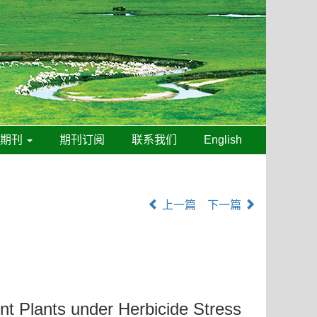
线期刊
期刊订阅
联系我们
English
上一篇
下一篇
t Plants under Herbicide Stress