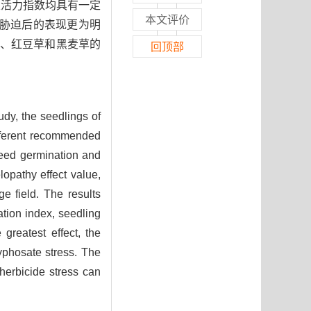
及活力指数均具有一定
本文评价
胁迫后的表现更为明
蓿、红豆草和黑麦草的
回顶部
tudy, the seedlings of
ifferent recommended
 seed germination and
lopathy effect value,
e field. The results
ation index, seedling
greatest effect, the
glyphosate stress. The
 herbicide stress can