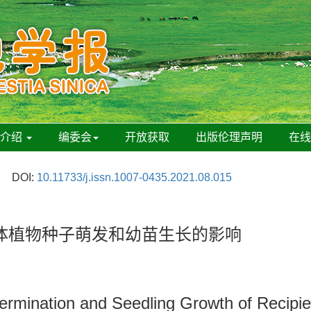
刊介绍
编委会
开放获取
出版伦理声明
在
DOI:
10.11733/j.issn.1007-0435.2021.08.015
体植物种子萌发和幼苗生长的影响
rmination and Seedling Growth of Recipien