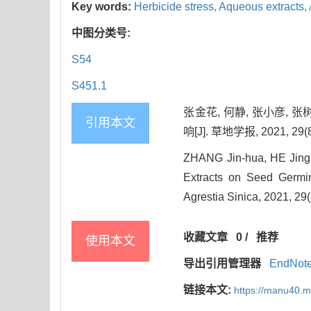
Key words:
Herbicide stress,
Aqueous extracts,
中图分类号:
S54
S451.1
张金花, 何静, 张小彦,
引用本文
响[J]. 草地学报, 2021, 29(8
ZHANG Jin-hua, HE Jing
Extracts on Seed Germin
Agrestia Sinica, 2021, 29
收藏文章
0
/
推荐
使用本文
导出引用管理器
EndNot
链接本文:
https://manu40.