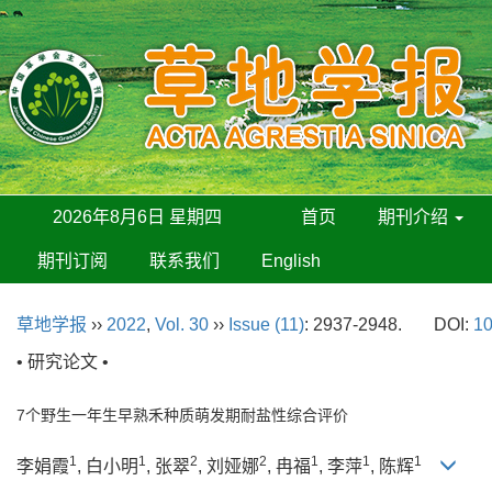
2026年8月6日 星期四
首页
期刊介绍
期刊订阅
联系我们
English
草地学报
››
2022
,
Vol. 30
››
Issue (11)
: 2937-2948.
DOI:
10
• 研究论文 •
7个野生一年生早熟禾种质萌发期耐盐性综合评价
1
1
2
2
1
1
1
李娟霞
, 白小明
, 张翠
, 刘娅娜
, 冉福
, 李萍
, 陈辉