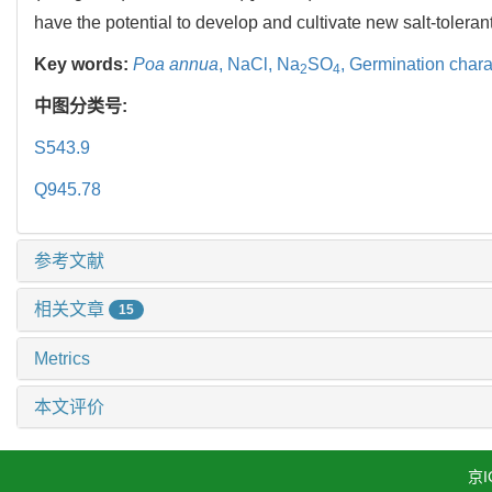
have the potential to develop and cultivate new salt-toleran
Key words:
Poa annua
,
NaCl,
Na
SO
,
Germination charac
2
4
中图分类号:
S543.9
Q945.78
参考文献
相关文章
15
Metrics
本文评价
京I