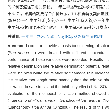
种质的相对发芽率、相对发芽势、相对发芽指数和相对活
的抑制普遍强于相对芽长。一年生早熟禾(湟中)种子萌发时
于NaCl。隶属函数法综合评价显示，7个种质萌发期耐盐性
(永昌)＞一年生早熟禾(安宁)＞一年生早熟禾(天祝)＞一年
生早熟禾(甘州)具有培育耐盐一年生早熟禾新品种的开发应
关键词:
一年生早熟禾,
NaCl,
Na
SO
,
萌发特性,
耐盐性
2
4
Abstract:
In order to provide a basis for screening of salt-t
(
Poa annua
L.) were treated with different concentra
performance of these varieties were recorded. Results in
relative germination rate,relative germination potential,rela
were inhibited,while the relative salt damage rate increas
the relative root length more strongly than the relative 
tolerance to salt stress,and the inhibitory effect of Na
SO
2
4
evaluation of the membership function method showed tha
(Huangzhong)>
Poa annua
(Ganzhou)>
Poa annua
(Yon
(Liangzhou)>
Poa annua
(Qinzhou). The results of this w