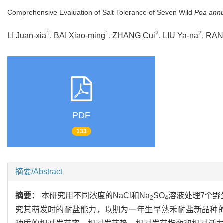
Comprehensive Evaluation of Salt Tolerance of Seven Wild
Poa ann
1
1
2
2
LI Juan-xia
, BAI Xiao-ming
, ZHANG Cui
, LIU Ya-na
, RAN
PDF
133
摘要/Abstract
摘要：
本研究用不同浓度的NaCl和Na
SO
溶液处理7个野
2
4
究其萌发时的耐盐能力，以期为一年生早熟禾耐盐新品种的选