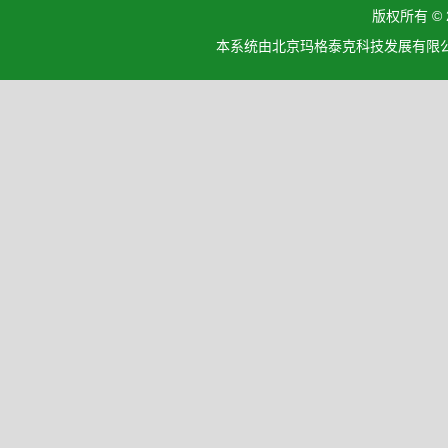
版权所有 ©
本系统由北京玛格泰克科技发展有限公司设计开