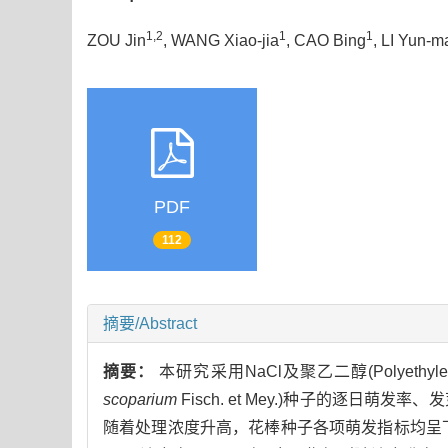
1,2
1
1
ZOU Jin
, WANG Xiao-jia
, CAO Bing
, LI Yun-m
PDF
112
摘要/Abstract
摘要：
本研究采用NaCl及聚乙二醇(Polyethy
scoparium
Fisch. et Mey.)种子的逐
随着处理浓度升高，花棒种子各项萌发指标均呈下降趋