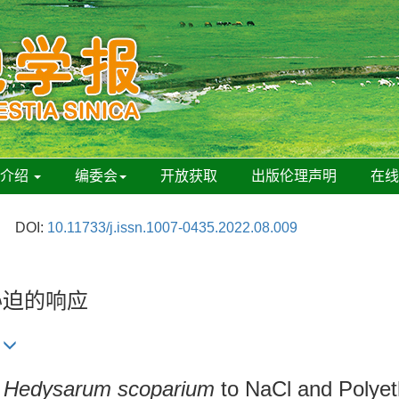
刊介绍
编委会
开放获取
出版伦理声明
在
DOI:
10.11733/j.issn.1007-0435.2022.08.009
胁迫的响应
f
Hedysarum scoparium
to NaCl and Polyet