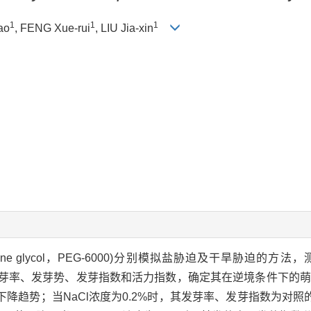
1
1
1
ao
, FENG Xue-rui
, LIU Jia-xin
lene glycol，PEG-6000)分别模拟盐胁迫及干旱胁迫的方法
日萌发率、发芽率、发芽势、发芽指数和活力指数，确定其在逆境条件下
势；当NaCl浓度为0.2%时，其发芽率、发芽指数为对照的87