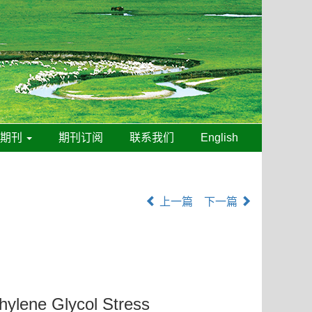
线期刊
期刊订阅
联系我们
English
上一篇
下一篇
hylene Glycol Stress