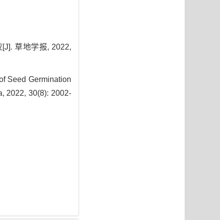
. 草地学报, 2022,
of Seed Germination
a, 2022, 30(8): 2002-
9