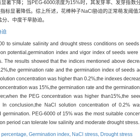
显著下降；当PEG-6000浓度为15%时，其发芽率、发芽指数分
项萌发指标显著降低。综上所述，花棒种子NaCl胁迫的正常萌发阈值为
盐分、中度干旱胁迫。
胁迫
0 to simulate salinity and drought stress conditions on seeds 
tion potential,germination index and vigor index of seeds wer
ons. The results showed that the indices mentioned above decr
2%,the germination rate and the germination index of seeds a
solution concentration was higher than 0.2%,the indexes decrea
oncentration was 15%,the germination rate and the germination
ver,when the PEG concentration was higher than15%,the see
p. In conclusion,the NaCl solution concentration of 0.2% wa
 germination. PEG-6000 of 15% was the most suitable concentr
n period can tolerate low salinity and moderate drought stress.
 percentage,
Germination index,
NaCl stress,
Drought stress