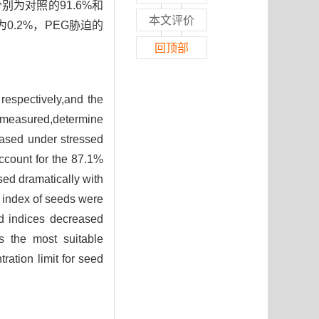
别为对照的91.6%和
本文评价
0.2%，PEG胁迫的
回顶部
respectively,and the
e measured,determine
eased under stressed
ccount for the 87.1%
sed dramatically with
 index of seeds were
d indices decreased
s the most suitable
ation limit for seed