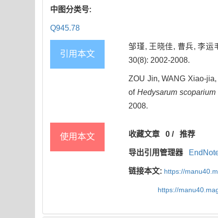
中图分类号:
Q945.78
邹瑾, 王晓佳, 曹兵, 李运
引用本文
30(8): 2002-2008.
ZOU Jin, WANG Xiao-jia,
of
Hedysarum scoparium
2008.
收藏文章
0
/
推荐
使用本文
导出引用管理器
EndNot
链接本文:
https://manu40.
https://manu40.ma