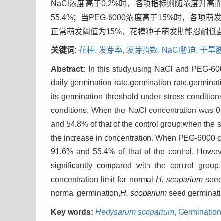
NaCl浓度高于0.2%时，各项指标则随浓度升高而
55.4%；当PEG-6000浓度高于15%时，各
正常萌发阈值为15%，花棒种子萌发期能忍耐低
关键词:
花棒,
发芽率,
发芽指数,
NaCl胁迫,
干旱
Abstract:
In this study,using NaCl and PEG-600
daily germination rate,germination rate,germina
its germination threshold under stress conditi
conditions. When the NaCl concentration was 0.
and 54.8% of that of the control group;when the 
the increase in concentration. When PEG-6000 c
91.6% and 55.4% of that of the control. Howe
significantly compared with the control grou
concentration limit for normal
H. scoparium
seed
normal germination,
H. scoparium
seed germinatio
Key words:
Hedysarum scoparium
,
Germination