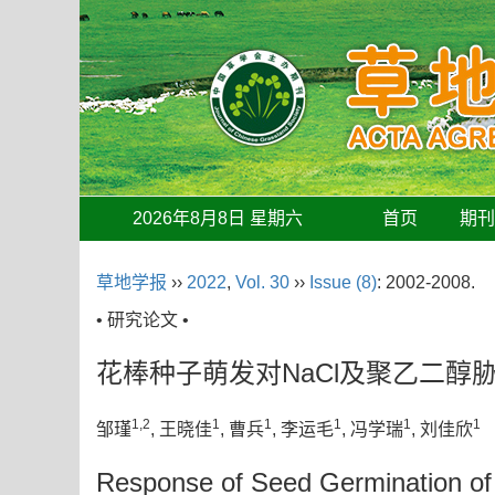
2026年8月8日 星期六
首页
期
草地学报
››
2022
,
Vol. 30
››
Issue (8)
: 2002-2008.
• 研究论文 •
花棒种子萌发对NaCl及聚乙二醇
1,2
1
1
1
1
1
邹瑾
, 王晓佳
, 曹兵
, 李运毛
, 冯学瑞
, 刘佳欣
Response of Seed Germination o