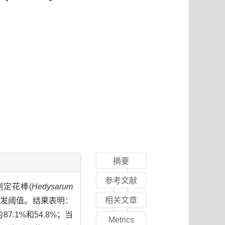
摘要
参考文献
，测定花棒(
Hedysarum
相关文章
的萌发阈值。结果表明：
.1%和54.8%；当
Metrics