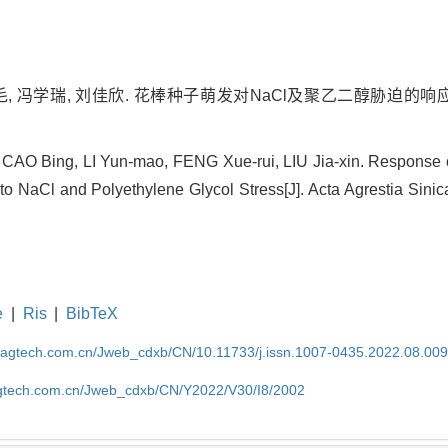
毛, 冯学瑞, 刘佳欣. 花棒种子萌发对NaCl及聚乙二醇胁迫的响应[J]
 CAO Bing, LI Yun-mao, FENG Xue-rui, LIU Jia-xin. Response 
to NaCl and Polyethylene Glycol Stress[J]. Acta Agrestia Sinic
e
|
Ris
|
BibTeX
magtech.com.cn/Jweb_cdxb/CN/10.11733/j.issn.1007-0435.2022.08.00
gtech.com.cn/Jweb_cdxb/CN/Y2022/V30/I8/2002