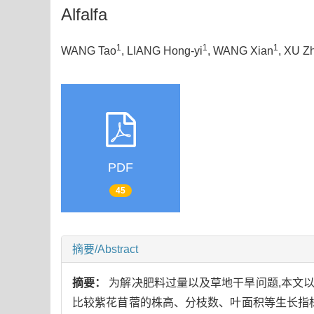
Alfalfa
1
1
1
WANG Tao
, LIANG Hong-yi
, WANG Xian
, XU Z
PDF
45
摘要/Abstract
摘要：
为解决肥料过量以及草地干旱问题,本文
比较紫花苜蓿的株高、分枝数、叶面积等生长指