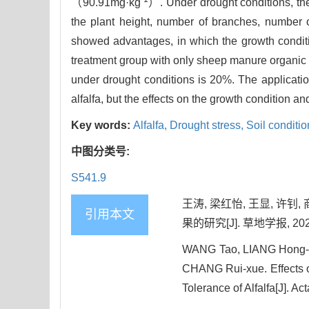
（90.91mg·kg
）. Under drought conditions, th
the plant height, number of branches, number of
showed advantages, in which the growth conditio
treatment group with only sheep manure organic 
under drought conditions is 20%. The application
alfalfa, but the effects on the growth condition an
Key words:
Alfalfa,
Drought stress,
Soil conditio
中图分类号:
S541.9
王涛, 梁红怡, 王显, 许
引用本文
果的研究[J]. 草地学报, 2025, 
WANG Tao, LIANG Hong-y
CHANG Rui-xue. Effects o
Tolerance of Alfalfa[J]. Ac