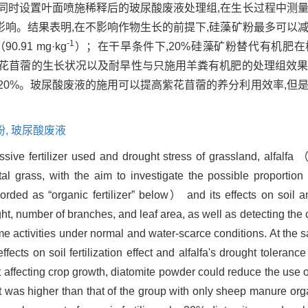
同时设置叶面喷施稀释后的玻尿酸废液处理组,在生长过程中测
响。结果表明,在不影响作物生长的前提下,硅藻矿粉最多可以减
-1
91 mg·kg
）；在干旱条件下,20%硅藻矿粉替代有机肥
紫花苜蓿的生长状况以及耐旱性与只施用羊粪有机肥的处理组效
20%。玻尿酸废液的施用可以提高紫花苜蓿的养分利用效率,但
粉,
玻尿酸废液
ssive fertilizer used and drought stress of grassland, alfalfa 
grass, with the aim to investigate the possible proportion 
rded as “organic fertilizer” below） and its effects on soil an
t, number of branches, and leaf area, as well as detecting the 
yme activities under normal and water-scarce conditions. At the 
fects on soil fertilization effect and alfalfa's drought toleranc
affecting crop growth, diatomite powder could reduce the use of 
t was higher than that of the group with only sheep manure organ