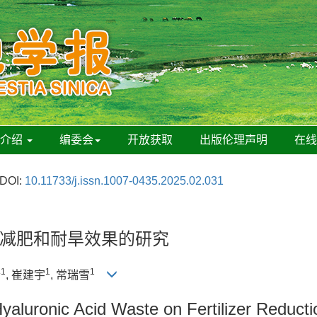
刊介绍
编委会
开放获取
出版伦理声明
在
DOI:
10.11733/j.issn.1007-0435.2025.02.031
减肥和耐旱效果的研究
1
1
1
清
, 崔建宇
, 常瑞雪
yaluronic Acid Waste on Fertilizer Reduct