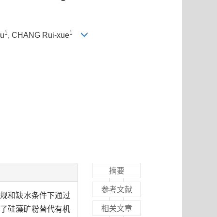
1
1
yu
, CHANG Rui-xue
摘要
参考文献
常规和缺水条件下通过
相关文章
究了硅藻矿粉替代有机