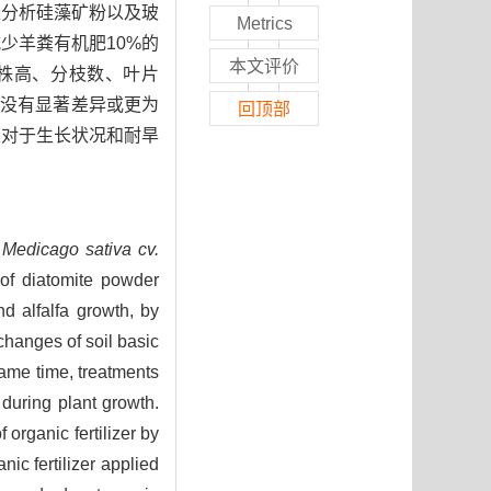
量分析硅藻矿粉以及玻
Metrics
少羊粪有机肥10%的
本文评价
在株高、分枝数、叶片
果没有显著差异或更为
回顶部
是对于生长状况和耐旱
（
Medicago sativa cv.
of diatomite powder
d alfalfa growth, by
changes of soil basic
same time, treatments
e during plant growth.
organic fertilizer by
ic fertilizer applied