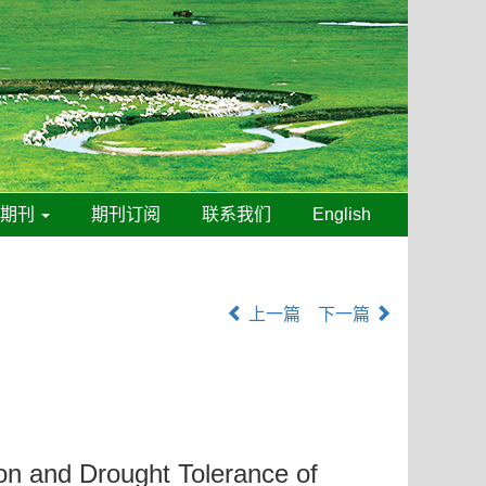
线期刊
期刊订阅
联系我们
English
上一篇
下一篇
ion and Drought Tolerance of