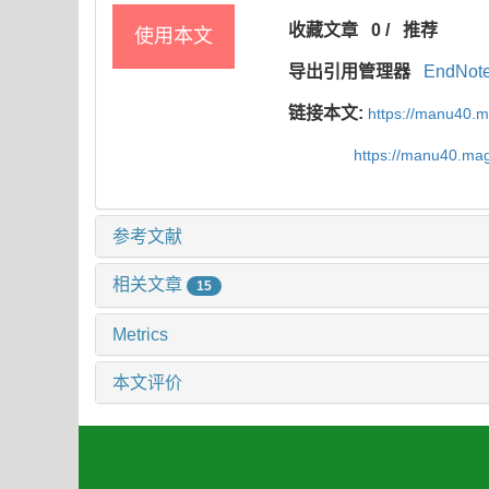
收藏文章
0
/
推荐
使用本文
导出引用管理器
EndNot
链接本文:
https://manu40.
https://manu40.ma
参考文献
相关文章
15
Metrics
本文评价