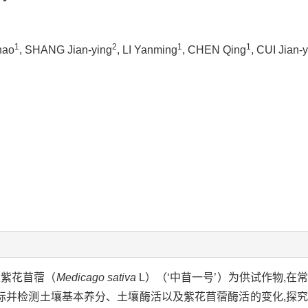
1
2
1
1
hao
, SHANG Jian-ying
, LI Yanming
, CHEN Qing
, CUI Jian-
以紫花苜蓿（
Medicago sativa
L）（‘中苜一号’）为供试作物,在
标并检测土壤基本养分、土壤酶活以及紫花苜蓿酶活的变化,探