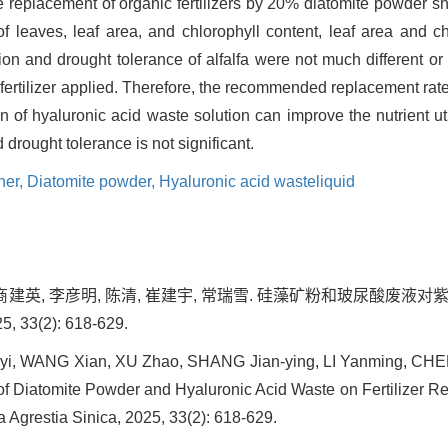
e replacement of organic fertilizers by 20% diatomite powder 
 leaves, leaf area, and chlorophyll content, leaf area and chl
n and drought tolerance of alfalfa were not much different or 
fertilizer applied. Therefore, the recommended replacement rat
 of hyaluronic acid waste solution can improve the nutrient util
d drought tolerance is not significant.
ner,
Diatomite powder,
Hyaluronic acid wasteliquid
钊, 商建英, 李彦明, 陈清, 崔建宇, 常瑞雪. 硅藻矿粉和玻尿酸废
33(2): 618-629.
i, WANG Xian, XU Zhao, SHANG Jian-ying, LI Yanming, CHEN
f Diatomite Powder and Hyaluronic Acid Waste on Fertilizer R
ta Agrestia Sinica, 2025, 33(2): 618-629.