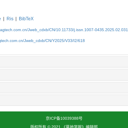
e
|
Ris
|
BibTeX
magtech.com.cn/Jweb_cdxb/CN/10.11733/j.issn.1007-0435.2025.02.03
gtech.com.cn/Jweb_cdxb/CN/Y2025/V33/I2/618
京ICP备10039388号
版权所有 © 2021 《草地学报》编辑部