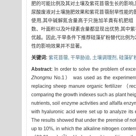
肥的可能比例及其对土壤及紫花苜蓿生长的影响,
尿酸废液对土壤施肥效果和紫花苜蓿耐旱性能的影
使用,其中碱解氮含量高于只施加羊粪有机肥组（90.
数、叶面积以及叶绿素含量都显现出优势,其中
优越。因此,干旱条件下推荐硅藻矿粉替代比例为
性的影响效果并不显著。
关键词:
紫花苜蓿,
干旱胁迫,
土壤调理剂,
硅藻矿
Abstract:
In order to solve the problem of exce
Zhongmu
No.1） was used as the experimental 
replacing sheep manure organic fertilizer （reco
comparing the growth indexes such as plant heigh
nutrients, soil enzyme activities and alfalfa enz
with hyaluronic acid were set up to analyze its ef
The results showed that under the premise of not 
up to 10%, in which the alkaline nitrogen conten
-1