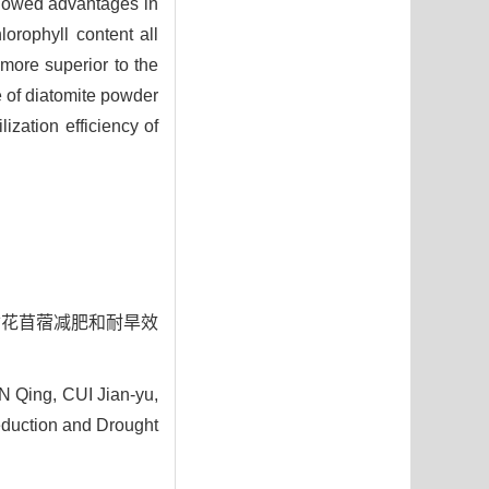
showed advantages in
orophyll content all
more superior to the
e of diatomite powder
ization efficiency of
液对紫花苜蓿减肥和耐旱效
 Qing, CUI Jian-yu,
eduction and Drought