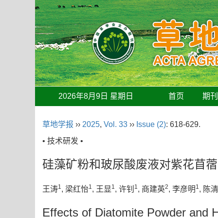
2026年8月9日 星期日
首页
期
草地学报
››
2025
,
Vol. 33
››
Issue (2)
: 618-629.
• 技术研发 •
硅藻矿粉和玻尿酸废液对紫花苜蓿
1
1
1
1
2
1
王涛
, 梁红怡
, 王显
, 许钊
, 商建英
, 李彦明
, 陈
Effects of Diatomite Powder and H