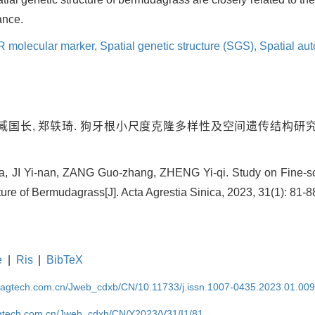
ance.
 molecular marker,
Spatial genetic structure (SGS),
Spatial aut
 臧国长, 郑轶琦. 狗牙根小尺度克隆多样性及空间遗传结构研究[J].
, JI Yi-nan, ZANG Guo-zhang, ZHENG Yi-qi. Study on Fine-sc
ure of Bermudagrass[J]. Acta Agrestia Sinica, 2023, 31(1): 81-8
e
|
Ris
|
BibTeX
magtech.com.cn/Jweb_cdxb/CN/10.11733/j.issn.1007-0435.2023.01.00
gtech.com.cn/Jweb_cdxb/CN/Y2023/V31/I1/81