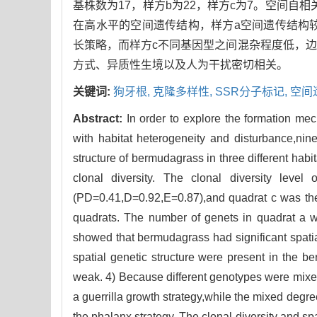
基株数为17，样方b为22，样方c为7。空间自相
在高水平的空间遗传结构，样方a空间遗传结构
长策略，而样方c不同基因型之间混杂程度低，
方式、异质性生境以及人为干扰密切相关。
关键词:
狗牙根,
克隆多样性,
SSR分子标记,
空间遗
Abstract:
In order to explore the formation me
with habitat heterogeneity and disturbance,nin
structure of bermudagrass in three different hab
clonal diversity. The clonal diversity leve
(PD=0.41,D=0.92,E=0.87),and quadrat c was the 
quadrats. The number of genets in quadrat a w
showed that bermudagrass had significant spatia
spatial genetic structure were present in the b
weak. 4) Because different genotypes were mixed
a guerrilla growth strategy,while the mixed degre
the phalanx strategy. The clonal diversity and sp