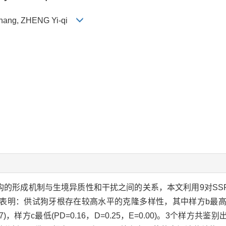
-zhang, ZHENG Yi-qi
构的形成机制与生境异质性和干扰之间的关系，本文利用9对SS
：供试狗牙根存在较高水平的克隆多样性，其中样方b最高(PD=0
=0.87)，样方c最低(PD=0.16，D=0.25，E=0.00)。3个样方共