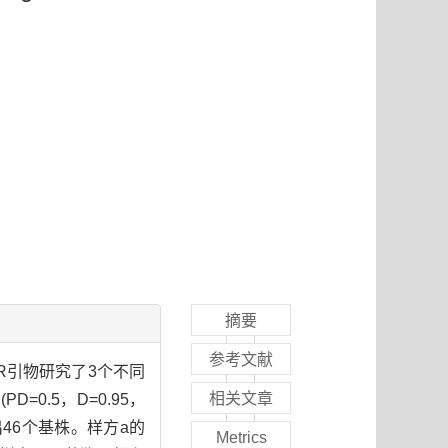
摘要
参考文献
R引物研究了3个不同
相关文章
.5，D=0.95，
鉴别出46个基株。样方a的
Metrics