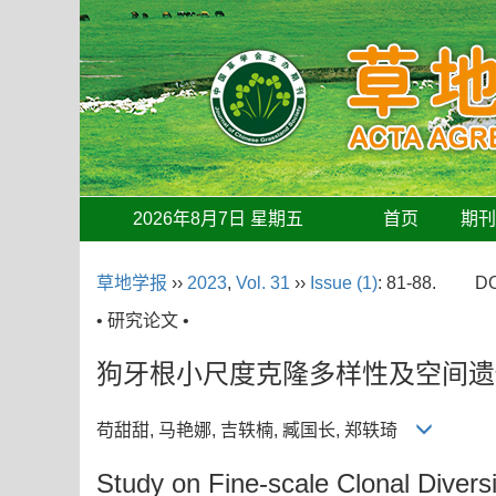
2026年8月7日 星期五
首页
期
草地学报
››
2023
,
Vol. 31
››
Issue (1)
: 81-88.
DO
• 研究论文 •
狗牙根小尺度克隆多样性及空间遗
苟甜甜, 马艳娜, 吉轶楠, 臧国长, 郑轶琦
Study on Fine-scale Clonal Divers