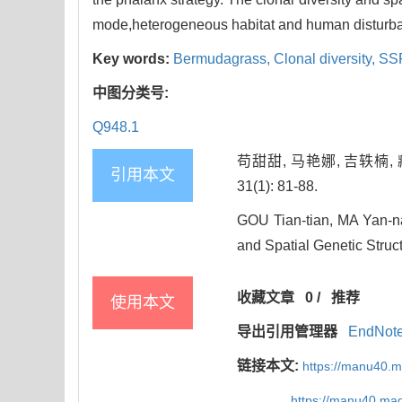
mode,heterogeneous habitat and human disturb
Key words:
Bermudagrass,
Clonal diversity,
SSR
中图分类号:
Q948.1
苟甜甜, 马艳娜, 吉轶楠,
引用本文
31(1): 81-88.
GOU Tian-tian, MA Yan-na
and Spatial Genetic Struct
收藏文章
0
/
推荐
使用本文
导出引用管理器
EndNot
链接本文:
https://manu40.
https://manu40.ma