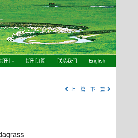
线期刊
期刊订阅
联系我们
English
上一篇
下一篇
udagrass