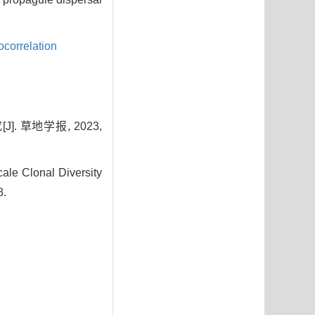
ocorrelation
 草地学报, 2023,
ale Clonal Diversity
8.
9