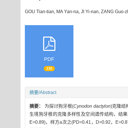
GOU Tian-tian, MA Yan-na, JI Yi-nan, ZANG Guo
PDF
330
摘要/Abstract
摘要：
为探讨狗牙根(
Cynodon dactylon
)克隆结
生境狗牙根的克隆多样性及空间遗传结构，结果表明
E=0.89)，样方a次之(PD=0.41，D=0.92，E