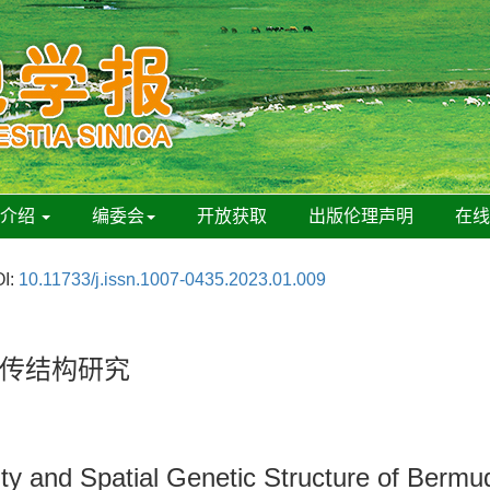
刊介绍
编委会
开放获取
出版伦理声明
在
I:
10.11733/j.issn.1007-0435.2023.01.009
传结构研究
ity and Spatial Genetic Structure of Berm