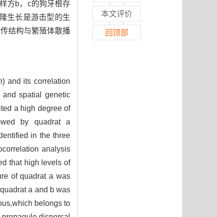
。样方b，c的狗牙根存
本文评价
克隆生长是游击型的生
遗传结构与繁殖体散播
回顶部
n
) and its correlation
 and spatial genetic
ited a high degree of
llowed by quadrat a
ntified in the three
correlation analysis
 that high levels of
ure of quadrat a was
f quadrat a and b was
ious,which belongs to
e propagule dispersal