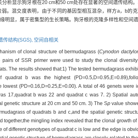
关分析显示狗牙根在20 cm和50 cm处存在显著的空间遗传结构
较弱。混交度表明，由于不同的基因型相互混杂，样方a，b的
边缘明显，属于密集型的生长策略。狗牙根的克隆多样性和空间
传结构(SGS),
空间自相关
chanism of clonal structure of bermudagrass (
Cynodon dactylo
e pairs of SSR primer were used to study the clonal diversity
itats. The results showed that:1) The tested bermudagrass exhib
l of quadrat b was the highest (PD=0.5,D=0.95,E=0.89),fo
lowest (PD=0.16,D=0.25,E=0.00). A total of 46 genets were ide
as 17,quadrat b was 22 and quadrat c was 7. 2) Spatial auto
l genetic structure at 20 cm and 50 cm. 3) The S
p
value showed
ermudagrass of quadrats b and c,and the spatial genetic struct
 together,the mingling index revealed that the clonal growth o
e of different genotypes of quadrat c is low and the edge is obv
atial genetic structure of bermudagrass are closely related to th