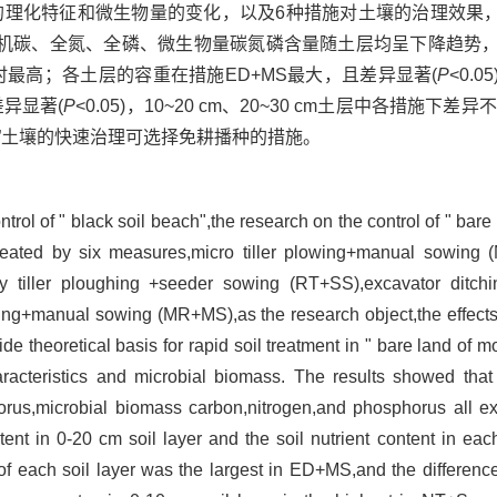
壤的理化特征和微生物量的变化，以及6种措施对土壤的治理效果，
碳、全氮、全磷、微生物量碳氮磷含量随土层均呈下降趋势，并且
时最高；各土层的容重在措施ED+MS最大，且差异显著(
P
<0.0
异显著(
P
<0.05)，10~20 cm、20~30 cm土层中各措施下
”土壤的快速治理可选择免耕播种的措施。
rol of " black soil beach",the research on the control of " bare 
 treated by six measures,micro tiller plowing+manual sowing (
 tiller ploughing +seeder sowing (RT+SS),excavator ditc
ng+manual sowing (MR+MS),as the research object,the effects 
e theoretical basis for rapid soil treatment in " bare land of m
racteristics and microbial biomass. The results showed that 
phorus,microbial biomass carbon,nitrogen,and phosphorus all 
ntent in 0-20 cm soil layer and the soil nutrient content in eac
f each soil layer was the largest in ED+MS,and the difference