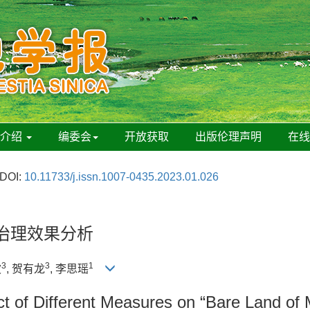
刊介绍
编委会
开放获取
出版伦理声明
在
DOI:
10.11733/j.issn.1007-0435.2023.01.026
治理效果分析
3
3
1
波
, 贺有龙
, 李思瑶
t of Different Measures on “Bare Land of 