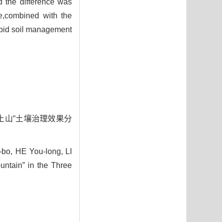
d the difference was
re,combined with the
rapid soil management
“黑土山”土壤治理效果分
bo, HE You-long, LI
untain” in the Three