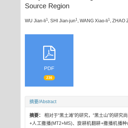
Source Region
1
1
1
WU Jian-li
, SHI Jian-jun
, WANG Xiao-li
, ZHAO 
PDF
236
摘要/Abstract
摘要：
相对于“黑土滩”的研究，“黑土山”的研究
+人工撒播(MT2+MS)、旋耕机翻耕+撒播机播种(