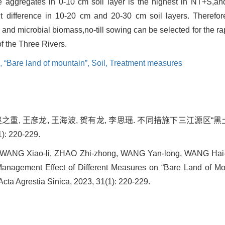
e aggregates in 0-10 cm soil layer is the highest in NT+S,an
nt difference in 10-20 cm and 20-30 cm soil layers. Therefo
 and microbial biomass,no-till sowing can be selected for the 
of the Three Rivers.
s,
“Bare land of mountain”,
Soil,
Treatment measures
 赵之重, 王彦龙, 王海波, 贺有龙, 李思瑶. 不同措施下三江源区
): 220-229.
n, WANG Xiao-li, ZHAO Zhi-zhong, WANG Yan-long, WANG Hai-
 Management Effect of Different Measures on “Bare Land of Mo
Acta Agrestia Sinica, 2023, 31(1): 220-229.