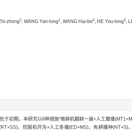
2
1
3
3
Zhi-zhong
, WANG Yan-long
, WANG Hai-bo
, HE You-long
, L
尚处于初期。本研究以6种措施“微耕机翻耕一遍+人工撒播(MT1+
RT+SS)、挖掘机开沟+人工条播(ED+MS)、免耕播种(NT+S