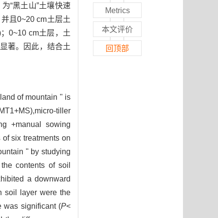
为“黑土山”土壤快速
Metrics
0~20 cm土层土
本文评价
5)；0~10 cm土层，土
差异不显著。因此，结合土
回顶部
land of mountain " is
MT1+MS),micro-tiller
hing +manual sowing
of six treatments on
ountain " by studying
the contents of soil
exhibited a downward
h soil layer were the
 was significant (
P
<