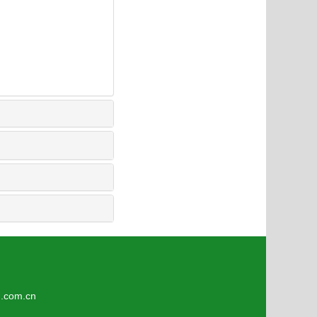
6
om.cn