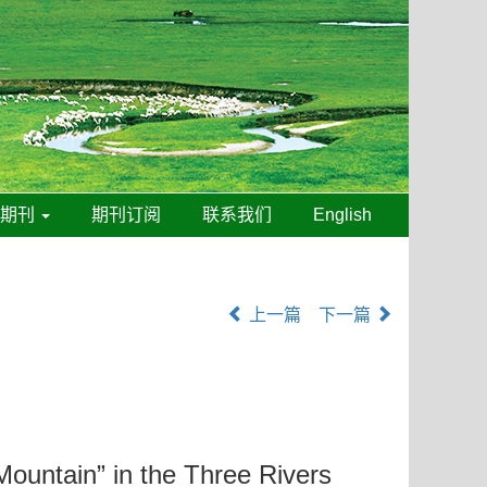
线期刊
期刊订阅
联系我们
English
上一篇
下一篇
Mountain” in the Three Rivers