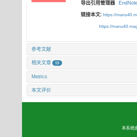
导出引用管理器
EndNot
链接本文:
https://manu40.
https://manu40.ma
参考文献
相关文章
15
Metrics
本文评价
本系统由