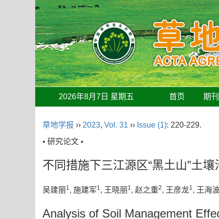
2026年8月7日 星期五
首页
期
草地学报
››
2023
,
Vol. 31
››
Issue (1)
: 220-229.
• 研究论文 •
不同措施下三江源区“黑土山”土壤
1
1
1
2
1
吴建丽
, 施建军
, 王晓丽
, 赵之重
, 王彦龙
, 王海
Analysis of Soil Management Effec