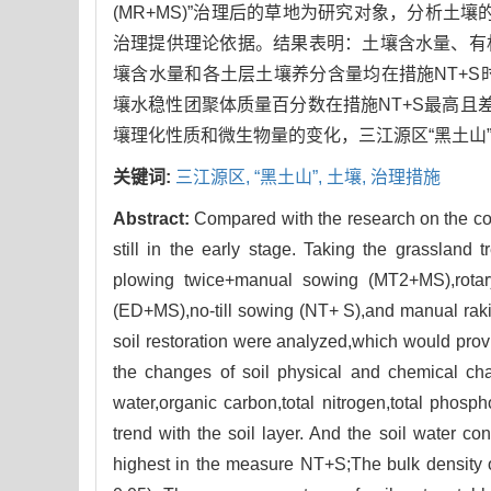
(MR+MS)”治理后的草地为研究对象，分析土
治理提供理论依据。结果表明：土壤含水量、有机
壤含水量和各土层土壤养分含量均在措施NT+S
壤水稳性团聚体质量百分数在措施NT+S最高且差
壤理化性质和微生物量的变化，三江源区“黑土山
关键词:
三江源区,
“黑土山”,
土壤,
治理措施
Abstract:
Compared with the research on the cont
still in the early stage. Taking the grassland
plowing twice+manual sowing (MT2+MS),rotary
(ED+MS),no-till sowing (NT+ S),and manual raki
soil restoration were analyzed,which would provid
the changes of soil physical and chemical cha
water,organic carbon,total nitrogen,total phos
trend with the soil layer. And the soil water co
highest in the measure NT+S;The bulk density o