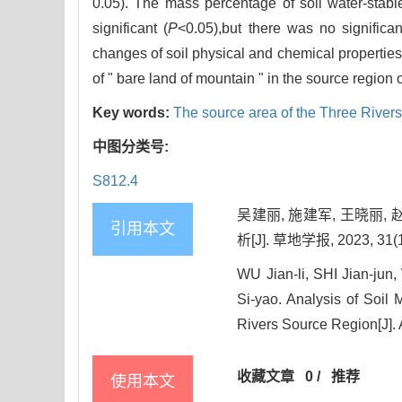
0.05). The mass percentage of soil water-stabl
significant (
P
<0.05),but there was no significa
changes of soil physical and chemical properties
of " bare land of mountain " in the source region 
Key words:
The source area of the Three River
中图分类号:
S812.4
吴建丽, 施建军, 王晓丽,
引用本文
析[J]. 草地学报, 2023, 31(1
WU Jian-li, SHI Jian-ju
Si-yao. Analysis of Soil
Rivers Source Region[J]. 
收藏文章
0
/
推荐
使用本文