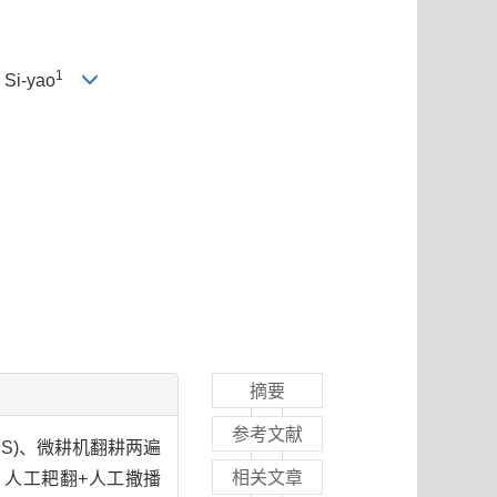
1
I Si-yao
摘要
参考文献
MS)、微耕机翻耕两遍
相关文章
)、人工耙翻+人工撒播