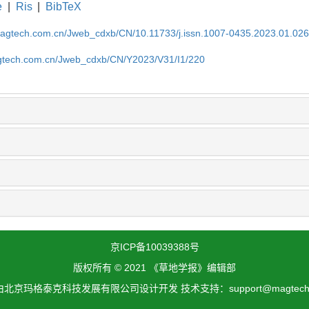
e
|
Ris
|
BibTeX
magtech.com.cn/Jweb_cdxb/CN/10.11733/j.issn.1007-0435.2023.01.02
gtech.com.cn/Jweb_cdxb/CN/Y2023/V31/I1/220
京ICP备10039388号
版权所有 © 2021 《草地学报》编辑部
北京玛格泰克科技发展有限公司设计开发 技术支持：support@magtech.c