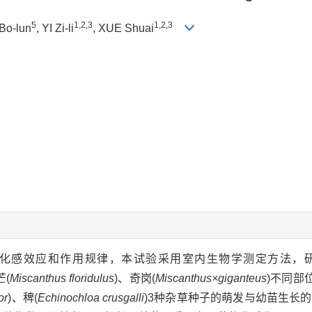
5
1,2,3
1,2,3
Bo-lun
, YI Zi-li
, XUE Shuai
.)的化感效应和作用规律，本试验采用室内生物学测定方法，
芒(
Miscanthus floridulus
)、奇岗(
Miscanthus×giganteus
)不同部
or
)、稗(
Echinochloa crusgalli
)3种杂草种子的萌发与幼苗生长