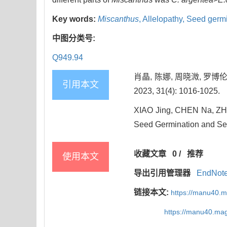
Key words:
Miscanthus
,
Allelopathy,
Seed germi
中图分类号:
Q949.94
肖晶, 陈娜, 周晓溦, 罗
引用本文
2023, 31(4): 1016-1025.
XIAO Jing, CHEN Na, ZHOU
Seed Germination and See
收藏文章
0
/
推荐
使用本文
导出引用管理器
EndNot
链接本文:
https://manu40.
https://manu40.ma