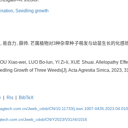
nation,
Seedling growth
博伦, 易自力, 薛帅. 芒属植物对3种杂草种子萌发与幼苗生长的化感效应
 Xiao-wei, LUO Bo-lun, YI Zi-li, XUE Shuai. Allelopathy Effe
dling Growth of Three Weeds[J]. Acta Agrestia Sinica, 2023, 3
e
|
Ris
|
BibTeX
magtech.com.cn/Jweb_cdxb/CN/10.11733/j.issn.1007-0435.2023.04.01
gtech.com.cn/Jweb_cdxb/CN/Y2023/V31/I4/1016