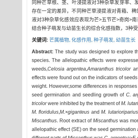
同种芒草根、茎、叶浸提液对3种杂草发芽率、
存在一定的差异，不同种芒草浸提液对青葙、稗
液对3种杂草化感效应表现为芒>五节芒>奇岗>
结合种子萌发与幼苗生长的综合化感指数，3种受
关键词:
芒属植物,
化感作用,
种子萌发,
幼苗生长
Abstract:
The study was designed to explore the 
species. The allelopathic effects were expresse
weeds,
Celosia argentea
,
Amaranthus tricolor
a
effects were found out on the indicators of seed
weight. However,some differences in responses w
seed germination and seedling growth of
C. ar
tricolor
were inhibited by the treatment of
M. lutar
M. floridulus
,
M.×giganteus
and
M. lutarioriparius
Miscanthus
. Root extract of
Miscanthus
was more
allelopathic effect (SE) on the seed germination 
different parts of
Miscanthu
s was
C. argentea
>
E.