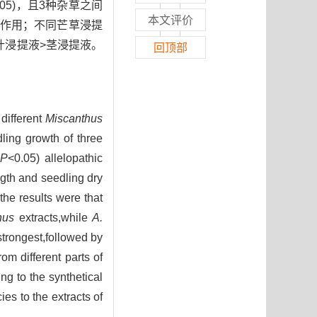
0.05)，且3种杂草之间
本文评价
作用；不同芒草浸提
叶浸提液>茎浸提液。
回顶部
。
 different
Miscanthus
ling growth of three
P
<0.05) allelopathic
ngth and seedling dry
he results were that
hus
extracts,while
A.
trongest,followed by
rom different parts of
ng to the synthetical
es to the extracts of