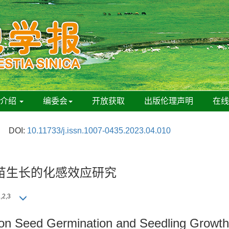
刊介绍
编委会
开放获取
出版伦理声明
在
DOI:
10.11733/j.issn.1007-0435.2023.04.010
苗生长的化感效应研究
,2,3
on Seed Germination and Seedling Growt