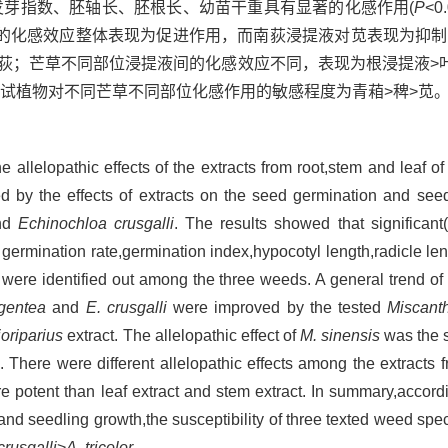
发芽指数、胚轴长、胚根长、幼苗干重具有显著的化感作用(
P
<
的化感效应整体表现为促进作用，而南荻浸提液对苋表现为抑制
南荻；芒草不同部位浸提液间的化感效应不同，表现为根浸提液>
试植物对不同芒草不同部位化感作用的敏感程度为青葙>稗>苋
allelopathic effects of the extracts from root,stem and leaf of
d by the effects of extracts on the seed germination and seed
nd
Echinochloa crusgalli
. The results showed that significant(
s germination rate,germination index,hypocotyl length,radicle le
ere identified out among the three weeds. A general trend of t
gentea
and
E. crusgalli
were improved by the tested
Miscant
ioriparius
extract. The allelopathic effect of
M. sinensis
was the s
. There were different allelopathic effects among the extracts f
 potent than leaf extract and stem extract. In summary,accordi
and seedling growth,the susceptibility of three texted weed speci
crusgalli
>
A. tricolor
.