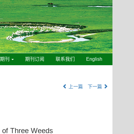
线期刊
期刊订阅
联系我们
English
上一篇
下一篇
h of Three Weeds