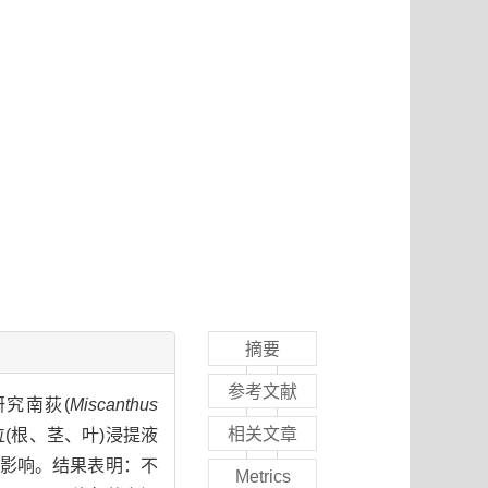
摘要
参考文献
研究南荻(
Miscanthus
相关文章
位(根、茎、叶)浸提液
的影响。结果表明：不
Metrics