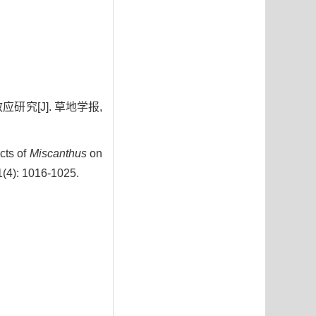
研究[J]. 草地学报,
cts of
Miscanthus
on
1(4): 1016-1025.
0