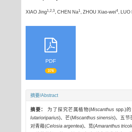
1,2,3
1
4
XIAO Jing
, CHEN Na
, ZHOU Xiao-wei
, LUO 
PDF
376
摘要/Abstract
摘要：
为了探究芒属植物(
Miscanthus
spp
lutarioriparius
)、芒(
Miscanthus sinensis
)、五节
对青葙(
Celosia argentea
)、苋(
Amaranthus tricol