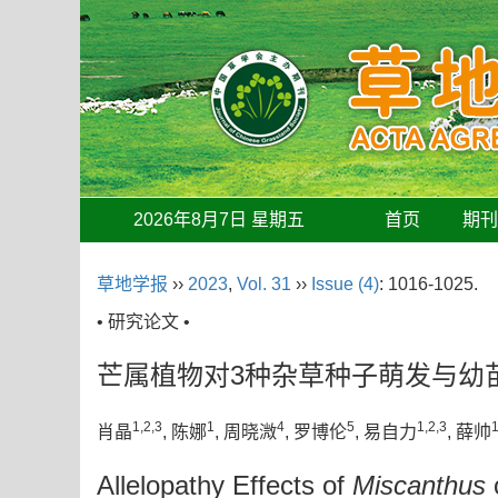
2026年8月7日 星期五
首页
期
草地学报
››
2023
,
Vol. 31
››
Issue (4)
: 1016-1025.
• 研究论文 •
芒属植物对3种杂草种子萌发与幼
1,2,3
1
4
5
1,2,3
1
肖晶
, 陈娜
, 周晓溦
, 罗博伦
, 易自力
, 薛帅
Allelopathy Effects of
Miscanthus