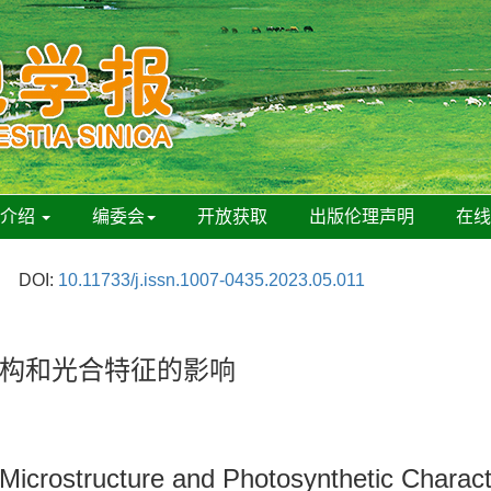
刊介绍
编委会
开放获取
出版伦理声明
在
DOI:
10.11733/j.issn.1007-0435.2023.05.011
构和光合特征的影响
 Microstructure and Photosynthetic Charact