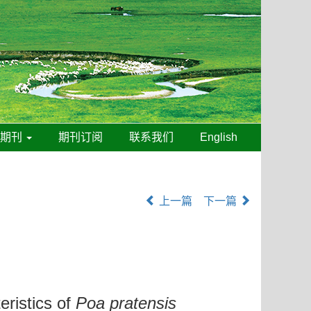
线期刊
期刊订阅
联系我们
English
上一篇
下一篇
eristics of
Poa pratensis