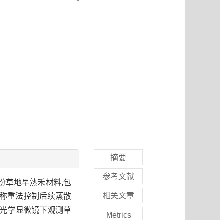
摘要
参考文献
份草地早熟禾材料,包
相关文章
禾品种,称重法控制后续蒸散
切片法,在光学显微镜下观测草
Metrics