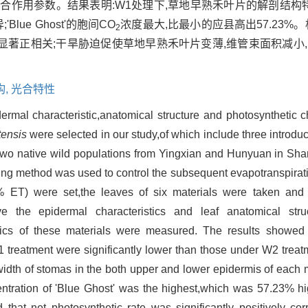
合作用参数。结果表明:W1处理下,草地早熟禾叶片的解剖结构
ue Ghost'的胞间CO
浓度最大,比最小的应县高出57.23%
2
著正相关;干旱胁迫促使草地早熟禾叶片变薄,维管束面积减小
构,
光合特性
ermal characteristic,anatomical structure and photosynthetic c
tensis
were selected in our study,of which include three introduc
,two native wild populations from Yingxian and Hunyuan in Shan
hing method was used to control the subsequent evapotranspirat
 ET) were set,the leaves of six materials were taken and 
ve the epidermal characteristics and leaf anatomical stru
stics of these materials were measured. The results showed 
 treatment were significantly lower than those under W2 treat
 to width of stomas in the both upper and lower epidermis of eac
tration of 'Blue Ghost' was the highest,which was 57.23% hig
that net photosynthetic rate was significantly positively corr