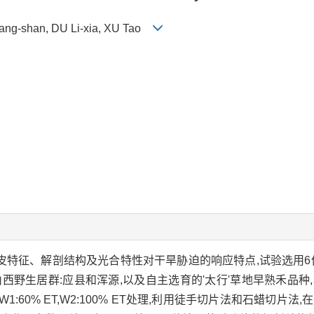
Fang-shan, DU Li-xia, XU Tao
表皮特征、解剖结构及光合特性对干旱胁迫的响应特点,试验选用6
'Martha',山西野生居群:应县和浑源,以及自主选育的'太行'草地早熟
置2种水分梯度W1:60% ET,W2:100% ET处理,利用徒手切片法和石蜡