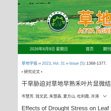
2026年8月9日 星期日
首页
期
草地学报
››
2023
,
Vol. 31
››
Issue (5)
: 1368-1377.
• 研究论文 •
干旱胁迫对草地早熟禾叶片显微结
岑慧芳, 钱文武, 朱慧森, 夏方山, 杜利霞, 许涛
Effects of Drought Stress on Leaf