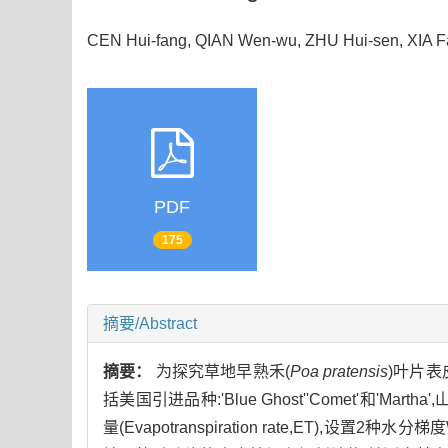
CEN Hui-fang, QIAN Wen-wu, ZHU Hui-sen, XIA 
PDF
175
摘要/Abstract
摘要：
为探究草地早熟禾(
Poa pratensis
)叶片
括美国引进品种:'Blue Ghost''Comet'和
量(Evapotranspiration rate,ET),设