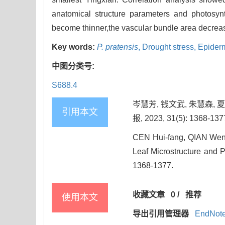
anatomical structure parameters and photosynt
become thinner,the vascular bundle area decreas
Key words:
P. pratensis
,
Drought stress,
Epiderm
中图分类号:
S688.4
岑慧芳, 钱文武, 朱慧森,
引用本文
报, 2023, 31(5): 1368-137
CEN Hui-fang, QIAN Wen-w
Leaf Microstructure and P
1368-1377.
收藏文章
0
/
推荐
使用本文
导出引用管理器
EndNot