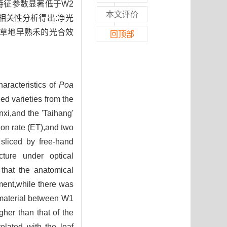
特征参数显著低于W2
本文评价
。相关性分析得出:净光
,草地早熟禾的光合效
回顶部
haracteristics of
Poa
ed varieties from the
xi,and the 'Taihang'
ion rate (ET),and two
sliced by free-hand
cture under optical
that the anatomical
ment,while there was
h material between W1
her than that of the
elated with the leaf