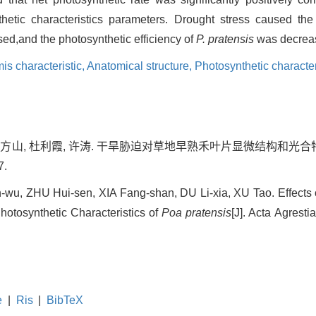
hetic characteristics parameters. Drought stress caused the
ed,and the photosynthetic efficiency of
P. pratensis
was decreas
is characteristic,
Anatomical structure,
Photosynthetic character
 夏方山, 杜利霞, 许涛. 干旱胁迫对草地早熟禾叶片显微结构和光合特
7.
u, ZHU Hui-sen, XIA Fang-shan, DU Li-xia, XU Tao. Effects 
hotosynthetic Characteristics of
Poa pratensis
[J]. Acta Agresti
e
|
Ris
|
BibTeX