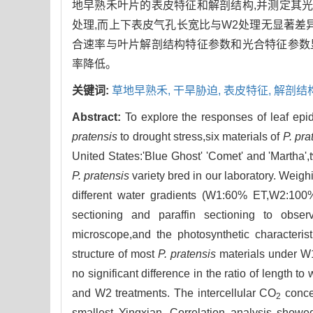
地早熟禾叶片的表皮特征和解剖结构,并测定其光
处理,而上下表皮气孔长宽比与W2处理无显著差异;'Bl
合速率与叶片解剖结构特征参数和光合特征参数显
率降低。
关键词:
草地早熟禾,
干旱胁迫,
表皮特征,
解剖结
Abstract:
To explore the responses of leaf epid
pratensis
to drought stress,six materials of
P. pra
United States:'Blue Ghost' 'Comet' and 'Martha'
P. pratensis
variety bred in our laboratory. Weig
different water gradients (W1:60% ET,W2:100%
sectioning and paraffin sectioning to obser
microscope,and the photosynthetic characteri
structure of most
P. pratensis
materials under W1
no significant difference in the ratio of length
and W2 treatments. The intercellular CO
concen
2
smallest Yingxian. Correlation analysis showed 