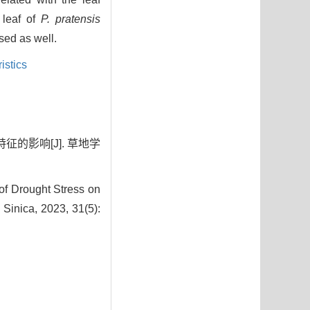
 leaf of
P. pratensis
ed as well.
istics
征的影响[J]. 草地学
of Drought Stress on
a Sinica, 2023, 31(5):