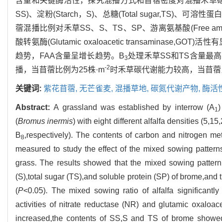
含量和关键酶活性，探究混播方式和苜蓿密度对混播禾草碳氮代谢
SS)、淀粉(Starch，S)、总糖(Total sugar,TS)、可溶性蛋
蓿混播比例对禾草SS、S、TS、SP、游离氨基酸(Free amino a
酸转氨酶(Glutamic oxaloacetic transamina
趋势，FAA含量呈增长趋势。B
处理禾草SS和TS含量最高
3
-2
播，当苜蓿比例为25株·m
时禾草碳代谢能力较高，当苜蓿比
关键词:
紫花苜蓿,
无芒雀麦,
混播草地,
碳氮代谢产物,
酶活
Abstract:
A grassland was established by interrow (A
)
1
(
Bromus inermis
) with eight different alfalfa densities (5,
B
,respectively). The contents of carbon and nitrogen met
8
measured to study the effect of the mixed sowing pattern
grass. The results showed that the mixed sowing pattern 
(S),total sugar (TS),and soluble protein (SP) of brome,and 
(
P
<0.05). The mixed sowing ratio of alfalfa significant
activities of nitrate reductase (NR) and glutamic oxaloac
increased,the contents of SS,S and TS of brome showed 