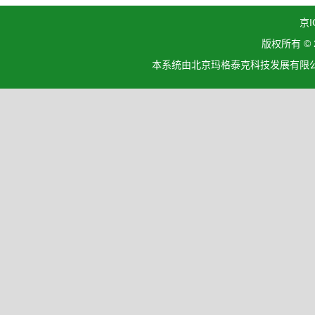
京I
版权所有 ©
本系统由北京玛格泰克科技发展有限公司设计开