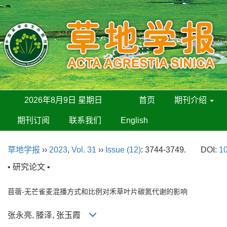
2026年8月9日 星期日
首页
期刊介绍
期刊订阅
联系我们
English
草地学报
››
2023
,
Vol. 31
››
Issue (12)
: 3744-3749.
DOI:
10
• 研究论文 •
苜蓿-无芒雀麦混播方式和比例对禾草叶片碳氮代谢的影响
张永亮, 滕泽, 张玉霞