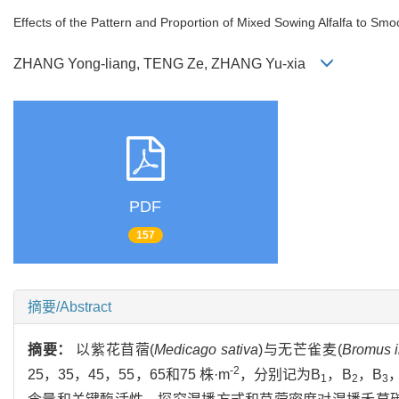
Effects of the Pattern and Proportion of Mixed Sowing Alfalfa to S
ZHANG Yong-liang, TENG Ze, ZHANG Yu-xia
PDF
157
摘要/Abstract
摘要：
以紫花苜蓿(
Medicago sativa
)与无芒雀麦(
Bromus i
-2
25，35，45，55，65和75 株·m
，分别记为B
，B
，B
1
2
3