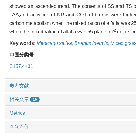
showed an ascended trend. The contents of SS and TS o
FAA,and activities of NR and GOT of brome were highe
carbon metabolism when the mixed ration of alfalfa was 2
-2
when the mixed ration of alfalfa was 55 plants·m
in the c
Key words:
Medicago sativa
,
Bromus inermis
,
Mixed gras
中图分类号:
S157.4+31
参考文献
相关文章
15
Metrics
本文评价