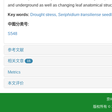
and underground as well as changing leaf anatomical struc
Key words:
Drought stress,
Seriphidium transiliense
seedl
中图分类号:
S548
参考文献
相关文章
15
Metrics
本文评价
京I
版权所有 ©