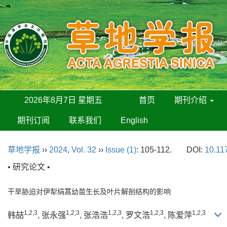
2026年8月7日 星期五
首页
期刊介绍
期刊订阅
联系我们
English
草地学报
››
2024
,
Vol. 32
››
Issue (1)
: 105-112.
DOI:
10.11
• 研究论文 •
干旱胁迫对伊犁绢蒿幼苗生长及叶片解剖结构的影响
1,2,3
1,2,3
1,2,3
1,2,3
1,2,3
韩喆
, 张永强
, 张浩浩
, 罗文浩
, 陈爱萍