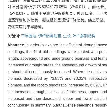
的加剧，幼苗地上部分生长逐渐减缓，地下部分生长和根冠
对照分别降低了73.83%和73.05%（
P
<0.01），而根长
（
P
<0.01）。随着干旱胁迫程度的加剧，叶片厚度、上
出逐渐增加的趋势，栅栏组织呈逐渐下降趋势。综上所述
变化来应对干旱胁迫。
关键词:
干旱胁迫,
伊犁绢蒿幼苗,
生长,
叶片解剖结构
Abstract:
In order to explore the effects of drought str
seedlings, the 45 d old seedlings were treated with persi
length, aboveground and underground biomass and leaf a
increased of drought stress, the aboveground growth of s
to shoot ratio continuously increased. When the relative
biomass decreased by 73.83% and 73.05%, respectivel
biomass, and the root to shoot ratio increased by 6.09%, 6
the increased drought stress, leaf thickness, upper an
increased and then decreased, upper and lower cuticle 
continuously. In summary,
S.transiliense
seedlings respond