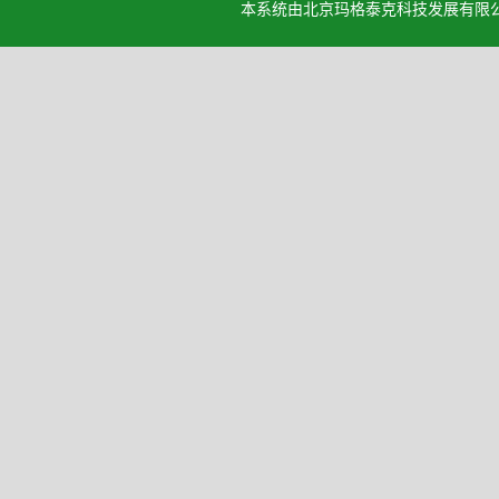
本系统由北京玛格泰克科技发展有限公司设计开