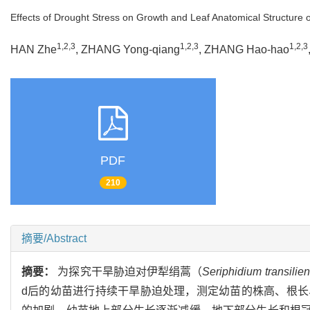
Effects of Drought Stress on Growth and Leaf Anatomical Structure 
1,2,3
1,2,3
1,2,3
HAN Zhe
, ZHANG Yong-qiang
, ZHANG Hao-hao
PDF
210
摘要/Abstract
摘要：
为探究干旱胁迫对伊犁绢蒿（
Seriphidium transilie
d后的幼苗进行持续干旱胁迫处理，测定幼苗的株高、根