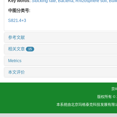
Key words:
Stocking rate,
Bacteria,
Rhizosphere soil,
Bulk
中图分类号:
S821.4+3
参考文献
相关文章
15
Metrics
本文评价
京I
版权所有 ©
本系统由北京玛格泰克科技发展有限公司设计开