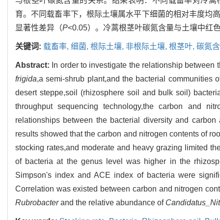
与根茎叶碳氮含量的关系。结果表明：不同载畜率对冷蒿
育。不同载畜率下，根际土壤属水平下细菌的相对丰度均高于
显著性差异（
P
<0.05）。冷蒿根茎叶碳氮含量与土壤中
关键词:
载畜率,
细菌,
根际土壤,
非根际土壤,
根茎叶,
碳氮含
Abstract:
In order to investigate the relationship between
frigida
,a semi-shrub plant,and the bacterial communities of 
desert steppe,soil (rhizosphere soil and bulk soil) bacte
throughput sequencing technology,the carbon and nitr
relationships between the bacterial diversity and carbo
results showed that the carbon and nitrogen contents of ro
stocking rates,and moderate and heavy grazing limited t
of bacteria at the genus level was higher in the rhizosph
Simpson's index and ACE index of bacteria were signific
Correlation was existed between carbon and nitrogen cont
Rubrobacter
and the relative abundance of
Candidatus_Ni