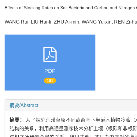
Effects of Stocking Rates on Soil Bacteria and Carbon and Nitrogen
WANG Rui, LIU Hai-li, ZHU Ai-min, WANG Yu-xin, REN Zi
PDF
101
摘要/Abstract
摘要：
为了探究荒漠草原不同载畜率下半灌木植物冷蒿（
结构的关系，利用高通量测序技术分析土壤（根际和非根