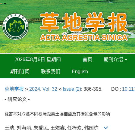
2026年8月6日 星期四
首页
期刊介绍
期刊订阅
联系我们
English
草地学报
››
2024
,
Vol. 32
››
Issue (2)
: 386-395.
DOI:
10.11
• 研究论文 •
载畜率对冷蒿不同根际距离土壤细菌及其碳氮含量的影响
王瑞, 刘海丽, 朱爱民, 王煜鑫, 任梓欢, 韩国栋