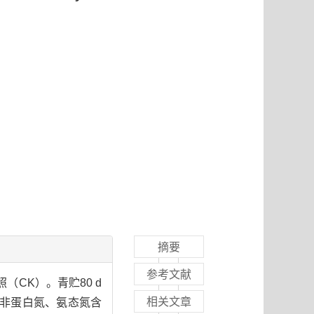
摘要
参考文献
（CK）。青贮80 d
相关文章
、非蛋白氮、氨态氮含