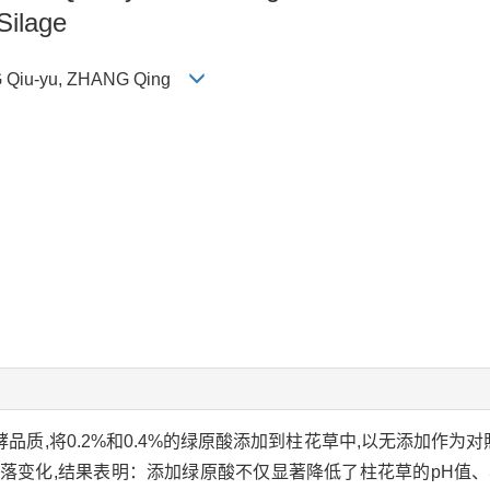
Silage
NG Qiu-yu, ZHANG Qing
品质,将0.2%和0.4%的绿原酸添加到柱花草中,以无添加作为对照
落变化,结果表明：添加绿原酸不仅显著降低了柱花草的pH值