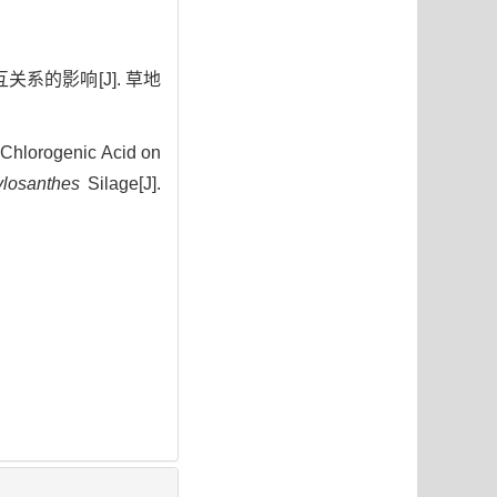
关系的影响[J]. 草地
Chlorogenic Acid on
ylosanthes
Silage[J].
5