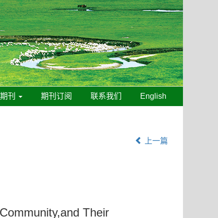
线期刊
期刊订阅
联系我们
English
上一篇
l Community,and Their