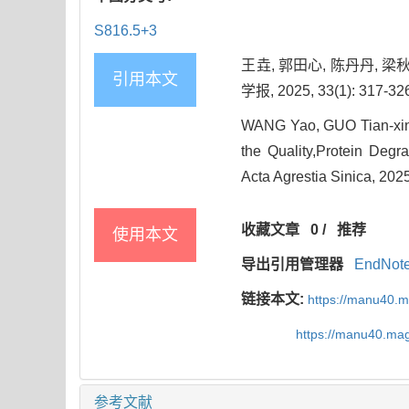
S816.5+3
王垚, 郭田心, 陈丹丹,
引用本文
学报, 2025, 33(1): 317-32
WANG Yao, GUO Tian-xin,
the Quality,Protein Degr
Acta Agrestia Sinica, 2025
收藏文章
0
/
推荐
使用本文
导出引用管理器
EndNot
链接本文:
https://manu40.
https://manu40.ma
参考文献