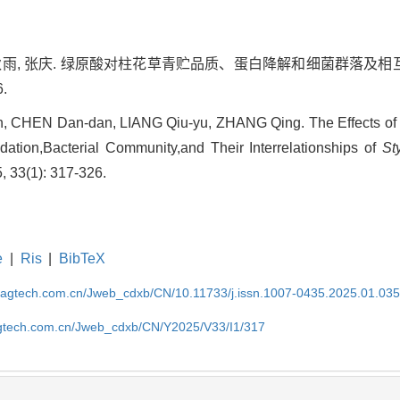
 梁秋雨, 张庆. 绿原酸对柱花草青贮品质、蛋白降解和细菌群落及相互
6.
 CHEN Dan-dan, LIANG Qiu-yu, ZHANG Qing. The Effects of 
adation,Bacterial Community,and Their Interrelationships of
St
, 33(1): 317-326.
e
|
Ris
|
BibTeX
magtech.com.cn/Jweb_cdxb/CN/10.11733/j.issn.1007-0435.2025.01.03
gtech.com.cn/Jweb_cdxb/CN/Y2025/V33/I1/317