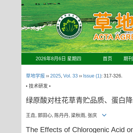
2026年8月6日 星期四
首页
期
草地学报
››
2025
,
Vol. 33
››
Issue (1)
: 317-326.
• 技术研发 •
绿原酸对柱花草青贮品质、蛋白降
王垚, 郭田心, 陈丹丹, 梁秋雨, 张庆
The Effects of Chlorogenic Acid o