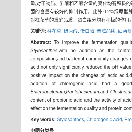
量,对干物质、乳酸和乙酸含量的变化均有积极的
菌的含量有较好的抑制作用。此外,0.2%绿原
对柱花草的发酵品质、蛋白组分均有积极的作用
关键词:
柱花草,
绿原酸,
蛋白酶,
青贮品质,
细菌群
Abstract:
To improve the fermentation quali
Stylosanthes
,with no addition as the contro
composition,and bacterial community changes 
acid not only significantly reduced the pH valu
positive impact on the changes of lactic acid,
addition of chlorogenic acid had a good
Enterobacterium
,
Pantobacterium
,and
Clostridi
content of propionic acid and the activity of a
effect on the fermentation quality and protein co
Key words:
Stylosanthes,
Chlorogenic acid,
Pro
中图分类号: