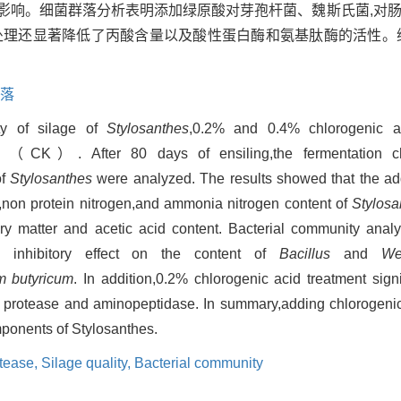
影响。细菌群落分析表明添加绿原酸对芽孢杆菌、魏斯氏菌,对
酸处理还显著降低了丙酸含量以及酸性蛋白酶和氨基肽酶的活性。
。
落
ty of silage of
Stylosanthes
,0.2% and 0.4% chlorogenic 
l （CK）. After 80 days of ensiling,the fermentation chara
of
Stylosanthes
were analyzed. The results showed that the add
e,non protein nitrogen,and ammonia nitrogen content of
Stylosa
dry matter and acetic acid content. Bacterial community anal
 inhibitory effect on the content of
Bacillus
and
We
um butyricum
. In addition,0.2% chlorogenic acid treatment sign
cid protease and aminopeptidase. In summary,adding chlorogenic
mponents of Stylosanthes.
tease,
Silage quality,
Bacterial community