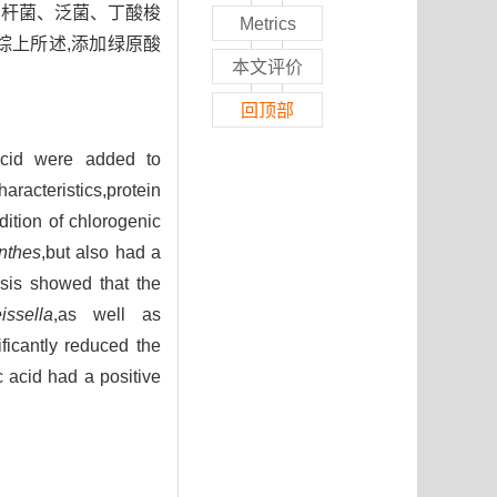
肠杆菌、泛菌、丁酸梭
Metrics
综上所述,添加绿原酸
本文评价
回顶部
acid were added to
cteristics,protein
ition of chlorogenic
nthes
,but also had a
ysis showed that the
issella
,as well as
ificantly reduced the
 acid had a positive