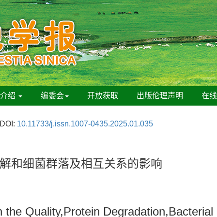
刊介绍
编委会
开放获取
出版伦理声明
在
DOI:
10.11733/j.issn.1007-0435.2025.01.035
解和细菌群落及相互关系的影响
n the Quality,Protein Degradation,Bacteria