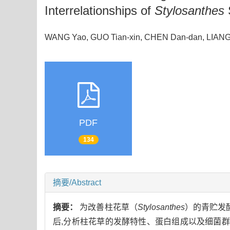
Interrelationships of
Stylosanthes
WANG Yao, GUO Tian-xin, CHEN Dan-dan, LIA
PDF
134
摘要/Abstract
摘要：
为改善柱花草（
Stylosanthes
）的青贮发酵
后,分析柱花草的发酵特性、蛋白组成以及细菌群