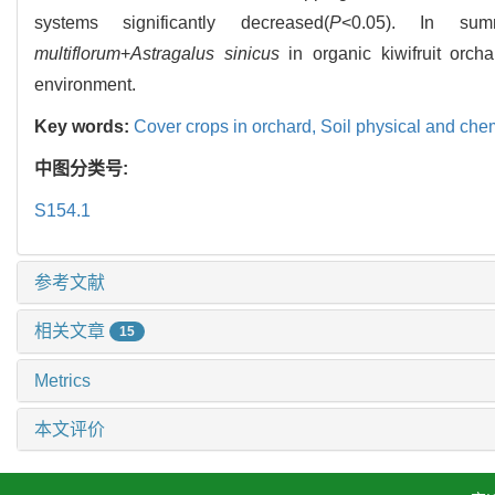
systems significantly decreased(
P
<0.05). In sum
multiflorum
+
Astragalus sinicus
in organic kiwifruit orc
environment.
Key words:
Cover crops in orchard,
Soil physical and che
中图分类号:
S154.1
参考文献
相关文章
15
Metrics
本文评价