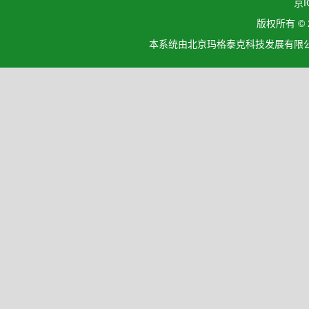
京I
版权所有 ©
本系统由北京玛格泰克科技发展有限公司设计开