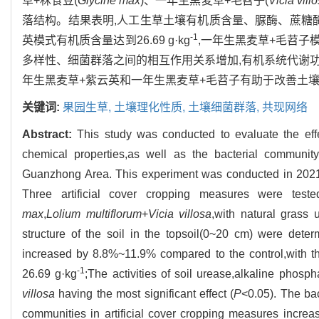
草+秣食豆(
Glycine max
)、一年生黑麦草+毛苕子(
Vicia vill
落结构。结果表明,人工生草土壤有机质含量、脲酶、蔗糖
-1
英模式有机质含量达到26.69 g·kg
,一年生黑麦草+毛苕子
多样性、细菌群落之间的相互作用关系增加,有机系统代谢功
年生黑麦草+紫云英和一年生黑麦草+毛苕子有助于改善土
关键词:
果园生草,
土壤理化性质,
土壤细菌群落,
共现网络
Abstract:
This study was conducted to evaluate the effec
chemical properties,as well as the bacterial community 
Guanzhong Area. This experiment was conducted in 2021 
Three artificial cover cropping measures were teste
max
,
Lolium multiflorum
+
Vicia villosa
,with natural grass
structure of the soil in the topsoil(0~20 cm) were deter
increased by 8.8%~11.9% compared to the control,with th
-1
26.69 g·kg
;The activities of soil urease,alkaline phosp
villosa
having the most significant effect (
P
<0.05). The bac
communities in artificial cover cropping measures incre