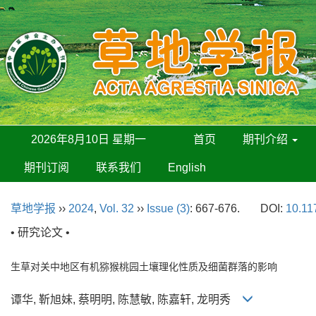
2026年8月10日 星期一
首页
期刊介绍
期刊订阅
联系我们
English
草地学报
››
2024
,
Vol. 32
››
Issue (3)
: 667-676.
DOI:
10.11
• 研究论文 •
生草对关中地区有机猕猴桃园土壤理化性质及细菌群落的影响
谭华, 靳旭妹, 蔡明明, 陈慧敏, 陈嘉轩, 龙明秀