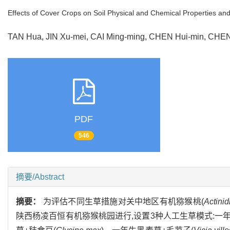
Effects of Cover Crops on Soil Physical and Chemical Properties an
TAN Hua, JIN Xu-mei, CAI Ming-ming, CHEN Hui-min, CHE
PDF
546
摘要/Abstract
摘要：
为评估不同生草措施对关中地区有机猕猴桃(
Actinid
陕西杨凌百恒有机猕猴桃园进行,设置3种人工生草模式:一年