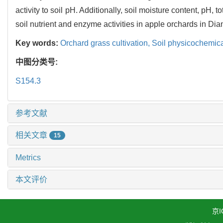
activity to soil pH. Additionally, soil moisture content, pH, 
soil nutrient and enzyme activities in apple orchards in Di
Key words:
Orchard grass cultivation,
Soil physicochemica
中图分类号:
S154.3
参考文献
相关文章
15
Metrics
本文评价
京I