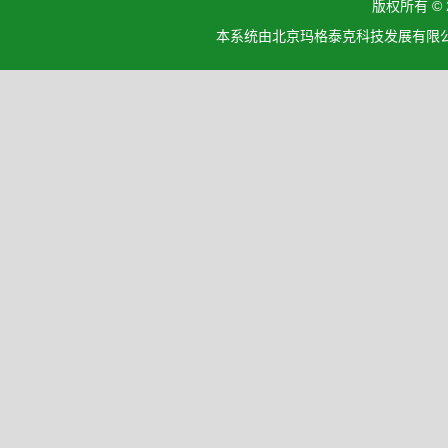
版权所有 ©
本系统由北京玛格泰克科技发展有限公司设计开