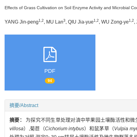
Effects of Grass Cultivation on Soil Enzyme Activity and Microbial 
1,2
3
1,2
1,2
YANG Jin-peng
, MU Lan
, QIU Jia-yue
, WU Zong-ye
,
PDF
94
摘要/Abstract
摘要：
为探究不同生草处理对滇中苹果园土壤酶活性和微
villosa
）,菊苣（
Cichorium intybus
）和鼠茅草（
Vulpia my