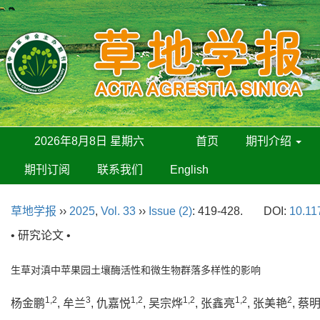
2026年8月8日 星期六
首页
期刊介绍
期刊订阅
联系我们
English
草地学报
››
2025
,
Vol. 33
››
Issue (2)
: 419-428.
DOI:
10.11
• 研究论文 •
生草对滇中苹果园土壤酶活性和微生物群落多样性的影响
1,2
3
1,2
1,2
1,2
2
杨金鹏
, 牟兰
, 仇嘉悦
, 吴宗烨
, 张鑫亮
, 张美艳
, 蔡