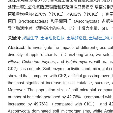
处理为对照,测定0~30 cm耕层土壤酶活性及微生物群落
处理土壤过氧化氢酶,蔗糖酶和脲酶活性显著提高,增幅分别为12.
菌数量增幅为42.76%（较CK1）,49.02%（较CK2）；真
菌门（Proteobacteria）和子囊菌门（Ascomycota）占据主
导了酶活性对土壤酸碱度的响应。此外,土壤含水量、pH
关键词:
果园生草,
土壤理化性状,
土壤酶活性,
土壤微生物,
Abstract:
To investigate the impacts of different grass c
diversity of apple orchards in Dianzhong area, we sele
villosa
,
Cichorium intybus
, and
Vulpia myuros,
with natu
CK2） as controls. Soil enzyme activities and microbial co
showed that compared with CK2, artificial grass improved 
the most significant increase in soil catalase, sucrase
Moreover, The population size of soil microbial communi
number of bacteria increased by 42.76% （compared wi
increased by 49.76% （compared with CK1） and 42.
Ascomycota dominated soil microorganisms, while Acti