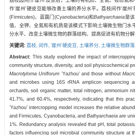
荔枝园间作'崖州’皮豆后，土壤的有机质、全氮、铵态氮和有效磷
作'崖州’硬皮豆能够改善土壤的养分水平。荔枝间作'崖州
(Firmicutes)，蓝菌门(Cyanobacteria)和
Bathyarchaeia
是该
值、全钾、全氮和有机质是该模式下影响土壤微生物门水平
分水平、改变土壤微生物的群落结构、提高促进有机物分解
关键词:
荔枝,
间作,
'崖州’硬皮豆,
土壤养分,
土壤微生物群落
Abstract:
This study explored the impact of intercroppi
community structure, diversity, and soil physicochemical pr
Macrotyloma Uniflorum
'Yazhou’ and those without
Macro
and microbes using 16S rRNA amplicon sequencing ana
orchards, soil organic matter, total nitrogen, ammonium 
41.7%, and 60.4%, respectively, indicating that this prac
'Yazhou’ intercropping model increases the relative abun
and Firmicutes, Cyanobacteria, and
Bathyarchaeia
are uni
1%. Redundancy analysis revealed that pH, total potassiu
factors influencing soil microbial community structure at