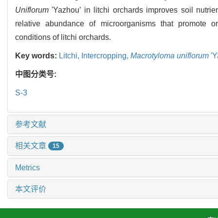
Uniflorum
'Yazhou’ in litchi orchards improves soil nutrie
relative abundance of microorganisms that promote or
conditions of litchi orchards.
Key words:
Litchi,
Intercropping,
Macrotyloma uniflorum
'Y
中图分类号:
S-3
参考文献
相关文章
15
Metrics
本文评价