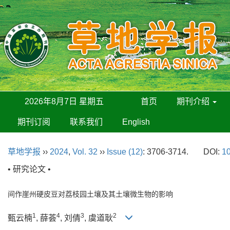
2026年8月7日 星期五
首页
期刊介绍
期刊订阅
联系我们
English
草地学报
››
2024
,
Vol. 32
››
Issue (12)
: 3706-3714.
DOI:
10
• 研究论文 •
间作崖州硬皮豆对荔枝园土壤及其土壤微生物的影响
1
4
3
2
甄云楠
, 薛荟
, 刘倩
, 虞道耿