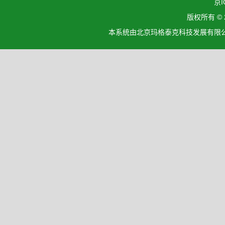
京I
版权所有 ©
本系统由北京玛格泰克科技发展有限公司设计开