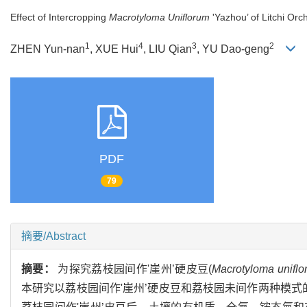
Effect of Intercropping
Macrotyloma Uniflorum
'Yazhou’ of Litchi Orc
1
4
3
2
ZHEN Yun-nan
, XUE Hui
, LIU Qian
, YU Dao-geng
PDF
79
摘要/Abstract
摘要：
为探究荔枝园间作'崖州’硬皮豆(
Macrotyloma uniflo
本研究以荔枝园间作'崖州’硬皮豆和荔枝园未间作两种模式的