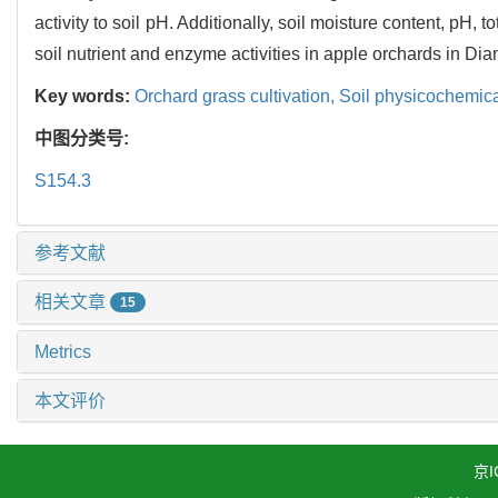
activity to soil pH. Additionally, soil moisture content, pH, 
soil nutrient and enzyme activities in apple orchards in Di
Key words:
Orchard grass cultivation,
Soil physicochemica
中图分类号:
S154.3
参考文献
相关文章
15
Metrics
本文评价
京I