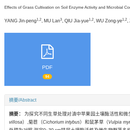
Effects of Grass Cultivation on Soil Enzyme Activity and Microbial 
1,2
3
1,2
1,2
YANG Jin-peng
, MU Lan
, QIU Jia-yue
, WU Zong-ye
,
PDF
94
摘要/Abstract
摘要：
为探究不同生草处理对滇中苹果园土壤酶活性和微
villosa
）,菊苣（
Cichorium intybus
）和鼠茅草（
Vulpia my