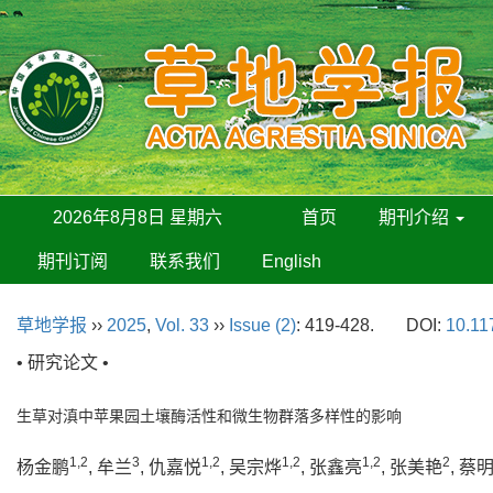
2026年8月8日 星期六
首页
期刊介绍
期刊订阅
联系我们
English
草地学报
››
2025
,
Vol. 33
››
Issue (2)
: 419-428.
DOI:
10.11
• 研究论文 •
生草对滇中苹果园土壤酶活性和微生物群落多样性的影响
1,2
3
1,2
1,2
1,2
2
杨金鹏
, 牟兰
, 仇嘉悦
, 吴宗烨
, 张鑫亮
, 张美艳
, 蔡