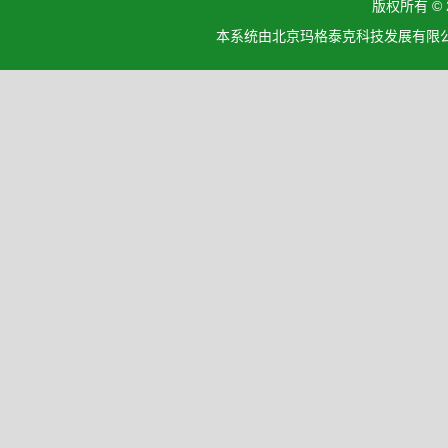
版权所有 ©
本系统由北京玛格泰克科技发展有限公司设计开