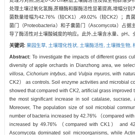
处理为对照,测定0~30 cm耕层土壤酶活性及微生物群落
处理土壤过氧化氢酶,蔗糖酶和脲酶活性显著提高,增幅分别为12.
菌数量增幅为42.76%（较CK1）,49.02%（较CK2）；真
菌门（Proteobacteria）和子囊菌门（Ascomycota）占据主
导了酶活性对土壤酸碱度的响应。此外,土壤含水量、pH
关键词:
果园生草,
土壤理化性状,
土壤酶活性,
土壤微生物,
Abstract:
To investigate the impacts of different grass c
diversity of apple orchards in Dianzhong area, we sele
villosa
,
Cichorium intybus
, and
Vulpia myuros,
with natu
CK2） as controls. Soil enzyme activities and microbial co
showed that compared with CK2, artificial grass improved 
the most significant increase in soil catalase, sucrase
Moreover, The population size of soil microbial communi
number of bacteria increased by 42.76% （compared wi
increased by 49.76% （compared with CK1） and 42.
Ascomycota dominated soil microorganisms, while Acti