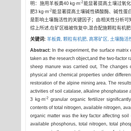
-2
明：施用羊板粪40 kg·m
能显著提高土壤过氧
-2
肥3 kg·m
能显著提高土壤碱性磷酸酶、碱性蛋
是影响土壤酶活性的关键因子；由相关性分析可
综上所述,在矿区植被恢复中,混合配施颗粒有机肥3 
关键词:
羊板粪,
颗粒有机肥,
高寒矿区,
土壤酶活
Abstract:
In the experiment, the surface matrix
taken as the research object,and the two-factor 
sheep manure was carried out, The changes of 
physical and chemical properties under differen
restoration of the alpine mining area. The resu
activities of soil catalase, alkaline phosphatas
-2
3 kg·m
granular organic fertilizer significan
contents of total nitrogen, available nitrogen, a
organic matter was the key factor affecting soil
available phosphorus, total nitrogen, total pho