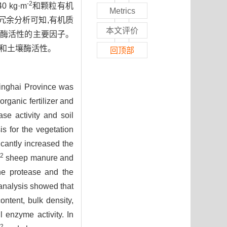
-2
 kg·m
和颗粒有机
Metrics
由冗余分析可知,有机质
本文评价
壤酶活性的主要因子。
和土壤酶活性。
回顶部
 Qinghai Province was
rganic fertilizer and
se activity and soil
is for the vegetation
ficantly increased the
-2
sheep manure and
ine protease and the
nalysis showed that
ontent, bulk density,
l enzyme activity. In
-2