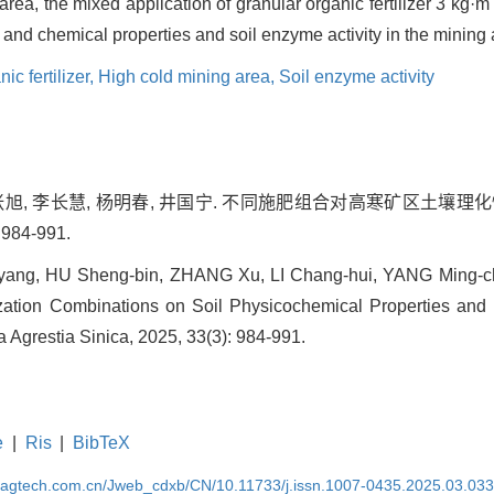
area, the mixed application of granular organic fertilizer 3 kg·m
l and chemical properties and soil enzyme activity in the mining 
ic fertilizer,
High cold mining area,
Soil enzyme activity
, 张旭, 李长慧, 杨明春, 井国宁. 不同施肥组合对高寒矿区土壤
 984-991.
-yang, HU Sheng-bin, ZHANG Xu, LI Chang-hui, YANG Ming-c
ilization Combinations on Soil Physicochemical Properties and 
a Agrestia Sinica, 2025, 33(3): 984-991.
e
|
Ris
|
BibTeX
magtech.com.cn/Jweb_cdxb/CN/10.11733/j.issn.1007-0435.2025.03.03