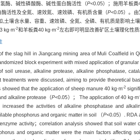
化氢酶、碱性磷酸酶、碱性蛋白酶活性（
P
<0.05）；施用羊板粪40
白酶活性及全氮、速效氮、速效磷、有机质含量（
P
<0.05）。
知,土壤含水量、容重、速效磷、全氮、全磷、有机质是影响土
-2
-2
kg·m
和羊板粪40 kg·m
左右即可明显改善矿区土壤理化性质
性
 of the slag hill in Jiangcang mining area of Muli Coalfield in
randomized block experiment with mixed application of granular o
soil urease, alkaline protease, alkaline phosphatase, catala
t treatments were discussed, aiming to provide theoretical bas
-2
lts showed that the application of sheep manure 40 kg·m
signi
e and alkaline protease（
P
<0.05）； The application of 40 kg·m
tly increased the activities of alkaline phosphatase and alkal
vailable phosphorus and organic matter in soil （
P
<0.05）. RDA a
 enzyme activity；correlation analysis showed that soil water c
sphorus and organic matter were the main factors affecting soi