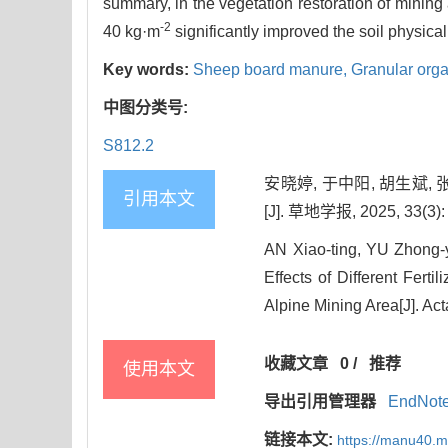
summary, in the vegetation restoration of mining 
-2
40 kg·m
significantly improved the soil physica
Key words:
Sheep board manure,
Granular organ
中图分类号:
S812.2
安晓婷, 于中阳, 胡生斌
引用本文
[J]. 草地学报, 2025, 33(3):
AN Xiao-ting, YU Zhong
Effects of Different Fert
Alpine Mining Area[J]. Act
收藏文章
0
/
推荐
使用本文
导出引用管理器
EndNot
链接本文:
https://manu40.