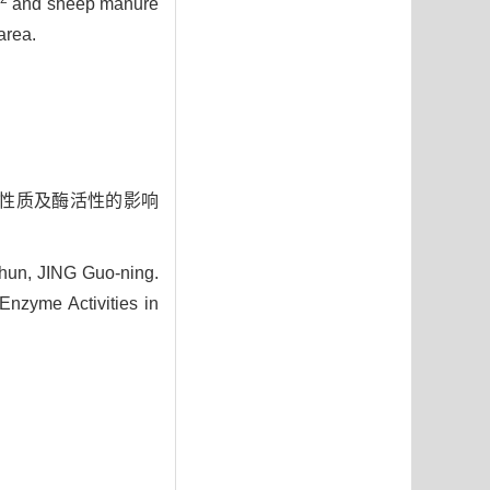
and sheep manure
area.
理化性质及酶活性的影响
hun, JING Guo-ning.
Enzyme Activities in
3