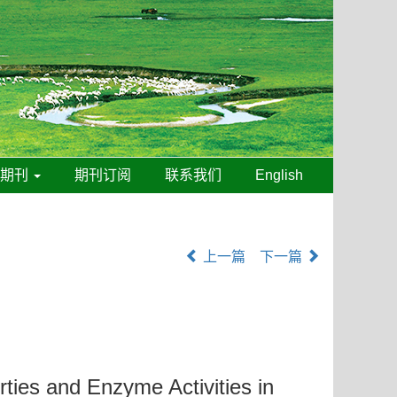
线期刊
期刊订阅
联系我们
English
上一篇
下一篇
rties and Enzyme Activities in