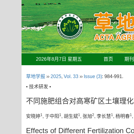
2026年8月7日 星期五
首页
期
草地学报
››
2025
,
Vol. 33
››
Issue (3)
: 984-991.
• 技术研发 •
不同施肥组合对高寒矿区土壤理化
1
1
1
2
1
1
安晓婷
, 于中阳
, 胡生斌
, 张旭
, 李长慧
, 杨明春
Effects of Different Fertilization