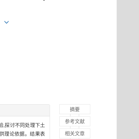
摘要
参考文献
验,探讨不同处理下土
相关文章
供理论依据。结果表