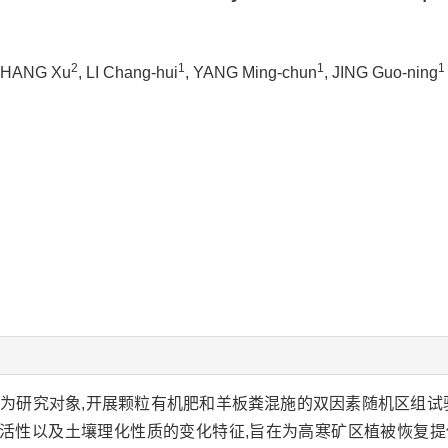
2
1
1
1
ZHANG Xu
, LI Chang-hui
, YANG Ming-chun
, JING Guo-ning
为研究对象,开展颗粒有机肥和羊板粪混施的双因素随机区组试
活性以及土壤理化性质的变化特征,旨在为高寒矿区植被恢复提