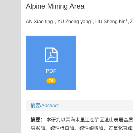
Alpine Mining Area
1
1
1
AN Xiao-ting
, YU Zhong-yang
, HU Sheng-bin
, 
PDF
74
摘要/Abstract
摘要：
本研究以青海木里江仓矿区渣山表层基质
壤脲酶、碱性蛋白酶、碱性磷酸酶、过氧化氢酶