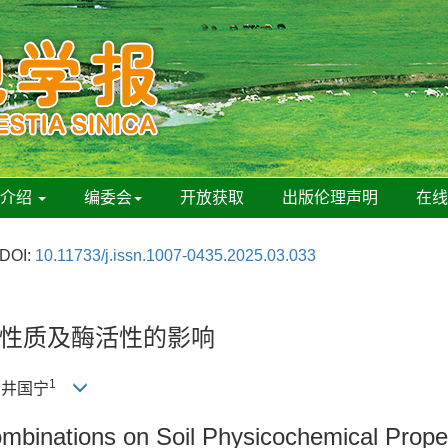
刊介绍
编委会
开放获取
出版伦理声明
在
DOI:
10.11733/j.issn.1007-0435.2025.03.033
性质及酶活性的影响
1
, 井国宁
 Combinations on Soil Physicochemical Prope