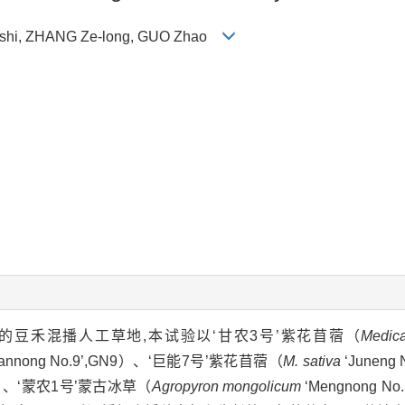
n-shi, ZHANG Ze-long, GUO Zhao
豆禾混播人工草地,本试验以‘甘农3号’紫花苜蓿（
Medica
annong No.9’,GN9）、‘巨能7号’紫花苜蓿（
M. sativa
‘Juneng
,LC）、‘蒙农1号’蒙古冰草（
Agropyron mongolicum
‘Mengnong N