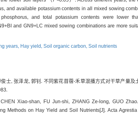
rus, and available potassium contents in all mixed sowing comb
 phosphorus, and total potassium contents were lower th
N9+BI and GN9+LC mixed sowing combinations are more suitab
ng years,
Hay yield,
Soil organic carbon,
Soil nutrients
 傅俊士, 张泽龙, 郭钊. 不同紫花苜蓿-禾草混播方式对干草产量及土
983.
 CHEN Xiao-shan, FU Jun-shi, ZHANG Ze-long, GUO Zhao. Ef
ng Methods on Hay Yield and Soil Nutrients[J]. Acta Agrestia 