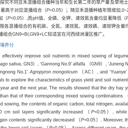
为试验材料,探究不同豆禾混播组合播种当年和生长第二年的草产量及草
均显著高于对应混播组合（
P
<0.05）；随豆禾混播种植年限增加,0~20 
加（
P
<0.05）,而pH值、全磷、全钾、速效氮含量均显著降低（
同年限各混播组合的有机碳、全氮、速效氮、速效磷、速效钾含量均
合GN9+BI,GN9+LC较适宜在河西绿洲灌区推广。
壤养分
 effectively improve soil nutrients in mixed sowing of legum
ago sativa
, GN3）, ‘Gannong No.9’ alfalfa （GN9）, ‘Juneng N
gnong No.1’
Agropyron mongolicum
（AC）, and ‘Yuanye’ 
s to explore the characteristics of grass yield and soil nutrient
year and the next year. The results showed that the dry hay 
 than that of their corresponding mixed sowing combinations 
 sowing, the contents of organic carbon, total nitrogen, avail
 cm soil layers significantly increased （
P
<0.05）, while 
ogen contents significantly decreased （
P
<0.05）. Moreover, the
n the lower soil layers （
P
<0.05）. Across different years, the 