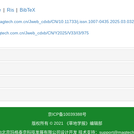
e
|
Ris
|
BibTeX
magtech.com.cn/Jweb_cdxb/CN/10.11733/j.issn.1007-0435.2025.03.03
gtech.com.cn/Jweb_cdxb/CN/Y2025/V33/I3/975
京ICP备10039388号
版权所有 © 2021 《草地学报》编辑部
北京玛格泰克科技发展有限公司设计开发 技术支持：support@magtech.c