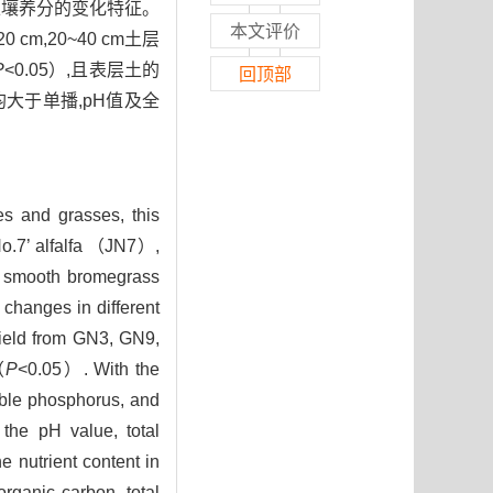
地土壤养分的变化特征。
本文评价
cm,20~40 cm土层
P
<0.05）,且表层土的
回顶部
大于单播,pH值及全
es and grasses, this
o.7’ alfalfa （JN7）,
smooth bromegrass
 changes in different
yield from GN3, GN9,
（
P
<0.05）. With the
able phosphorus, and
the pH value, total
 nutrient content in
organic carbon, total