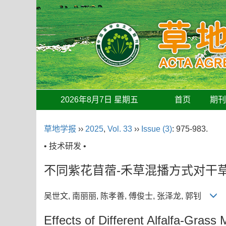
2026年8月7日 星期五
首页
期
草地学报
››
2025
,
Vol. 33
››
Issue (3)
: 975-983.
• 技术研发 •
不同紫花苜蓿-禾草混播方式对干
吴世文, 南丽丽, 陈孝善, 傅俊士, 张泽龙, 郭钊
Effects of Different Alfalfa-Gras