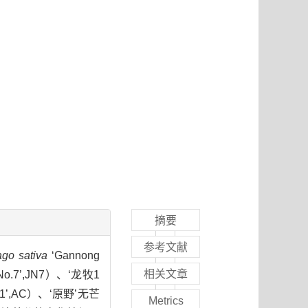
摘要
参考文献
go sativa
‘Gannong
相关文章
 No.7’,JN7）、‘龙牧1
o.1’,AC）、‘原野’无芒
Metrics