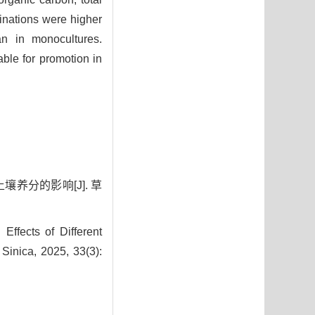
inations were higher
an in monocultures.
le for promotion in
壤养分的影响[J]. 草
fects of Different
Sinica, 2025, 33(3):