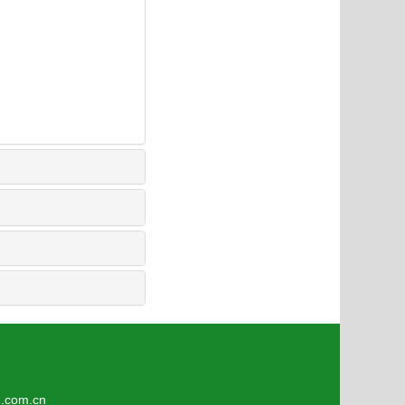
2
om.cn