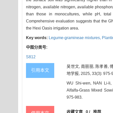
nitrogen, available nitrogen, available phospho
than those in monocultures, while pH, total
Comprehensive evaluation suggests that the G
the Hexi Oasis irrigation area.
Key words:
Legume-gramineae mixtures,
Planti
中图分类号:
S812
吴世文, 南丽丽, 陈孝善,
引用本文
地学报, 2025, 33(3): 975-
WU Shi-wen, NAN Li-li,
Alfalfa-Grass Mixed Sowi
975-983.
收藏文章
0
/
推荐