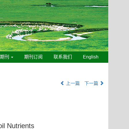
线期刊
期刊订阅
联系我们
English
上一篇
下一篇
il Nutrients