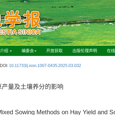
刊介绍
编委会
开放获取
出版伦理声明
在
DOI:
10.11733/j.issn.1007-0435.2025.03.032
草产量及土壤养分的影响
s Mixed Sowing Methods on Hay Yield and So