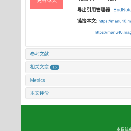
使用本文
导出引用管理器
EndNot
链接本文:
https://manu40.
https://manu40.ma
参考文献
相关文章
15
Metrics
本文评价
本系统由