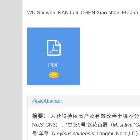
WU Shi-wen, NAN Li-li, CHEN Xiao-shan, FU Ju
PDF
52
摘要/Abstract
摘要：
为获得持续高产及有效改善土壤养分的
No.3’,GN3）、‘甘农9号’紫花苜蓿（
M. sativa
‘G
号’羊草（
Leymus chinensis
‘Longmu No.1’