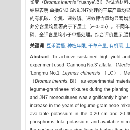
雀麦（
Bromus inermis
‘Yuanye’,BI）
结果表明,单播GN3,GN9,JN7处理的干草产量
的有机碳、全氮、速效磷、速效钾含量均显著增
养分含量均显著高于下层土（
P
<0.05）。不
磷、全钾含量均小于单播处理。综合评价显示,混播组
关键词:
豆禾混播,
种植年限,
干草产量,
有机碳,
土
Abstract:
To achieve sustained high yield and
experiment used ‘Gannong No.3’ alfalfa （
Medic
‘Longmu No.1’
Leymus chinensis
（LC）, ‘Men
（
Bromus inermis
, BI） as experimental material
legume-gramineae mixtures during the planting 
and JN7 monocultures was significantly higher
increase in the years of legume-gramineae mixed
available potassium in the 0-20 cm and 20-40
phosphorus, total potassium, and available nitr
the surface soil was significantly higher than i