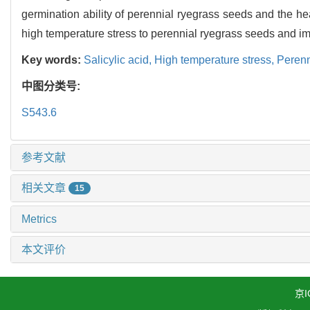
germination ability of perennial ryegrass seeds and the hea
high temperature stress to perennial ryegrass seeds and imp
Key words:
Salicylic acid,
High temperature stress,
Perenn
中图分类号:
S543.6
参考文献
相关文章
15
Metrics
本文评价
京I