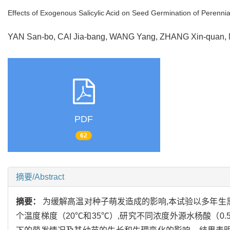
Effects of Exogenous Salicylic Acid on Seed Germination of Perenn
YAN San-bo, CAI Jia-bang, WANG Yang, ZHANG Xin-quan
PDF
62
摘要/Abstract
摘要：
为缓解高温对种子萌发造成的影响,本试验以多年生
个温度梯度（20℃和35℃）,研究不同浓度外源水杨酸（0.5,1.0,1.5,2