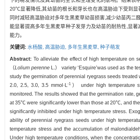
下的萌发情况及其幼苗的生长和生理变化的影响。结果表明
20℃显著降低,其幼苗的根长和芽长也在高温胁迫下受到
同时减轻高温胁迫对多年生黑麦草幼苗损害,减少幼苗丙二醛积累
能显著提高多年生黑麦草种子发芽力及幼苗的耐热性,显著
能力。
关键词:
水杨酸,
高温胁迫,
多年生黑麦草,
种子萌发
Abstract:
To alleviate the effect of high temperature on 
（
Lolium perenne
L.） variety ‘Esquire’was used as the t
study the germination of perennial ryegrass seeds treated w
-1
2.0, 2.5, 3.0, 3.5 mmol·L
） under high temperature st
monitored. The results showed that the germination rate, g
at 35℃ were significantly lower than those at 20℃, and the
significantly inhibited under high temperature stress. Exog
ability of perennial ryegrass seeds under high tempera
temperature stress and the accumulation of malondialdeh
Under high temperature conditions, when the concentratio