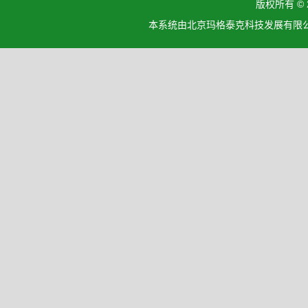
版权所有 ©
本系统由北京玛格泰克科技发展有限公司设计开