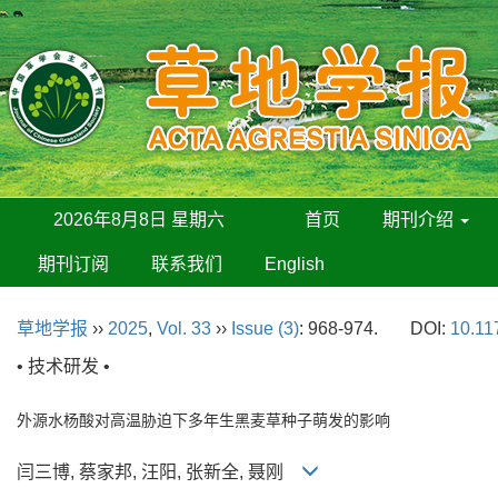
2026年8月8日 星期六
首页
期刊介绍
期刊订阅
联系我们
English
草地学报
››
2025
,
Vol. 33
››
Issue (3)
: 968-974.
DOI:
10.11
• 技术研发 •
外源水杨酸对高温胁迫下多年生黑麦草种子萌发的影响
闫三博, 蔡家邦, 汪阳, 张新全, 聂刚