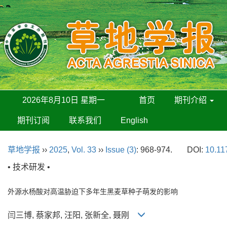
2026年8月10日 星期一
首页
期刊介绍
期刊订阅
联系我们
English
草地学报
››
2025
,
Vol. 33
››
Issue (3)
: 968-974.
DOI:
10.11
• 技术研发 •
外源水杨酸对高温胁迫下多年生黑麦草种子萌发的影响
闫三博, 蔡家邦, 汪阳, 张新全, 聂刚