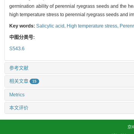
germination ability of perennial ryegrass seeds and the hea
high temperature stress to perennial ryegrass seeds and imp
Key words:
Salicylic acid,
High temperature stress,
Perenn
中图分类号:
S543.6
参考文献
相关文章
15
Metrics
本文评价
京I