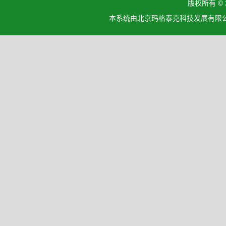
版权所有 ©
本系统由北京玛格泰克科技发展有限公司设计开