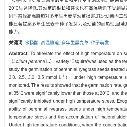
下的萌发情况及其幼苗的生长和生理变化的影响。结果表明
20℃显著降低,其幼苗的根长和芽长也在高温胁迫下受到
同时减轻高温胁迫对多年生黑麦草幼苗损害,减少幼苗丙二醛积累
能显著提高多年生黑麦草种子发芽力及幼苗的耐热性,显著
能力。
关键词:
水杨酸,
高温胁迫,
多年生黑麦草,
种子萌发
Abstract:
To alleviate the effect of high temperature on 
（
Lolium perenne
L.） variety ‘Esquire’was used as the t
study the germination of perennial ryegrass seeds treated w
-1
2.0, 2.5, 3.0, 3.5 mmol·L
） under high temperature st
monitored. The results showed that the germination rate, g
at 35℃ were significantly lower than those at 20℃, and the
significantly inhibited under high temperature stress. Exog
ability of perennial ryegrass seeds under high tempera
temperature stress and the accumulation of malondialdeh
Under high temperature conditions, when the concentratio