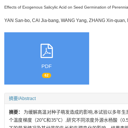
Effects of Exogenous Salicylic Acid on Seed Germination of Perenn
YAN San-bo, CAI Jia-bang, WANG Yang, ZHANG Xin-quan
PDF
62
摘要/Abstract
摘要：
为缓解高温对种子萌发造成的影响,本试验以多年生
个温度梯度（20℃和35℃）,研究不同浓度外源水杨酸（0.5,1.0,1.5,2