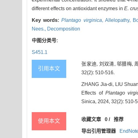
different effects on antioxidant enzymes in
E. cru
Key words:
Plantago virginica
,
Allelopathy,
Bo
Nees.,
Decomposition
中图分类号:
S451.1
张家迪, 刘双清, 邬腊梅, 
引用本文
32(2): 510-516.
ZHANG Jia-di, LIU Shua
Effects of
Plantago virgi
Sinica, 2024, 32(2): 510-
收藏文章
0
/
推荐
使用本文
导出引用管理器
EndNot