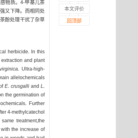
感物质。4-甲基儿茶
本文评价
增强又下降。而相同处
儿茶酚处理干扰了杂草
回顶部
al herbicide. In this
 extraction and plant
irginica.
Ultra-high-
ain allelochemicals
 of
E. crusgalli
and
L.
on the germination of
lochemicals. Further
ter 4-methylcatechol
e same treatment,the
with the increase of
nce in weeds and had