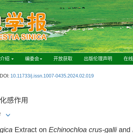
刊介绍
编委会
开放获取
出版伦理声明
在
DOI:
10.11733/j.issn.1007-0435.2024.02.019
化感作用
2
gica
Extract on
Echinochloa crus-galli
and