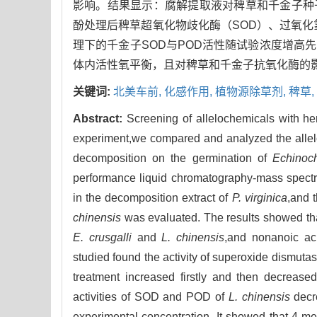
影响。结果显示：腐解提取液对稗草和千金子种子
酚处理后稗草超氧化物歧化酶（SOD）、过氧化
理下的千金子SOD与POD活性随试验浓度增高
体内活性氧平衡，且对稗草和千金子抗氧化酶的
关键词:
北美车前,
化感作用,
植物源除草剂,
稗草,
Abstract:
Screening of allelochemicals with herb
experiment,we compared and analyzed the allelopa
decomposition on the germination of
Echinoch
performance liquid chromatography-mass spect
in the decomposition extract of
P. virginica
,and 
chinensis
was evaluated. The results showed that
E. crusgalli
and
L. chinensis
,and nonanoic aci
studied found the activity of superoxide dismu
treatment increased firstly and then decrease
activities of SOD and POD of
L. chinensis
decre
experimental concentration. It showed that 4-me