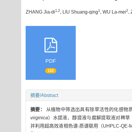
1,2
1
2
ZHANG Jia-di
, LIU Shuang-qing
, WU La-mei
,
PDF
118
摘要/Abstract
摘要：
从植物中筛选出具有除草活性的化感物
virginica
）水提液、醇提液与腐解提取液对稗草
并利用超高效液相色谱-质谱联用（UHPLC-Q