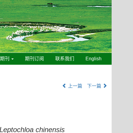
线期刊
期刊订阅
联系我们
English
上一篇
下一篇
Leptochloa chinensis