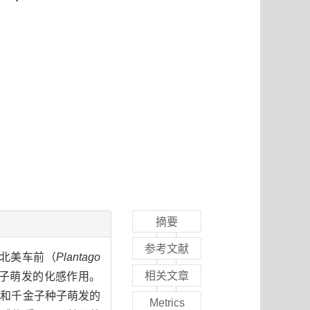
摘要
参考文献
北美车前（
Plantago
相关文章
子萌发的化感作用。
草和千金子种子萌发的
Metrics