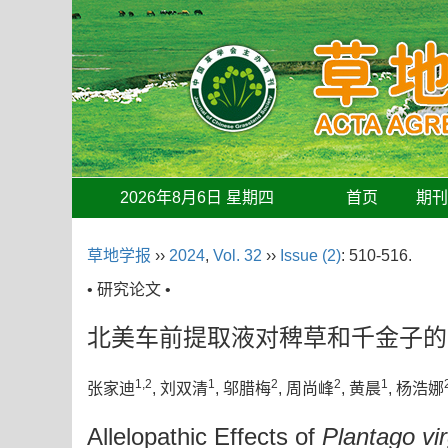
2026年8月6日 星期四
首页
期
草地学报
››
2024
,
Vol. 32
››
Issue (2)
: 510-516.
• 研究论文 •
北美车前提取液对稗草和千金子的
1,2
1
2
2
1
张家迪
, 刘双清
, 邬腊梅
, 周尚峰
, 黄晨
, 杨浩娜
Allelopathic Effects of
Plantago vir