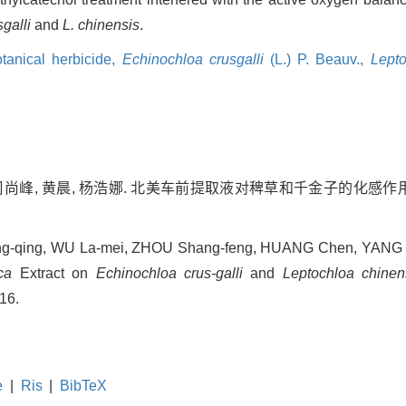
sgalli
and
L. chinensis
.
tanical herbicide,
Echinochloa crusgalli
(L.) P. Beauv.,
Lepto
周尚峰, 黄晨, 杨浩娜. 北美车前提取液对稗草和千金子的化感作用[J].
ng-qing, WU La-mei, ZHOU Shang-feng, HUANG Chen, YANG Ha
ca
Extract on
Echinochloa crus-galli
and
Leptochloa chinen
516.
e
|
Ris
|
BibTeX