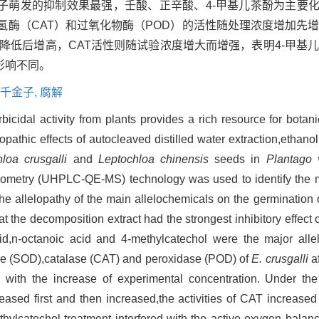
萌发的抑制效果最强，壬酸、正辛酸、4-甲基儿茶酚为主要化
氢酶（CAT）和过氧化物酶（POD）的活性随处理浓度增加先
先降低后增高，CAT活性则随试验浓度增大而增强，表明4-甲基
影响不同。
千金子,
腐解
icidal activity from plants provides a rich resource for botanic
thic effects of autocleaved distilled water extraction,ethanol
loa crusgalli
and
Leptochloa chinensis
seeds in
Plantago v
rometry (UHPLC-QE-MS) technology was used to identify the m
the allelopathy of the main allelochemicals on the germination
 the decomposition extract had the strongest inhibitory effect 
d,n-octanoic acid and 4-methylcatechol were the major alle
tase (SOD),catalase (CAT) and peroxidase (POD) of
E. crusgalli
af
d with the increase of experimental concentration. Under th
ased first and then increased,the activities of CAT increased 
thylcatechol treatment interfered with the active oxygen bala