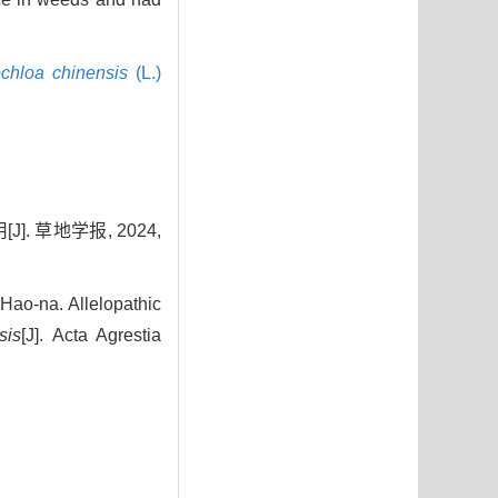
chloa chinensis
(L.)
 草地学报, 2024,
o-na. Allelopathic
sis
[J]. Acta Agrestia