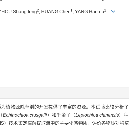
2
1
2
 ZHOU Shang-feng
, HUANG Chen
, YANG Hao-na
质为植物源除草剂的开发提供了丰富的资源。本试验比较分析了
（
Echinochloa crusgalli
）和千金子（
Leptochloa chinensis
）种
E-MS）技术鉴定腐解提取液中的主要化感物质，评价各物质对稗